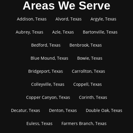
Areas We Serve
Addison, Texas
Alvord, Texas
Argyle, Texas
Aubrey, Texas
Azle, Texas
Bartonville, Texas
Bedford, Texas
Benbrook, Texas
Blue Mound, Texas
Bowie, Texas
Bridgeport, Texas
Carrollton, Texas
Colleyville, Texas
Coppell, Texas
Copper Canyon, Texas
Corinth, Texas
Decatur, Texas
Denton, Texas
Double Oak, Texas
Euless, Texas
Farmers Branch, Texas