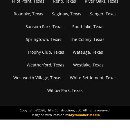
Pilot Point, Texas
Reno, Texas
River Oaks, Texas
Roanoke, Texas
Saginaw, Texas
Sanger, Texas
Sansom Park, Texas
Southlake, Texas
Springtown, Texas
The Colony, Texas
Trophy Club, Texas
Watauga, Texas
Weatherford, Texas
Westlake, Texas
Westworth Village, Texas
White Settlement, Texas
Willow Park, Texas
Copyright ©
2026
, Hill's Construction, LLC. All rights reserved.
Designed with Passion by
Mythmaker Media