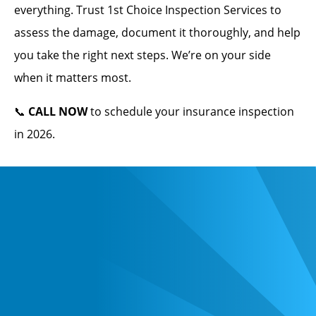
everything. Trust 1st Choice Inspection Services to
assess the damage, document it thoroughly, and help
you take the right next steps. We’re on your side
when it matters most.
📞
CALL NOW
to schedule your insurance inspection
in 2026.