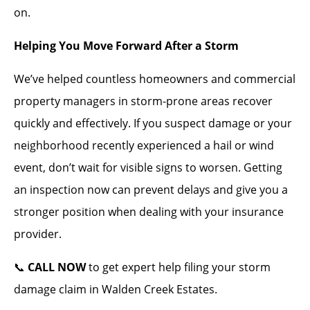
on.
Helping You Move Forward After a Storm
We’ve helped countless homeowners and commercial
property managers in storm-prone areas recover
quickly and effectively. If you suspect damage or your
neighborhood recently experienced a hail or wind
event, don’t wait for visible signs to worsen. Getting
an inspection now can prevent delays and give you a
stronger position when dealing with your insurance
provider.
📞
CALL NOW
to get expert help filing your storm
damage claim in Walden Creek Estates.