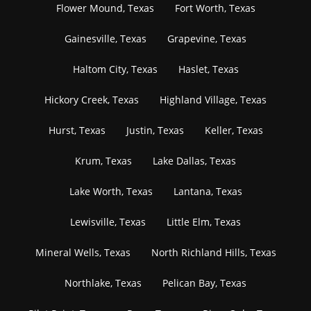
Flower Mound, Texas
Fort Worth, Texas
Gainesville, Texas
Grapevine, Texas
Haltom City, Texas
Haslet, Texas
Hickory Creek, Texas
Highland Village, Texas
Hurst, Texas
Justin, Texas
Keller, Texas
Krum, Texas
Lake Dallas, Texas
Lake Worth, Texas
Lantana, Texas
Lewisville, Texas
Little Elm, Texas
Mineral Wells, Texas
North Richland Hills, Texas
Northlake, Texas
Pelican Bay, Texas