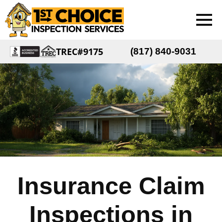
TREC#9175
(817) 840-9031
Insurance Claim
Inspections in