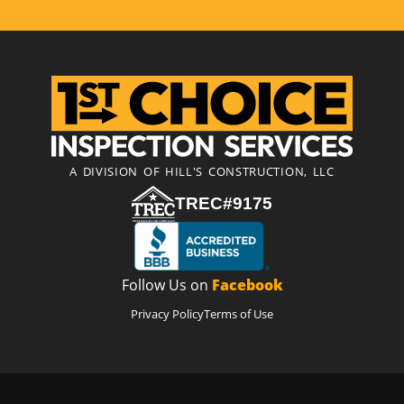
A DIVISION OF HILL'S CONSTRUCTION, LLC
TREC#9175
Follow Us on
Facebook
Privacy Policy
Terms of Use