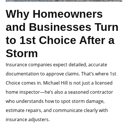
Why Homeowners
and Businesses Turn
to 1st Choice After a
Storm
Insurance companies expect detailed, accurate
documentation to approve claims. That’s where 1st
Choice comes in. Michael Hill is not just a licensed
home inspector—he’s also a seasoned contractor
who understands how to spot storm damage,
estimate repairs, and communicate clearly with
insurance adjusters.