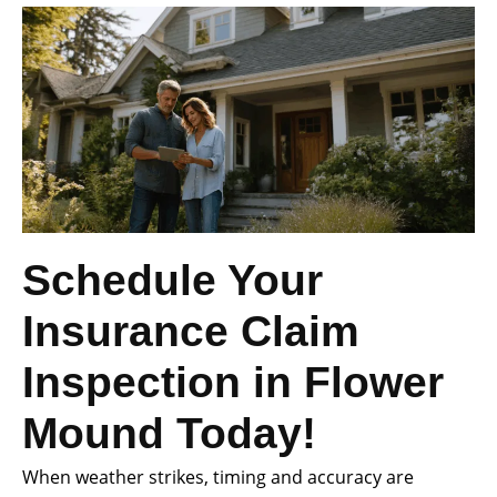
Schedule Your
Insurance Claim
Inspection in Flower
Mound Today!
When weather strikes, timing and accuracy are