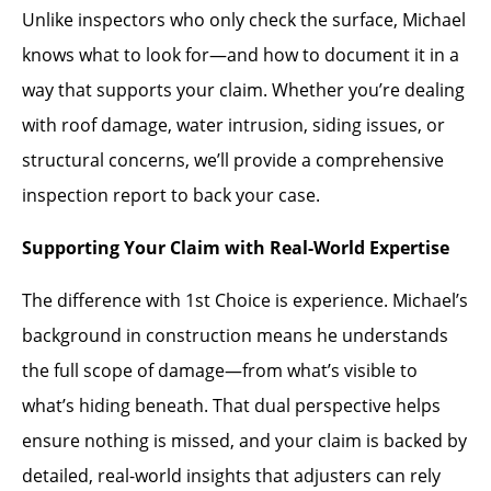
Unlike inspectors who only check the surface, Michael
knows what to look for—and how to document it in a
way that supports your claim. Whether you’re dealing
with roof damage, water intrusion, siding issues, or
structural concerns, we’ll provide a comprehensive
inspection report to back your case.
Supporting Your Claim with Real-World Expertise
The difference with 1st Choice is experience. Michael’s
background in construction means he understands
the full scope of damage—from what’s visible to
what’s hiding beneath. That dual perspective helps
ensure nothing is missed, and your claim is backed by
detailed, real-world insights that adjusters can rely