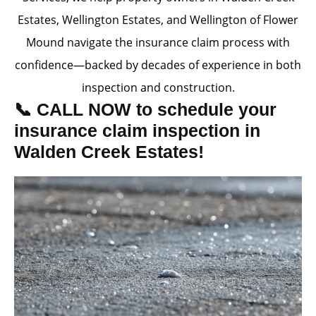
Estates, Wellington Estates, and Wellington of Flower
Mound navigate the insurance claim process with
confidence—backed by decades of experience in both
inspection and construction.
📞 CALL NOW to schedule your
insurance claim inspection in
Walden Creek Estates!