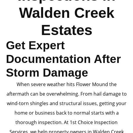
Walden Creek
Estates
Get Expert
Documentation After
Storm Damage
When severe weather hits Flower Mound the
aftermath can be overwhelming. From hail damage to
wind-torn shingles and structural issues, getting your
home or business back to normal starts with a
thorough inspection. At 1st Choice Inspection
Services, we help property owners in Walden Creek