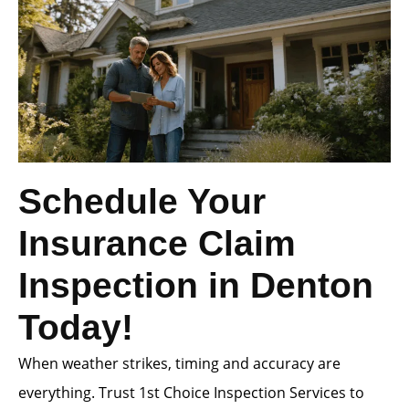
Schedule Your
Insurance Claim
Inspection in Denton
Today!
When weather strikes, timing and accuracy are
everything. Trust 1st Choice Inspection Services to