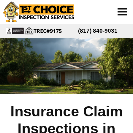
TREC#9175
(817) 840-9031
Insurance Claim
Inspections in