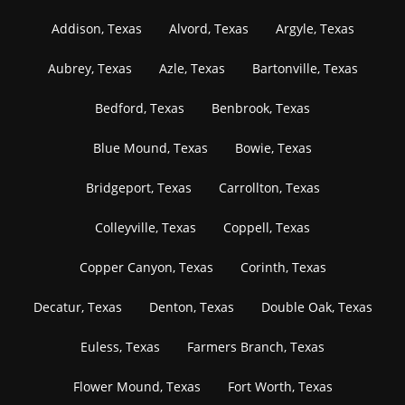
Addison, Texas
Alvord, Texas
Argyle, Texas
Aubrey, Texas
Azle, Texas
Bartonville, Texas
Bedford, Texas
Benbrook, Texas
Blue Mound, Texas
Bowie, Texas
Bridgeport, Texas
Carrollton, Texas
Colleyville, Texas
Coppell, Texas
Copper Canyon, Texas
Corinth, Texas
Decatur, Texas
Denton, Texas
Double Oak, Texas
Euless, Texas
Farmers Branch, Texas
Flower Mound, Texas
Fort Worth, Texas