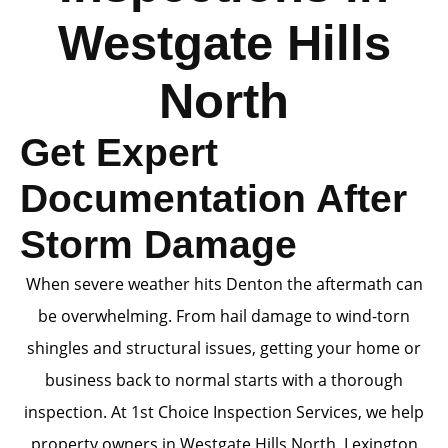
Westgate Hills
North
Get Expert
Documentation After
Storm Damage
When severe weather hits Denton the aftermath can
be overwhelming. From hail damage to wind-torn
shingles and structural issues, getting your home or
business back to normal starts with a thorough
inspection. At 1st Choice Inspection Services, we help
property owners in Westgate Hills North, Lexington