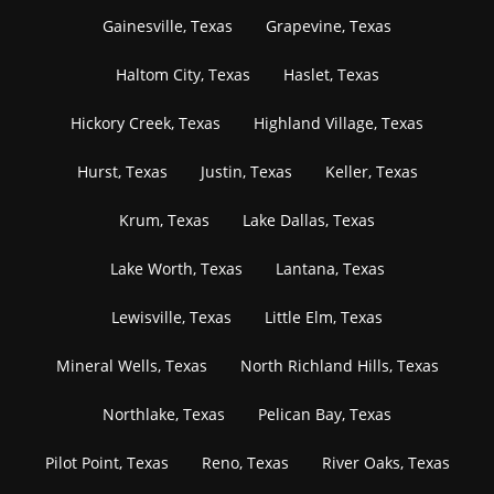
Gainesville, Texas
Grapevine, Texas
Haltom City, Texas
Haslet, Texas
Hickory Creek, Texas
Highland Village, Texas
Hurst, Texas
Justin, Texas
Keller, Texas
Krum, Texas
Lake Dallas, Texas
Lake Worth, Texas
Lantana, Texas
Lewisville, Texas
Little Elm, Texas
Mineral Wells, Texas
North Richland Hills, Texas
Northlake, Texas
Pelican Bay, Texas
Pilot Point, Texas
Reno, Texas
River Oaks, Texas