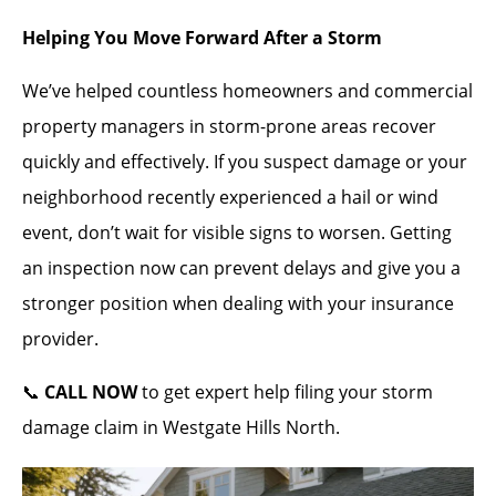
Helping You Move Forward After a Storm
We’ve helped countless homeowners and commercial
property managers in storm-prone areas recover
quickly and effectively. If you suspect damage or your
neighborhood recently experienced a hail or wind
event, don’t wait for visible signs to worsen. Getting
an inspection now can prevent delays and give you a
stronger position when dealing with your insurance
provider.
📞
CALL NOW
to get expert help filing your storm
damage claim in Westgate Hills North.