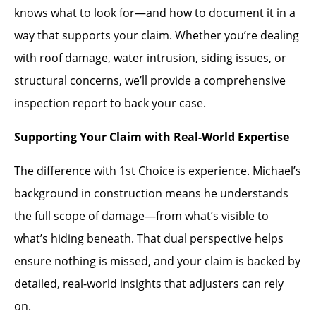
knows what to look for—and how to document it in a
way that supports your claim. Whether you’re dealing
with roof damage, water intrusion, siding issues, or
structural concerns, we’ll provide a comprehensive
inspection report to back your case.
Supporting Your Claim with Real-World Expertise
The difference with 1st Choice is experience. Michael’s
background in construction means he understands
the full scope of damage—from what’s visible to
what’s hiding beneath. That dual perspective helps
ensure nothing is missed, and your claim is backed by
detailed, real-world insights that adjusters can rely
on.