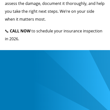
assess the damage, document it thoroughly, and help
you take the right next steps. We’re on your side
when it matters most.
📞
CALL NOW
to schedule your insurance inspection
in 2026.