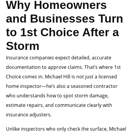
Why Homeowners
and Businesses Turn
to 1st Choice After a
Storm
Insurance companies expect detailed, accurate
documentation to approve claims. That’s where 1st
Choice comes in. Michael Hill is not just a licensed
home inspector—he’s also a seasoned contractor
who understands how to spot storm damage,
estimate repairs, and communicate clearly with
insurance adjusters.
Unlike inspectors who only check the surface, Michael