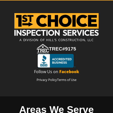
A DIVISION OF HILL'S CONSTRUCTION, LLC
TREC#9175
Follow Us on
Facebook
Privacy Policy
Terms of Use
Areas We Serve