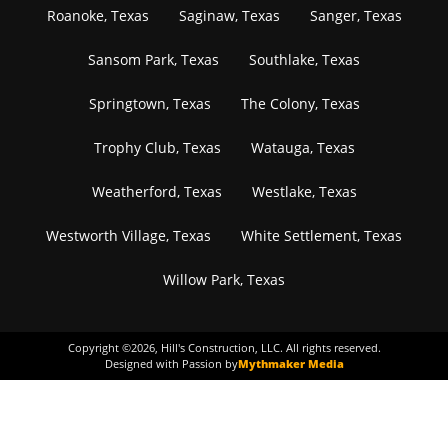
Roanoke, Texas
Saginaw, Texas
Sanger, Texas
Sansom Park, Texas
Southlake, Texas
Springtown, Texas
The Colony, Texas
Trophy Club, Texas
Watauga, Texas
Weatherford, Texas
Westlake, Texas
Westworth Village, Texas
White Settlement, Texas
Willow Park, Texas
Copyright ©
2026
, Hill's Construction, LLC. All rights reserved.
Designed with Passion by
Mythmaker Media