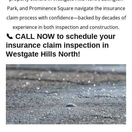
Park, and Prominence Square navigate the insurance
claim process with confidence—backed by decades of
experience in both inspection and construction.
📞 CALL NOW to schedule your
insurance claim inspection in
Westgate Hills North!