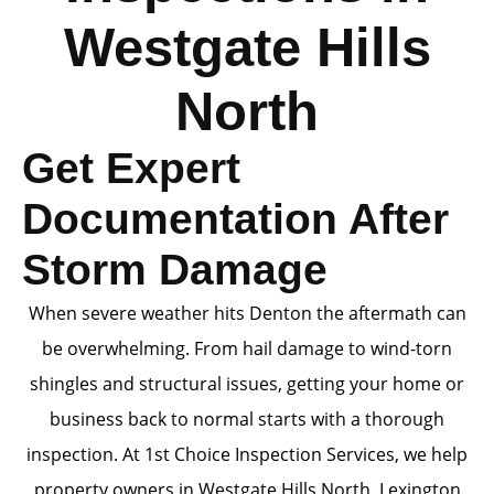
Westgate Hills
North
Get Expert
Documentation After
Storm Damage
When severe weather hits Denton the aftermath can
be overwhelming. From hail damage to wind-torn
shingles and structural issues, getting your home or
business back to normal starts with a thorough
inspection. At 1st Choice Inspection Services, we help
property owners in Westgate Hills North, Lexington