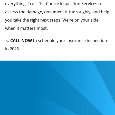
everything. Trust 1st Choice Inspection Services to
assess the damage, document it thoroughly, and help
you take the right next steps. We’re on your side
when it matters most.
📞
CALL NOW
to schedule your insurance inspection
in 2026.