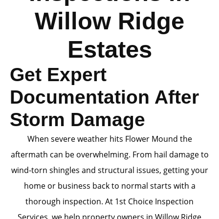
Willow Ridge
Estates
Get Expert
Documentation After
Storm Damage
When severe weather hits Flower Mound the
aftermath can be overwhelming. From hail damage to
wind-torn shingles and structural issues, getting your
home or business back to normal starts with a
thorough inspection. At 1st Choice Inspection
Services, we help property owners in Willow Ridge