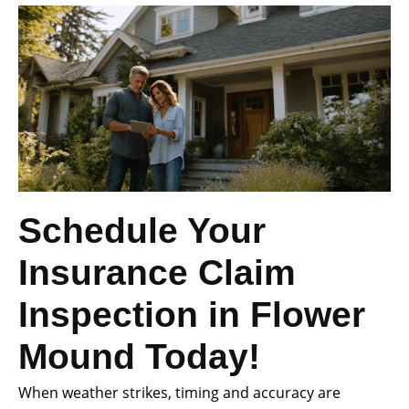
Schedule Your
Insurance Claim
Inspection in Flower
Mound Today!
When weather strikes, timing and accuracy are