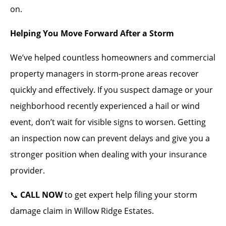
on.
Helping You Move Forward After a Storm
We’ve helped countless homeowners and commercial
property managers in storm-prone areas recover
quickly and effectively. If you suspect damage or your
neighborhood recently experienced a hail or wind
event, don’t wait for visible signs to worsen. Getting
an inspection now can prevent delays and give you a
stronger position when dealing with your insurance
provider.
📞
CALL NOW
to get expert help filing your storm
damage claim in Willow Ridge Estates.