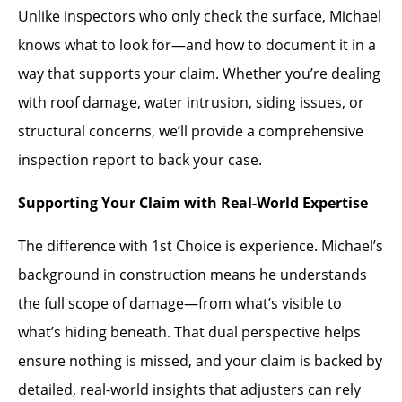
Unlike inspectors who only check the surface, Michael
knows what to look for—and how to document it in a
way that supports your claim. Whether you’re dealing
with roof damage, water intrusion, siding issues, or
structural concerns, we’ll provide a comprehensive
inspection report to back your case.
Supporting Your Claim with Real-World Expertise
The difference with 1st Choice is experience. Michael’s
background in construction means he understands
the full scope of damage—from what’s visible to
what’s hiding beneath. That dual perspective helps
ensure nothing is missed, and your claim is backed by
detailed, real-world insights that adjusters can rely