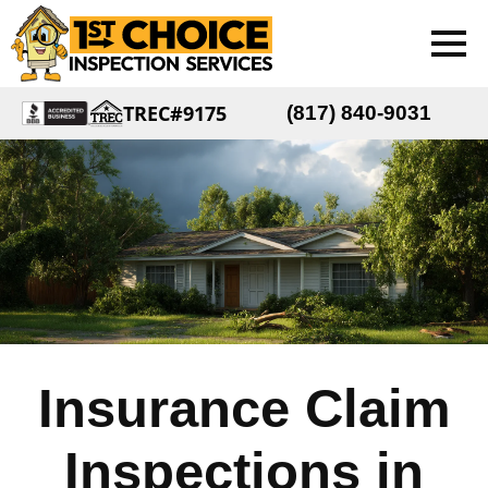
TREC#9175
(817) 840-9031
Insurance Claim
Inspections in