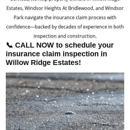
Estates, Windsor Heights At Bridlewood, and Windsor
Park navigate the insurance claim process with
confidence—backed by decades of experience in both
inspection and construction.
📞 CALL NOW to schedule your
insurance claim inspection in
Willow Ridge Estates!