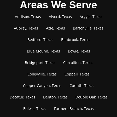
Areas We Serve
Addison, Texas
Alvord, Texas
Argyle, Texas
Aubrey, Texas
Azle, Texas
Bartonville, Texas
Bedford, Texas
Benbrook, Texas
Blue Mound, Texas
Bowie, Texas
Bridgeport, Texas
Carrollton, Texas
Colleyville, Texas
Coppell, Texas
Copper Canyon, Texas
Corinth, Texas
Decatur, Texas
Denton, Texas
Double Oak, Texas
Euless, Texas
Farmers Branch, Texas