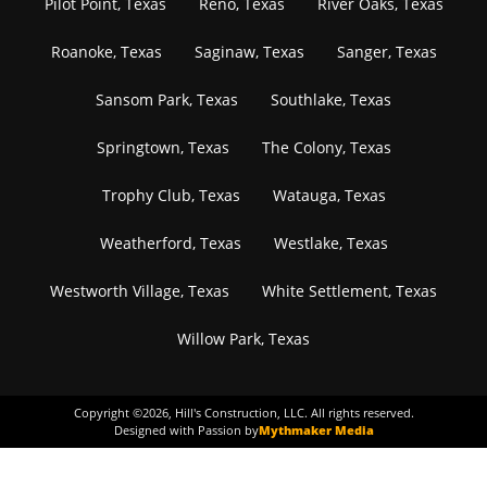
Pilot Point, Texas
Reno, Texas
River Oaks, Texas
Roanoke, Texas
Saginaw, Texas
Sanger, Texas
Sansom Park, Texas
Southlake, Texas
Springtown, Texas
The Colony, Texas
Trophy Club, Texas
Watauga, Texas
Weatherford, Texas
Westlake, Texas
Westworth Village, Texas
White Settlement, Texas
Willow Park, Texas
Copyright ©
2026
, Hill's Construction, LLC. All rights reserved.
Designed with Passion by
Mythmaker Media