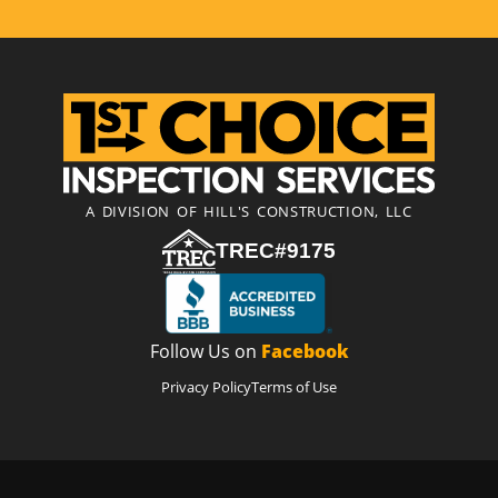
A DIVISION OF HILL'S CONSTRUCTION, LLC
TREC#9175
Follow Us on
Facebook
Privacy Policy
Terms of Use