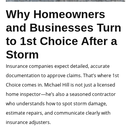
Why Homeowners
and Businesses Turn
to 1st Choice After a
Storm
Insurance companies expect detailed, accurate
documentation to approve claims. That’s where 1st
Choice comes in. Michael Hill is not just a licensed
home inspector—he’s also a seasoned contractor
who understands how to spot storm damage,
estimate repairs, and communicate clearly with
insurance adjusters.