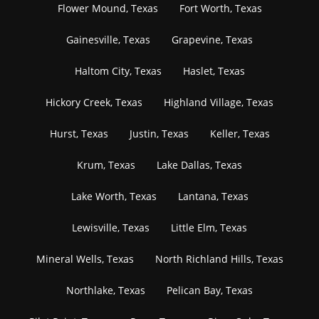
Flower Mound, Texas
Fort Worth, Texas
Gainesville, Texas
Grapevine, Texas
Haltom City, Texas
Haslet, Texas
Hickory Creek, Texas
Highland Village, Texas
Hurst, Texas
Justin, Texas
Keller, Texas
Krum, Texas
Lake Dallas, Texas
Lake Worth, Texas
Lantana, Texas
Lewisville, Texas
Little Elm, Texas
Mineral Wells, Texas
North Richland Hills, Texas
Northlake, Texas
Pelican Bay, Texas