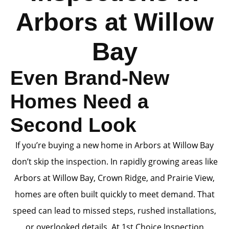
Arbors at Willow
Bay
Even Brand-New
Homes Need a
Second Look
If you’re buying a new home in Arbors at Willow Bay
don’t skip the inspection. In rapidly growing areas like
Arbors at Willow Bay, Crown Ridge, and Prairie View,
homes are often built quickly to meet demand. That
speed can lead to missed steps, rushed installations,
or overlooked details. At 1st Choice Inspection