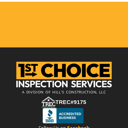
A DIVISION OF HILL'S CONSTRUCTION, LLC
TREC#9175
Follow Us on
Facebook