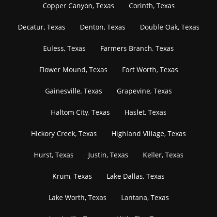
Copper Canyon, Texas
Corinth, Texas
Decatur, Texas
Denton, Texas
Double Oak, Texas
Euless, Texas
Farmers Branch, Texas
Flower Mound, Texas
Fort Worth, Texas
Gainesville, Texas
Grapevine, Texas
Haltom City, Texas
Haslet, Texas
Hickory Creek, Texas
Highland Village, Texas
Hurst, Texas
Justin, Texas
Keller, Texas
Krum, Texas
Lake Dallas, Texas
Lake Worth, Texas
Lantana, Texas