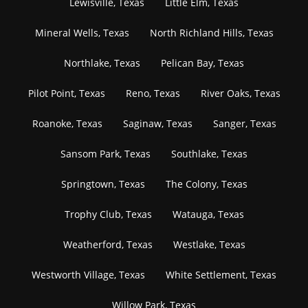
Lewisville, Texas
Little Elm, Texas
Mineral Wells, Texas
North Richland Hills, Texas
Northlake, Texas
Pelican Bay, Texas
Pilot Point, Texas
Reno, Texas
River Oaks, Texas
Roanoke, Texas
Saginaw, Texas
Sanger, Texas
Sansom Park, Texas
Southlake, Texas
Springtown, Texas
The Colony, Texas
Trophy Club, Texas
Watauga, Texas
Weatherford, Texas
Westlake, Texas
Westworth Village, Texas
White Settlement, Texas
Willow Park, Texas