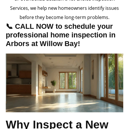
Services, we help new homeowners identify issues
before they become long-term problems.
📞 CALL NOW to schedule your
professional home inspection in
Arbors at Willow Bay!
Why Inspect a New