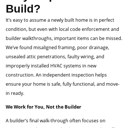
Build?
It’s easy to assume a newly built home is in perfect
condition, but even with local code enforcement and
builder walkthroughs, important items can be missed.
We’ve found misaligned framing, poor drainage,
unsealed attic penetrations, faulty wiring, and
improperly installed HVAC systems in new
construction. An independent inspection helps
ensure your home is safe, fully functional, and move-
in ready.
We Work for You, Not the Builder
A builder’s final walk-through often focuses on