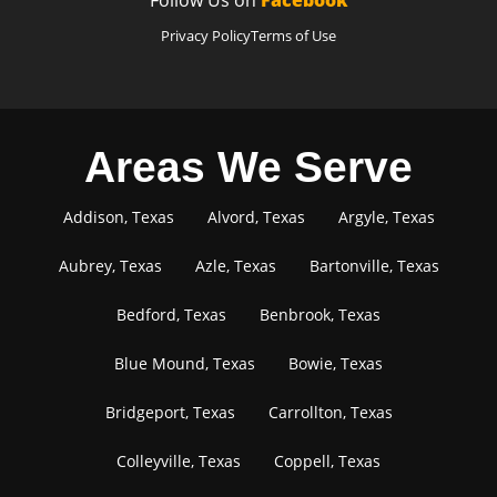
Privacy Policy
Terms of Use
Areas We Serve
Addison, Texas
Alvord, Texas
Argyle, Texas
Aubrey, Texas
Azle, Texas
Bartonville, Texas
Bedford, Texas
Benbrook, Texas
Blue Mound, Texas
Bowie, Texas
Bridgeport, Texas
Carrollton, Texas
Colleyville, Texas
Coppell, Texas