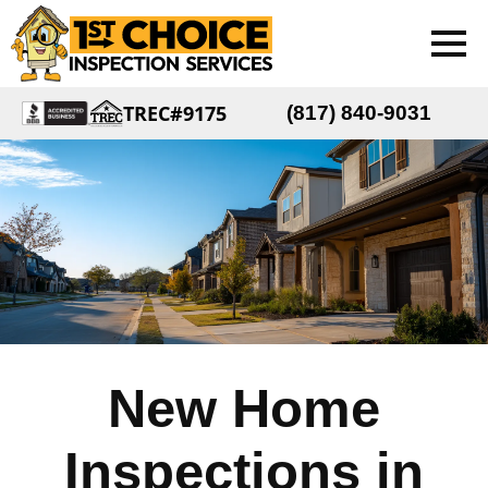
TREC#9175
(817) 840-9031
New Home
Inspections in