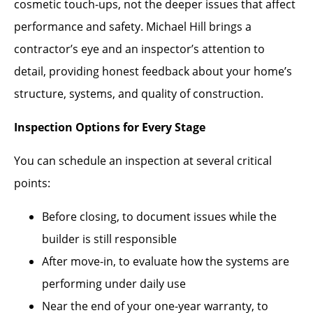
cosmetic touch-ups, not the deeper issues that affect
performance and safety. Michael Hill brings a
contractor’s eye and an inspector’s attention to
detail, providing honest feedback about your home’s
structure, systems, and quality of construction.
Inspection Options for Every Stage
You can schedule an inspection at several critical
points:
Before closing, to document issues while the
builder is still responsible
After move-in, to evaluate how the systems are
performing under daily use
Near the end of your one-year warranty, to