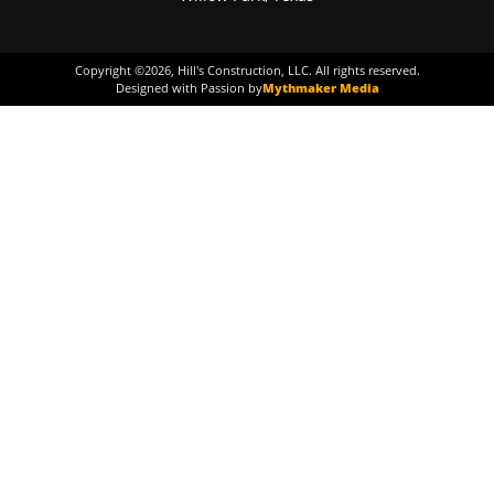
Copyright ©
2026
, Hill's Construction, LLC. All rights reserved.
Designed with Passion by
Mythmaker Media