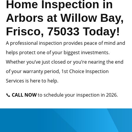
Home Inspection in
Arbors at Willow Bay,
Frisco, 75033 Today!
A professional inspection provides peace of mind and
helps protect one of your biggest investments.
Whether you’ve just closed or you’re nearing the end
of your warranty period, 1st Choice Inspection
Services is here to help.
📞
CALL NOW
to schedule your inspection in 2026.