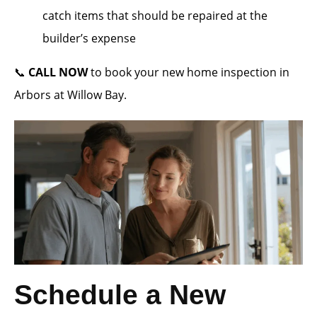
catch items that should be repaired at the
builder’s expense
📞
CALL NOW
to book your new home inspection in
Arbors at Willow Bay.
Schedule a New