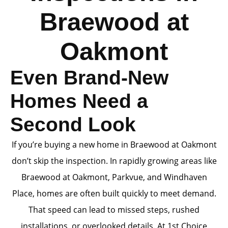
Braewood at
Oakmont
Even Brand-New
Homes Need a
Second Look
If you’re buying a new home in Braewood at Oakmont
don’t skip the inspection. In rapidly growing areas like
Braewood at Oakmont, Parkvue, and Windhaven
Place, homes are often built quickly to meet demand.
That speed can lead to missed steps, rushed
installations, or overlooked details. At 1st Choice