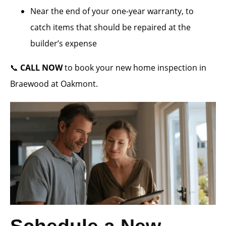
Near the end of your one-year warranty, to
catch items that should be repaired at the
builder’s expense
📞
CALL NOW
to book your new home inspection in
Braewood at Oakmont.