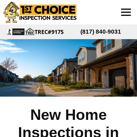
TREC#9175
(817) 840-9031
New Home
Inspections in