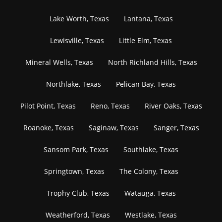
Lake Worth, Texas
Lantana, Texas
Lewisville, Texas
Little Elm, Texas
Mineral Wells, Texas
North Richland Hills, Texas
Northlake, Texas
Pelican Bay, Texas
Pilot Point, Texas
Reno, Texas
River Oaks, Texas
Roanoke, Texas
Saginaw, Texas
Sanger, Texas
Sansom Park, Texas
Southlake, Texas
Springtown, Texas
The Colony, Texas
Trophy Club, Texas
Watauga, Texas
Weatherford, Texas
Westlake, Texas