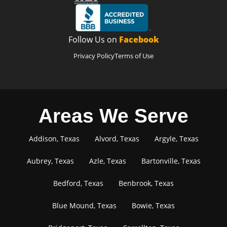
Follow Us on
Facebook
Privacy Policy
Terms of Use
Areas We Serve
Addison, Texas
Alvord, Texas
Argyle, Texas
Aubrey, Texas
Azle, Texas
Bartonville, Texas
Bedford, Texas
Benbrook, Texas
Blue Mound, Texas
Bowie, Texas