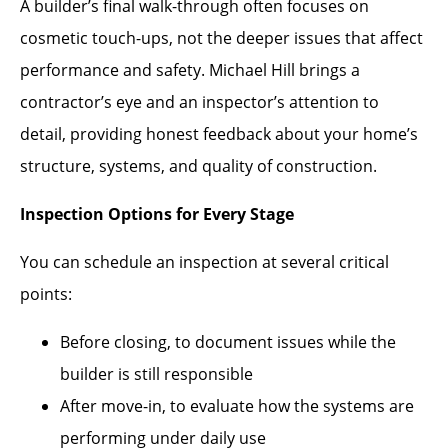
A builder’s final walk-through often focuses on
cosmetic touch-ups, not the deeper issues that affect
performance and safety. Michael Hill brings a
contractor’s eye and an inspector’s attention to
detail, providing honest feedback about your home’s
structure, systems, and quality of construction.
Inspection Options for Every Stage
You can schedule an inspection at several critical
points:
Before closing, to document issues while the
builder is still responsible
After move-in, to evaluate how the systems are
performing under daily use