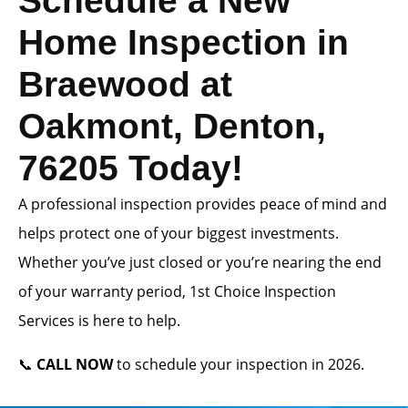
Schedule a New
Home Inspection in
Braewood at
Oakmont, Denton,
76205 Today!
A professional inspection provides peace of mind and
helps protect one of your biggest investments.
Whether you’ve just closed or you’re nearing the end
of your warranty period, 1st Choice Inspection
Services is here to help.
📞
CALL NOW
to schedule your inspection in 2026.