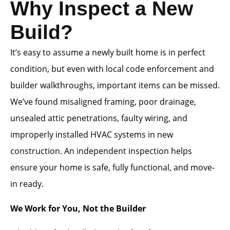
Why Inspect a New
Build?
It’s easy to assume a newly built home is in perfect
condition, but even with local code enforcement and
builder walkthroughs, important items can be missed.
We’ve found misaligned framing, poor drainage,
unsealed attic penetrations, faulty wiring, and
improperly installed HVAC systems in new
construction. An independent inspection helps
ensure your home is safe, fully functional, and move-
in ready.
We Work for You, Not the Builder