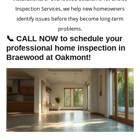
Inspection Services, we help new homeowners
identify issues before they become long-term
problems.
📞 CALL NOW to schedule your
professional home inspection in
Braewood at Oakmont!