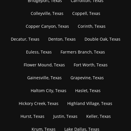
Bridgeport, Texas
Carrollton, Texas
Colleyville, Texas
Coppell, Texas
Copper Canyon, Texas
Corinth, Texas
Decatur, Texas
Denton, Texas
Double Oak, Texas
Euless, Texas
Farmers Branch, Texas
Flower Mound, Texas
Fort Worth, Texas
Gainesville, Texas
Grapevine, Texas
Haltom City, Texas
Haslet, Texas
Hickory Creek, Texas
Highland Village, Texas
Hurst, Texas
Justin, Texas
Keller, Texas
Krum, Texas
Lake Dallas, Texas