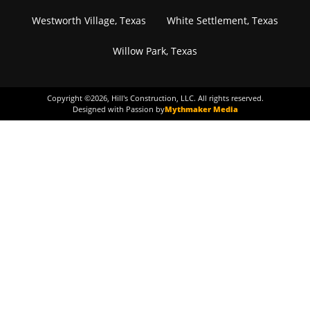
Westworth Village, Texas
White Settlement, Texas
Willow Park, Texas
Copyright ©
2026
, Hill's Construction, LLC. All rights reserved.
Designed with Passion by
Mythmaker Media