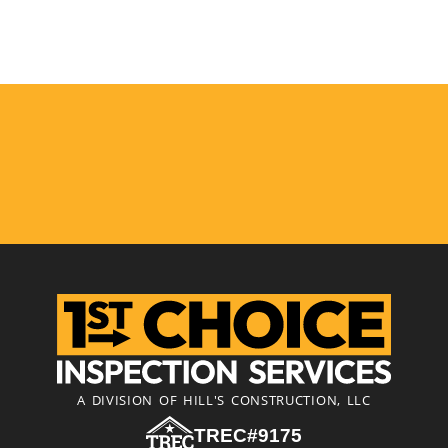
A DIVISION OF HILL'S CONSTRUCTION, LLC
TREC#9175