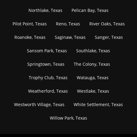
Northlake, Texas
Pelican Bay, Texas
Pilot Point, Texas
Reno, Texas
River Oaks, Texas
Roanoke, Texas
Saginaw, Texas
Sanger, Texas
Sansom Park, Texas
Southlake, Texas
Springtown, Texas
The Colony, Texas
Trophy Club, Texas
Watauga, Texas
Weatherford, Texas
Westlake, Texas
Westworth Village, Texas
White Settlement, Texas
Willow Park, Texas