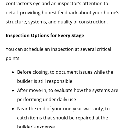
contractor’s eye and an inspector’s attention to
detail, providing honest feedback about your home’s
structure, systems, and quality of construction.
Inspection Options for Every Stage
You can schedule an inspection at several critical
points:
Before closing, to document issues while the
builder is still responsible
After move-in, to evaluate how the systems are
performing under daily use
Near the end of your one-year warranty, to
catch items that should be repaired at the
builder’s expense