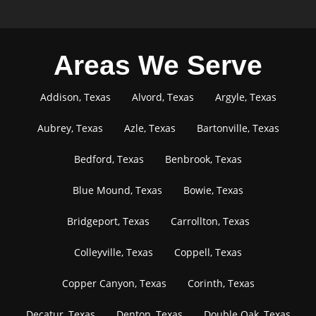
Areas We Serve
Addison, Texas
Alvord, Texas
Argyle, Texas
Aubrey, Texas
Azle, Texas
Bartonville, Texas
Bedford, Texas
Benbrook, Texas
Blue Mound, Texas
Bowie, Texas
Bridgeport, Texas
Carrollton, Texas
Colleyville, Texas
Coppell, Texas
Copper Canyon, Texas
Corinth, Texas
Decatur, Texas
Denton, Texas
Double Oak, Texas