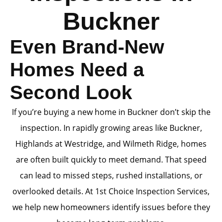
Buckner
Even Brand-New
Homes Need a
Second Look
If you’re buying a new home in Buckner don’t skip the
inspection. In rapidly growing areas like Buckner,
Highlands at Westridge, and Wilmeth Ridge, homes
are often built quickly to meet demand. That speed
can lead to missed steps, rushed installations, or
overlooked details. At 1st Choice Inspection Services,
we help new homeowners identify issues before they