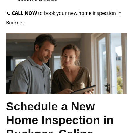
📞
CALL NOW
to book your new home inspection in
Buckner.
Schedule a New
Home Inspection in