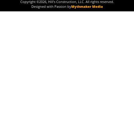
Copyright ©
2026
, Hill's Construction, LLC. All rights reserved.
Designed with Passion by
Mythmaker Media