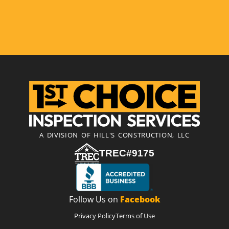
A DIVISION OF HILL'S CONSTRUCTION, LLC
TREC#9175
Follow Us on
Facebook
Privacy Policy
Terms of Use