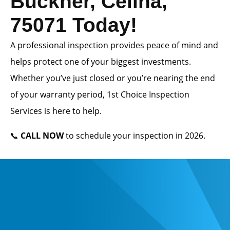
Buckner, Celina,
75071 Today!
A professional inspection provides peace of mind and
helps protect one of your biggest investments.
Whether you’ve just closed or you’re nearing the end
of your warranty period, 1st Choice Inspection
Services is here to help.
📞
CALL NOW
to schedule your inspection in 2026.