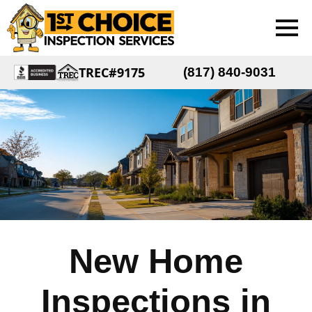
TREC#9175
(817) 840-9031
New Home
Inspections in