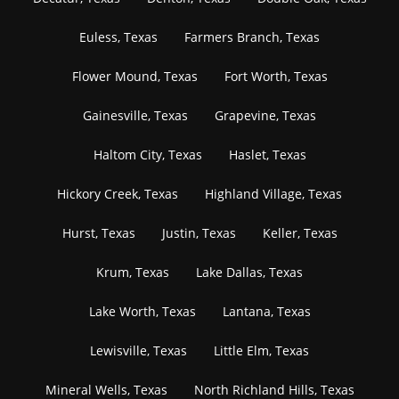
Euless, Texas
Farmers Branch, Texas
Flower Mound, Texas
Fort Worth, Texas
Gainesville, Texas
Grapevine, Texas
Haltom City, Texas
Haslet, Texas
Hickory Creek, Texas
Highland Village, Texas
Hurst, Texas
Justin, Texas
Keller, Texas
Krum, Texas
Lake Dallas, Texas
Lake Worth, Texas
Lantana, Texas
Lewisville, Texas
Little Elm, Texas
Mineral Wells, Texas
North Richland Hills, Texas