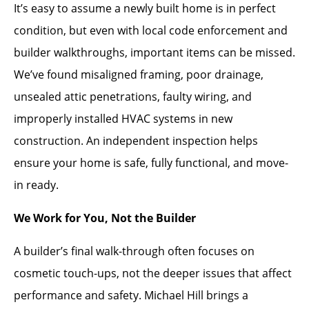
It’s easy to assume a newly built home is in perfect
condition, but even with local code enforcement and
builder walkthroughs, important items can be missed.
We’ve found misaligned framing, poor drainage,
unsealed attic penetrations, faulty wiring, and
improperly installed HVAC systems in new
construction. An independent inspection helps
ensure your home is safe, fully functional, and move-
in ready.
We Work for You, Not the Builder
A builder’s final walk-through often focuses on
cosmetic touch-ups, not the deeper issues that affect
performance and safety. Michael Hill brings a