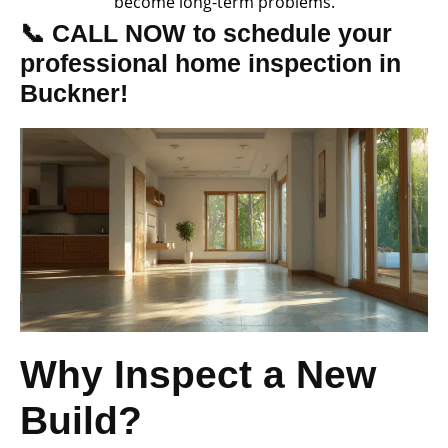
become long-term problems.
📞 CALL NOW to schedule your
professional home inspection in
Buckner!
Why Inspect a New
Build?