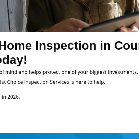
Home Inspection in Cou
oday!
of mind and helps protect one of your biggest investments.
st Choice Inspection Services is here to help.
 in 2026.