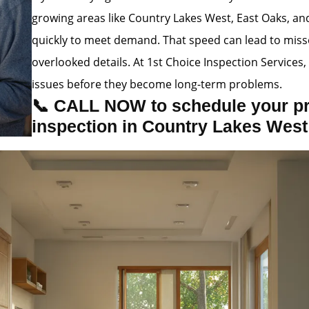
growing areas like Country Lakes West, East Oaks, a
quickly to meet demand. That speed can lead to misse
overlooked details. At 1st Choice Inspection Service
issues before they become long-term problems.
📞 CALL NOW to schedule your p
inspection in Country Lakes West