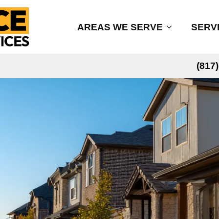
AREAS WE SERVE
SERV
(817