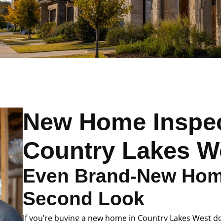
New Home Inspec
Country Lakes W
Even Brand-New Hom
Second Look
If you’re buying a new home in Country Lakes West don