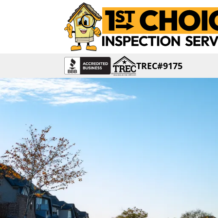
TREC#9175