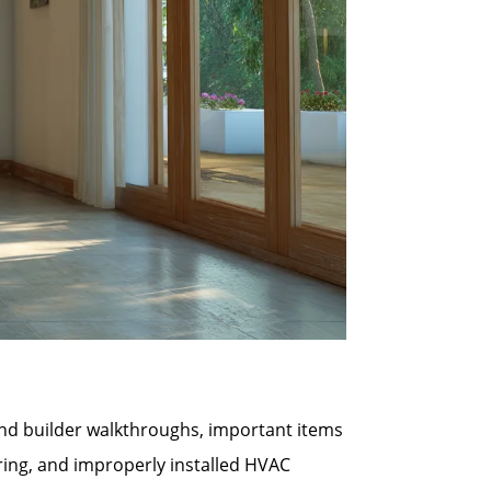
 and builder walkthroughs, important items
ring, and improperly installed HVAC