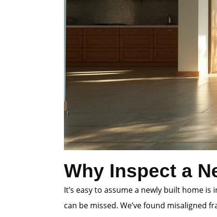
Why Inspect a N
It’s easy to assume a newly built home is
can be missed. We’ve found misaligned fra