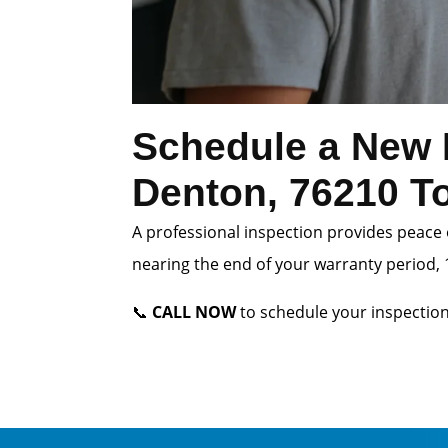
Schedule a New 
Denton, 76210 T
A professional inspection provides peace 
nearing the end of your warranty period, 1
📞
CALL NOW
to schedule your inspection