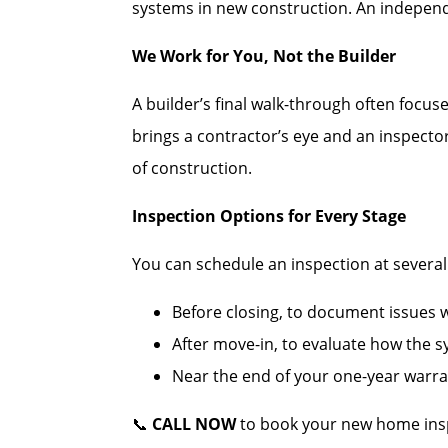
systems in new construction. An independe
We Work for You, Not the Builder
A builder’s final walk-through often focus
brings a contractor’s eye and an inspecto
of construction.
Inspection Options for Every Stage
You can schedule an inspection at several c
Before closing, to document issues wh
After move-in, to evaluate how the 
Near the end of your one-year warran
📞
CALL NOW
to book your new home insp