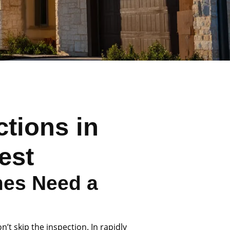
tions in
est
es Need a
’t skip the inspection. In rapidly