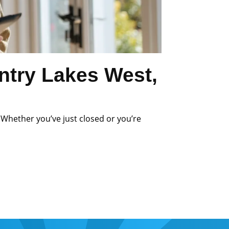
ntry Lakes West,
 Whether you’ve just closed or you’re