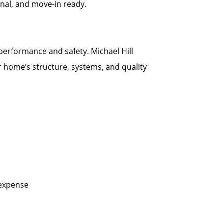
onal, and move-in ready.
 performance and safety. Michael Hill
r home’s structure, systems, and quality
 expense