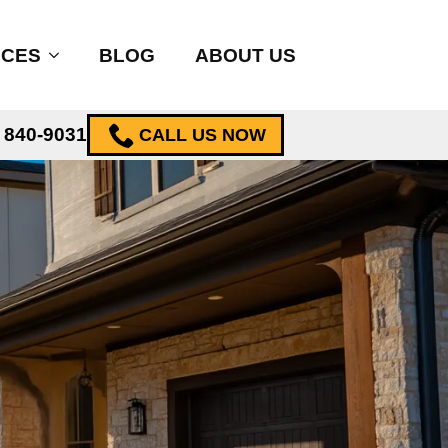
ICES
BLOG
ABOUT US
) 840-9031
CALL US NOW