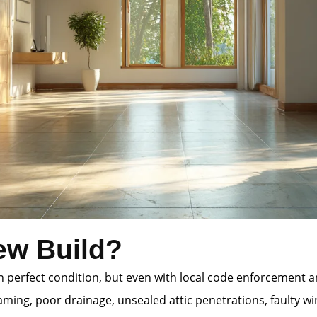
ew Build?
 in perfect condition, but even with local code enforcement
ming, poor drainage, unsealed attic penetrations, faulty wi