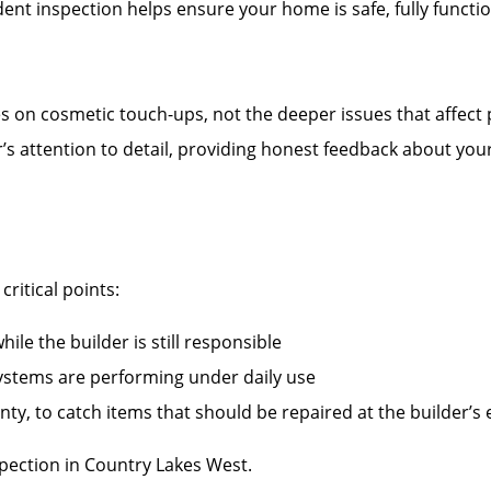
nt inspection helps ensure your home is safe, fully functi
es on cosmetic touch-ups, not the deeper issues that affect
r’s attention to detail, providing honest feedback about you
ritical points:
ile the builder is still responsible
systems are performing under daily use
ty, to catch items that should be repaired at the builder’s
ection in Country Lakes West.