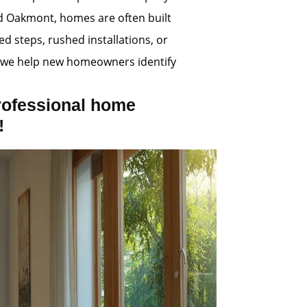
nd Oakmont, homes are often built
d steps, rushed installations, or
s, we help new homeowners identify
rofessional home
!