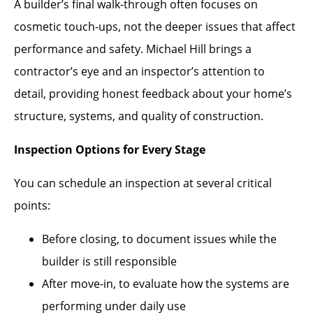
A builder’s final walk-through often focuses on
cosmetic touch-ups, not the deeper issues that affect
performance and safety. Michael Hill brings a
contractor’s eye and an inspector’s attention to
detail, providing honest feedback about your home’s
structure, systems, and quality of construction.
Inspection Options for Every Stage
You can schedule an inspection at several critical
points:
Before closing, to document issues while the
builder is still responsible
After move-in, to evaluate how the systems are
performing under daily use