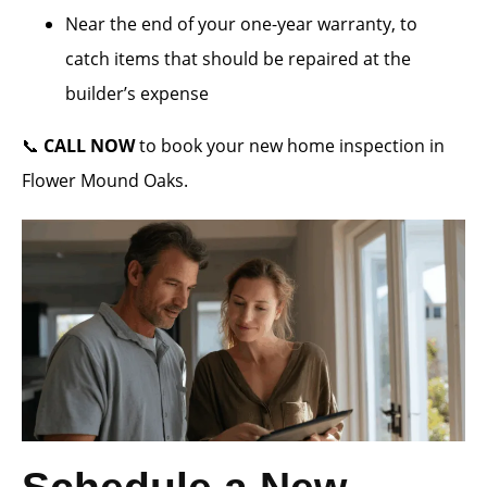
Near the end of your one-year warranty, to
catch items that should be repaired at the
builder’s expense
📞
CALL NOW
to book your new home inspection in
Flower Mound Oaks.