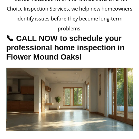
Choice Inspection Services, we help new homeowners
identify issues before they become long-term
problems.
📞 CALL NOW to schedule your
professional home inspection in
Flower Mound Oaks!