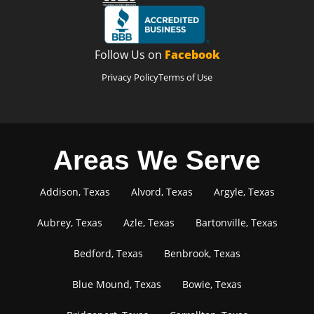
Follow Us on
Facebook
Privacy Policy
Terms of Use
Areas We Serve
Addison, Texas
Alvord, Texas
Argyle, Texas
Aubrey, Texas
Azle, Texas
Bartonville, Texas
Bedford, Texas
Benbrook, Texas
Blue Mound, Texas
Bowie, Texas