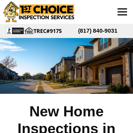
TREC#9175
(817) 840-9031
New Home
Inspections in