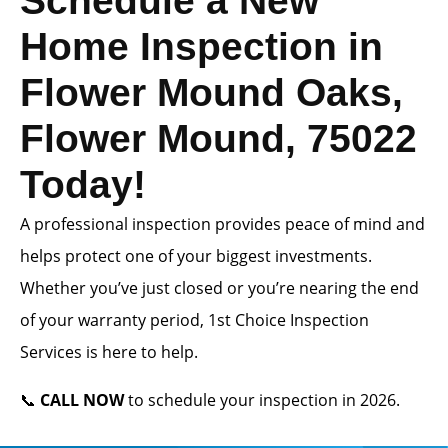
Schedule a New
Home Inspection in
Flower Mound Oaks,
Flower Mound, 75022
Today!
A professional inspection provides peace of mind and
helps protect one of your biggest investments.
Whether you’ve just closed or you’re nearing the end
of your warranty period, 1st Choice Inspection
Services is here to help.
📞
CALL NOW
to schedule your inspection in 2026.