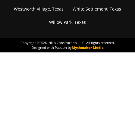
Westworth Village, Texas
White Settlement, Texas
Willow Park, Texas
Copyright ©
2026
, Hill's Construction, LLC. All rights reserved.
Designed with Passion by
Mythmaker Media