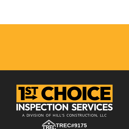
A DIVISION OF HILL'S CONSTRUCTION, LLC
TREC#9175