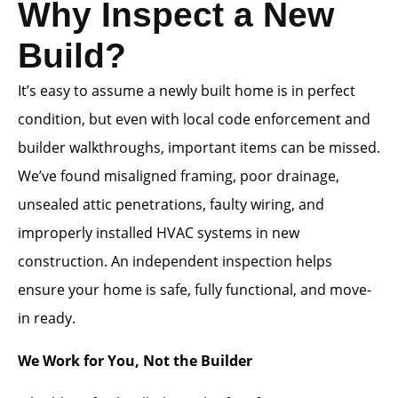
Why Inspect a New
Build?
It’s easy to assume a newly built home is in perfect
condition, but even with local code enforcement and
builder walkthroughs, important items can be missed.
We’ve found misaligned framing, poor drainage,
unsealed attic penetrations, faulty wiring, and
improperly installed HVAC systems in new
construction. An independent inspection helps
ensure your home is safe, fully functional, and move-
in ready.
We Work for You, Not the Builder