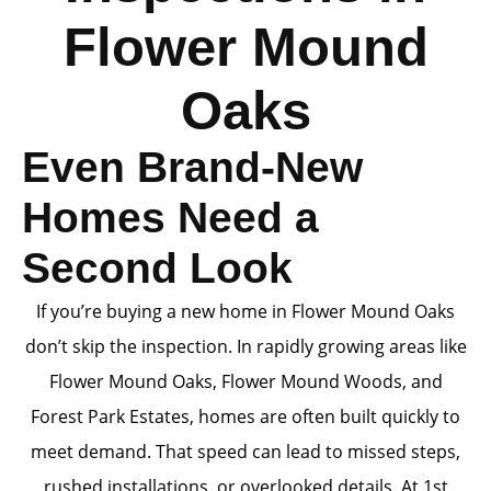
Flower Mound
Oaks
Even Brand-New
Homes Need a
Second Look
If you’re buying a new home in Flower Mound Oaks
don’t skip the inspection. In rapidly growing areas like
Flower Mound Oaks, Flower Mound Woods, and
Forest Park Estates, homes are often built quickly to
meet demand. That speed can lead to missed steps,
rushed installations, or overlooked details. At 1st