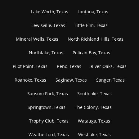
Lake Worth, Texas
Lantana, Texas
Lewisville, Texas
Little Elm, Texas
Mineral Wells, Texas
North Richland Hills, Texas
Northlake, Texas
Pelican Bay, Texas
Pilot Point, Texas
Reno, Texas
River Oaks, Texas
Roanoke, Texas
Saginaw, Texas
Sanger, Texas
Sansom Park, Texas
Southlake, Texas
Springtown, Texas
The Colony, Texas
Trophy Club, Texas
Watauga, Texas
Weatherford, Texas
Westlake, Texas