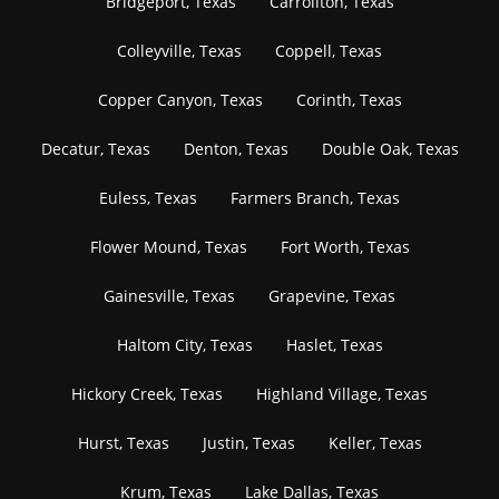
Bridgeport, Texas
Carrollton, Texas
Colleyville, Texas
Coppell, Texas
Copper Canyon, Texas
Corinth, Texas
Decatur, Texas
Denton, Texas
Double Oak, Texas
Euless, Texas
Farmers Branch, Texas
Flower Mound, Texas
Fort Worth, Texas
Gainesville, Texas
Grapevine, Texas
Haltom City, Texas
Haslet, Texas
Hickory Creek, Texas
Highland Village, Texas
Hurst, Texas
Justin, Texas
Keller, Texas
Krum, Texas
Lake Dallas, Texas