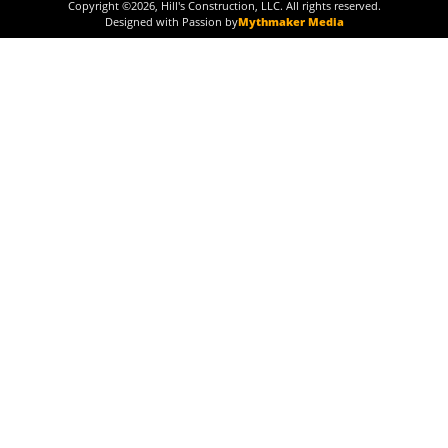
Copyright ©
2026
, Hill's Construction, LLC. All rights reserved.
Designed with Passion by
Mythmaker Media