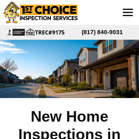
TREC#9175
(817) 840-9031
New Home
Inspections in