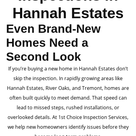
Hannah Estates
Even Brand-New
Homes Need a
Second Look
If you’re buying a new home in Hannah Estates don’t
skip the inspection. In rapidly growing areas like
Hannah Estates, River Oaks, and Tremont, homes are
often built quickly to meet demand. That speed can
lead to missed steps, rushed installations, or
overlooked details. At 1st Choice Inspection Services,
we help new homeowners identify issues before they