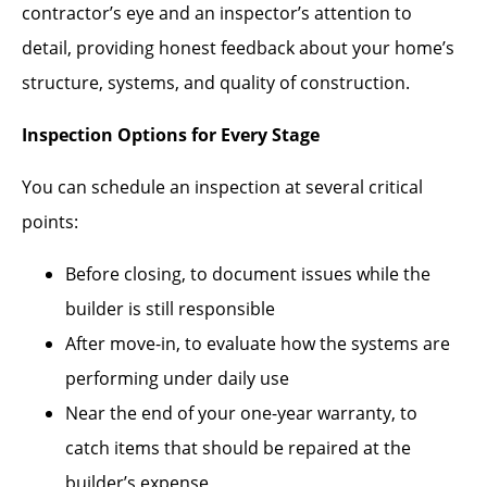
contractor’s eye and an inspector’s attention to
detail, providing honest feedback about your home’s
structure, systems, and quality of construction.
Inspection Options for Every Stage
You can schedule an inspection at several critical
points:
Before closing, to document issues while the
builder is still responsible
After move-in, to evaluate how the systems are
performing under daily use
Near the end of your one-year warranty, to
catch items that should be repaired at the
builder’s expense