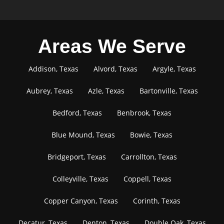
Areas We Serve
Addison, Texas
Alvord, Texas
Argyle, Texas
Aubrey, Texas
Azle, Texas
Bartonville, Texas
Bedford, Texas
Benbrook, Texas
Blue Mound, Texas
Bowie, Texas
Bridgeport, Texas
Carrollton, Texas
Colleyville, Texas
Coppell, Texas
Copper Canyon, Texas
Corinth, Texas
Decatur, Texas
Denton, Texas
Double Oak, Texas