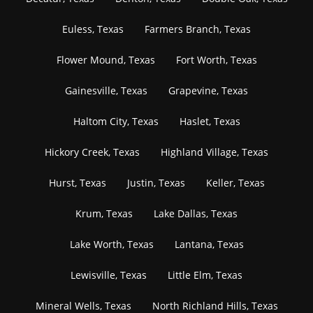
Euless, Texas
Farmers Branch, Texas
Flower Mound, Texas
Fort Worth, Texas
Gainesville, Texas
Grapevine, Texas
Haltom City, Texas
Haslet, Texas
Hickory Creek, Texas
Highland Village, Texas
Hurst, Texas
Justin, Texas
Keller, Texas
Krum, Texas
Lake Dallas, Texas
Lake Worth, Texas
Lantana, Texas
Lewisville, Texas
Little Elm, Texas
Mineral Wells, Texas
North Richland Hills, Texas