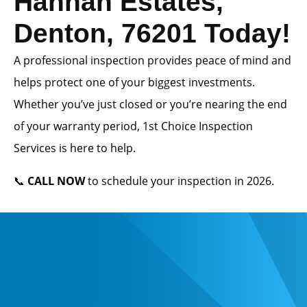
Hannah Estates,
Denton, 76201 Today!
A professional inspection provides peace of mind and
helps protect one of your biggest investments.
Whether you’ve just closed or you’re nearing the end
of your warranty period, 1st Choice Inspection
Services is here to help.
📞
CALL NOW
to schedule your inspection in 2026.