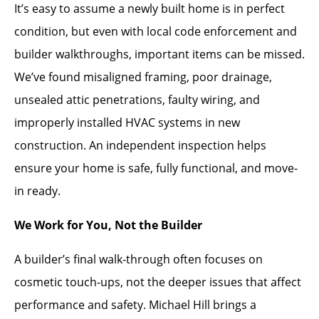
It’s easy to assume a newly built home is in perfect
condition, but even with local code enforcement and
builder walkthroughs, important items can be missed.
We’ve found misaligned framing, poor drainage,
unsealed attic penetrations, faulty wiring, and
improperly installed HVAC systems in new
construction. An independent inspection helps
ensure your home is safe, fully functional, and move-
in ready.
We Work for You, Not the Builder
A builder’s final walk-through often focuses on
cosmetic touch-ups, not the deeper issues that affect
performance and safety. Michael Hill brings a