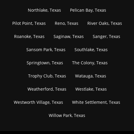
Northlake, Texas
Pelican Bay, Texas
Pilot Point, Texas
Reno, Texas
River Oaks, Texas
Roanoke, Texas
Saginaw, Texas
Sanger, Texas
Sansom Park, Texas
Southlake, Texas
Springtown, Texas
The Colony, Texas
Trophy Club, Texas
Watauga, Texas
Weatherford, Texas
Westlake, Texas
Westworth Village, Texas
White Settlement, Texas
Willow Park, Texas