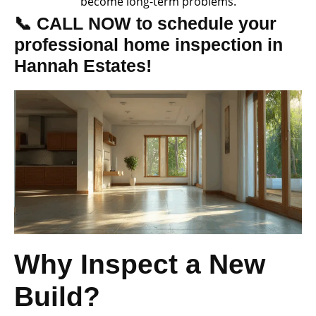
become long-term problems.
📞 CALL NOW to schedule your
professional home inspection in
Hannah Estates!
Why Inspect a New
Build?