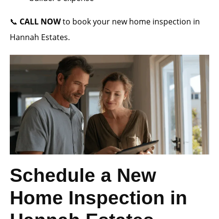
📞
CALL NOW
to book your new home inspection in
Hannah Estates.
Schedule a New
Home Inspection in