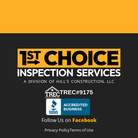
A DIVISION OF HILL'S CONSTRUCTION, LLC
TREC#9175
Follow Us on
Facebook
Privacy Policy
Terms of Use