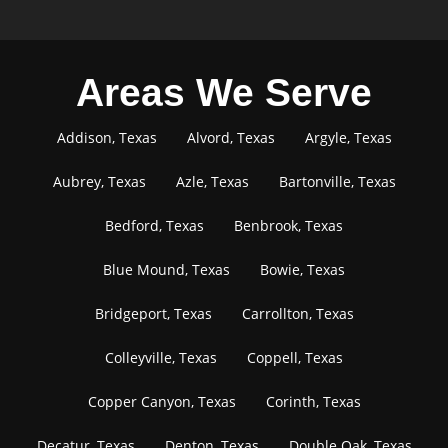
Areas We Serve
Addison, Texas
Alvord, Texas
Argyle, Texas
Aubrey, Texas
Azle, Texas
Bartonville, Texas
Bedford, Texas
Benbrook, Texas
Blue Mound, Texas
Bowie, Texas
Bridgeport, Texas
Carrollton, Texas
Colleyville, Texas
Coppell, Texas
Copper Canyon, Texas
Corinth, Texas
Decatur, Texas
Denton, Texas
Double Oak, Texas