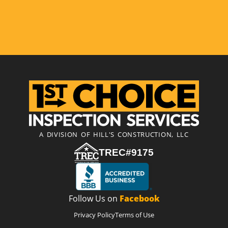
A DIVISION OF HILL'S CONSTRUCTION, LLC
TREC#9175
Follow Us on
Facebook
Privacy Policy
Terms of Use