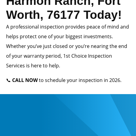
Harmon Ranch, Fort
Worth, 76177 Today!
A professional inspection provides peace of mind and
helps protect one of your biggest investments.
Whether you’ve just closed or you’re nearing the end
of your warranty period, 1st Choice Inspection
Services is here to help.
📞
CALL NOW
to schedule your inspection in 2026.