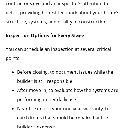
contractor’s eye and an inspector’s attention to
detail, providing honest feedback about your home’s
structure, systems, and quality of construction.
Inspection Options for Every Stage
You can schedule an inspection at several critical
points:
Before closing, to document issues while the
builder is still responsible
After move-in, to evaluate how the systems are
performing under daily use
Near the end of your one-year warranty, to
catch items that should be repaired at the
builder’s expense