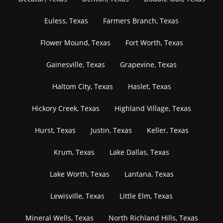
Euless, Texas
Farmers Branch, Texas
Flower Mound, Texas
Fort Worth, Texas
Gainesville, Texas
Grapevine, Texas
Haltom City, Texas
Haslet, Texas
Hickory Creek, Texas
Highland Village, Texas
Hurst, Texas
Justin, Texas
Keller, Texas
Krum, Texas
Lake Dallas, Texas
Lake Worth, Texas
Lantana, Texas
Lewisville, Texas
Little Elm, Texas
Mineral Wells, Texas
North Richland Hills, Texas