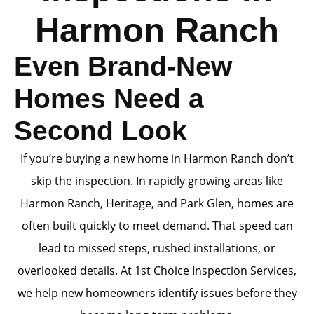
Harmon Ranch
Even Brand-New
Homes Need a
Second Look
If you’re buying a new home in Harmon Ranch don’t
skip the inspection. In rapidly growing areas like
Harmon Ranch, Heritage, and Park Glen, homes are
often built quickly to meet demand. That speed can
lead to missed steps, rushed installations, or
overlooked details. At 1st Choice Inspection Services,
we help new homeowners identify issues before they