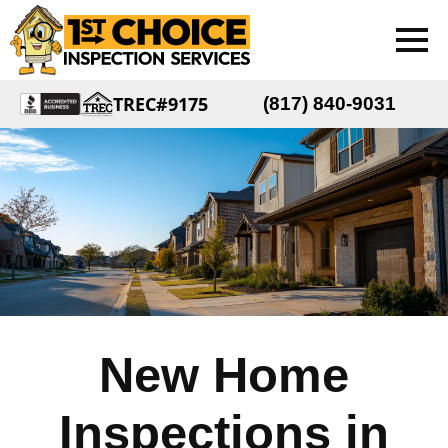
TREC#9175
(817) 840-9031
New Home
Inspections in