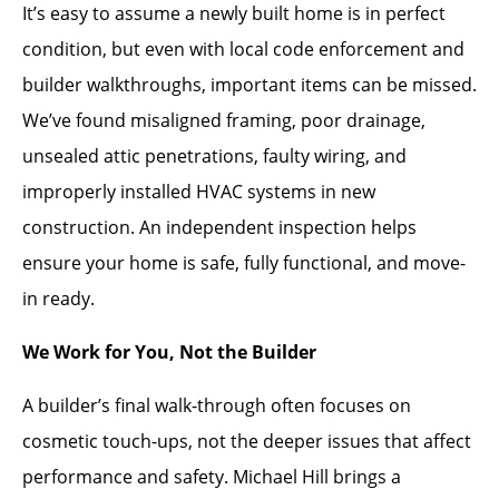
It’s easy to assume a newly built home is in perfect
condition, but even with local code enforcement and
builder walkthroughs, important items can be missed.
We’ve found misaligned framing, poor drainage,
unsealed attic penetrations, faulty wiring, and
improperly installed HVAC systems in new
construction. An independent inspection helps
ensure your home is safe, fully functional, and move-
in ready.
We Work for You, Not the Builder
A builder’s final walk-through often focuses on
cosmetic touch-ups, not the deeper issues that affect
performance and safety. Michael Hill brings a