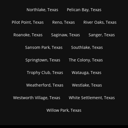
Northlake, Texas
Pelican Bay, Texas
Pilot Point, Texas
Reno, Texas
River Oaks, Texas
Roanoke, Texas
Saginaw, Texas
Sanger, Texas
Sansom Park, Texas
Southlake, Texas
Springtown, Texas
The Colony, Texas
Trophy Club, Texas
Watauga, Texas
Weatherford, Texas
Westlake, Texas
Westworth Village, Texas
White Settlement, Texas
Willow Park, Texas