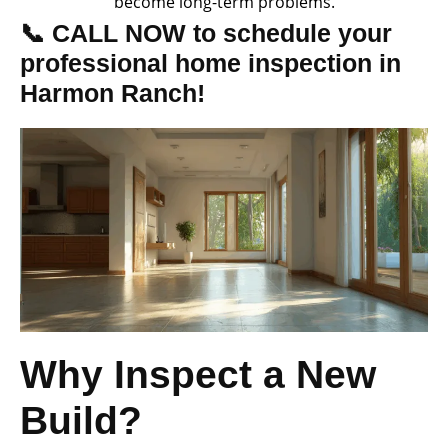
become long-term problems.
📞 CALL NOW to schedule your
professional home inspection in
Harmon Ranch!
Why Inspect a New
Build?