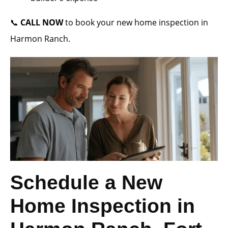
📞
CALL NOW
to book your new home inspection in
Harmon Ranch.
Schedule a New
Home Inspection in