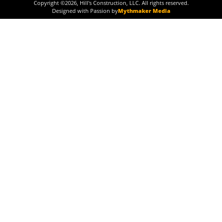
Copyright ©
2026
, Hill's Construction, LLC. All rights reserved.
Designed with Passion by
Mythmaker Media