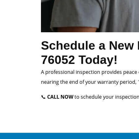
Schedule a New H
76052 Today!
A professional inspection provides peace 
nearing the end of your warranty period, 1
📞
CALL NOW
to schedule your inspection