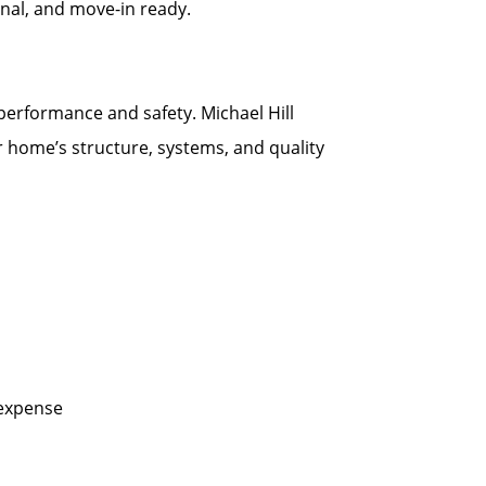
onal, and move-in ready.
 performance and safety. Michael Hill
r home’s structure, systems, and quality
 expense