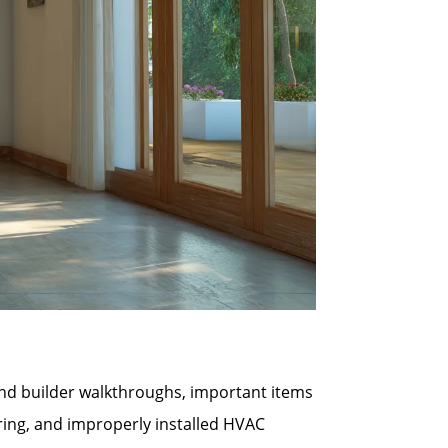
 and builder walkthroughs, important items
ring, and improperly installed HVAC