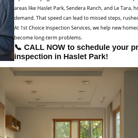
areas like Haslet Park, Sendera Ranch, and Le Tara, h
demand. That speed can lead to missed steps, rushed i
At 1st Choice Inspection Services, we help new homeo
become long-term problems.
📞 CALL NOW to schedule your p
inspection in Haslet Park!