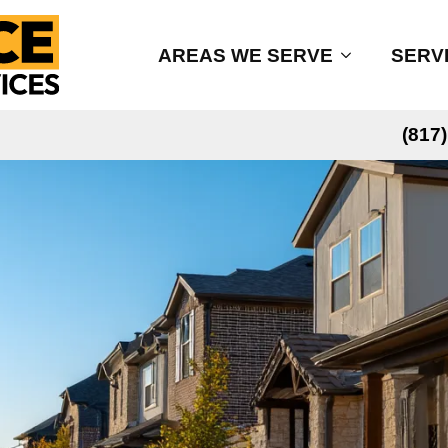
AREAS WE SERVE
SERV
(817