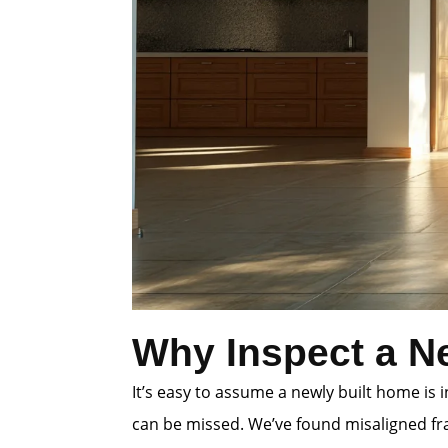
Why Inspect a N
It’s easy to assume a newly built home is
can be missed. We’ve found misaligned fra