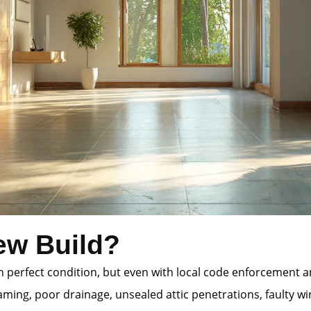
ew Build?
 in perfect condition, but even with local code enforcement
ming, poor drainage, unsealed attic penetrations, faulty wi