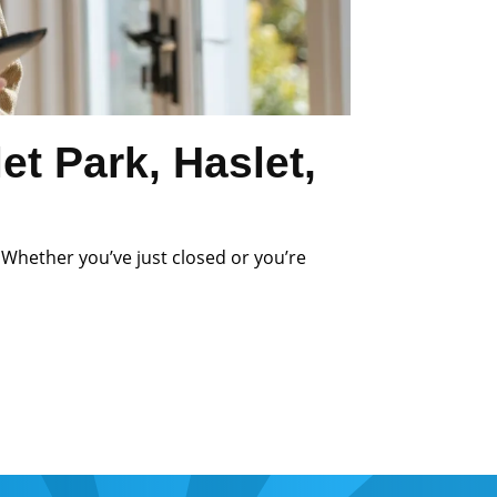
t Park, Haslet,
 Whether you’ve just closed or you’re