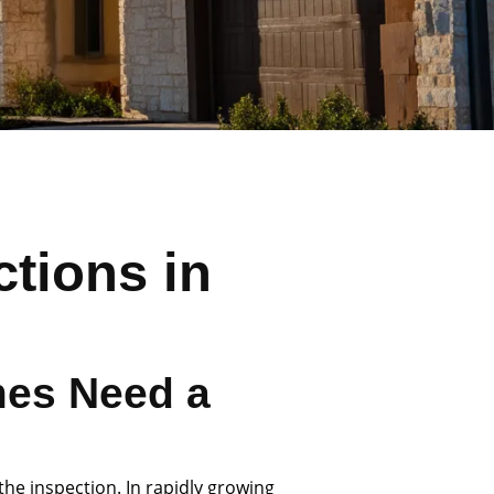
tions in
es Need a
the inspection. In rapidly growing