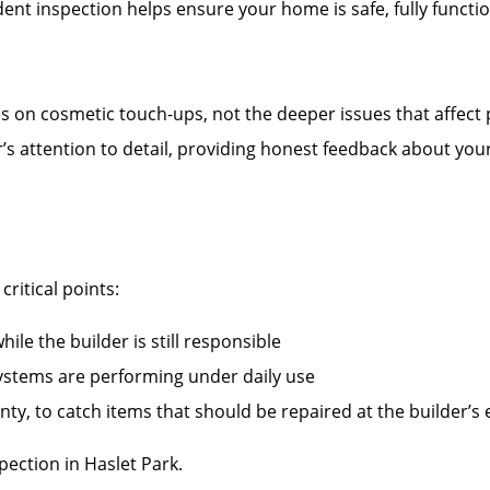
nt inspection helps ensure your home is safe, fully functi
es on cosmetic touch-ups, not the deeper issues that affect
r’s attention to detail, providing honest feedback about you
ritical points:
ile the builder is still responsible
systems are performing under daily use
ty, to catch items that should be repaired at the builder’s
ection in Haslet Park.