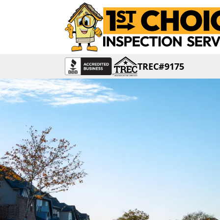
TREC#9175