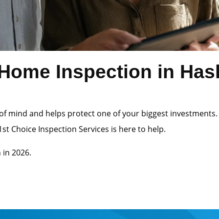
ome Inspection in Hasle
of mind and helps protect one of your biggest investments.
st Choice Inspection Services is here to help.
 in 2026.