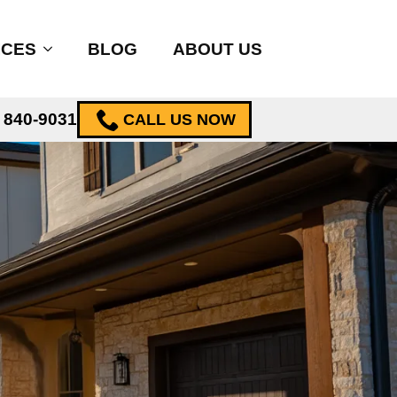
ICES
BLOG
ABOUT US
) 840-9031
CALL US NOW