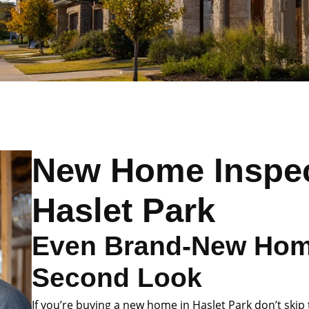
New Home Inspec
Haslet Park
Even Brand-New Hom
Second Look
If you’re buying a new home in Haslet Park don’t skip 