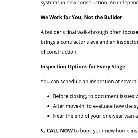
systems in new construction. An independe
We Work for You, Not the Builder
A builder’s final walk-through often focus
brings a contractor’s eye and an inspecto
of construction.
Inspection Options for Every Stage
You can schedule an inspection at several c
Before closing, to document issues wh
After move-in, to evaluate how the 
Near the end of your one-year warran
📞
CALL NOW
to book your new home insp