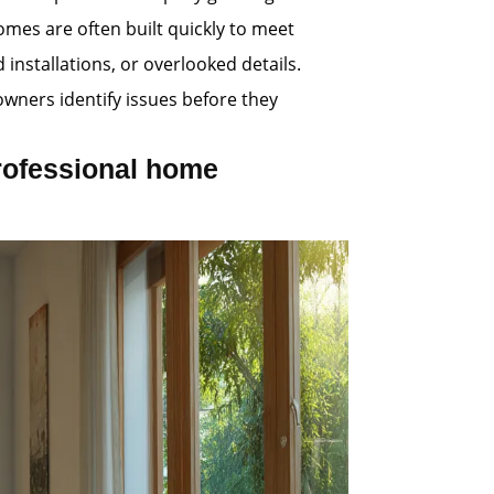
omes are often built quickly to meet
nstallations, or overlooked details.
wners identify issues before they
rofessional home