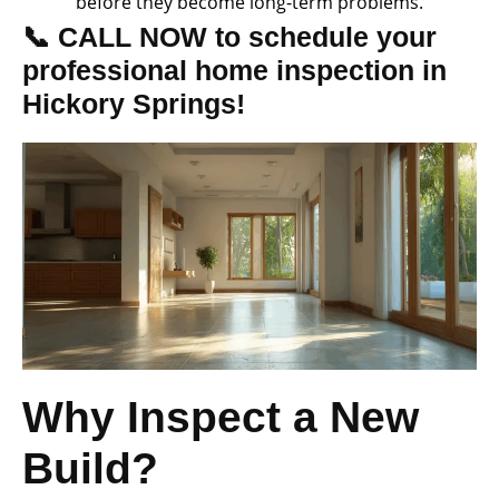
before they become long-term problems.
📞 CALL NOW to schedule your
professional home inspection in
Hickory Springs!
Why Inspect a New
Build?