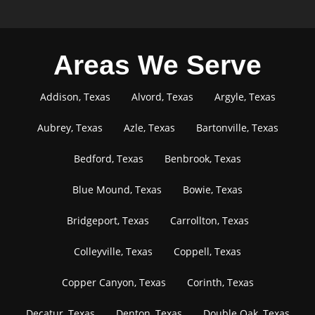
Areas We Serve
Addison, Texas
Alvord, Texas
Argyle, Texas
Aubrey, Texas
Azle, Texas
Bartonville, Texas
Bedford, Texas
Benbrook, Texas
Blue Mound, Texas
Bowie, Texas
Bridgeport, Texas
Carrollton, Texas
Colleyville, Texas
Coppell, Texas
Copper Canyon, Texas
Corinth, Texas
Decatur, Texas
Denton, Texas
Double Oak, Texas