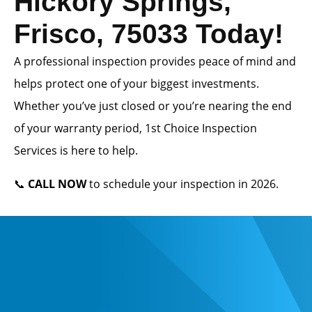
Hickory Springs,
Frisco, 75033 Today!
A professional inspection provides peace of mind and
helps protect one of your biggest investments.
Whether you’ve just closed or you’re nearing the end
of your warranty period, 1st Choice Inspection
Services is here to help.
📞
CALL NOW
to schedule your inspection in 2026.