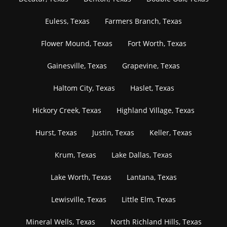
Euless, Texas
Farmers Branch, Texas
Flower Mound, Texas
Fort Worth, Texas
Gainesville, Texas
Grapevine, Texas
Haltom City, Texas
Haslet, Texas
Hickory Creek, Texas
Highland Village, Texas
Hurst, Texas
Justin, Texas
Keller, Texas
Krum, Texas
Lake Dallas, Texas
Lake Worth, Texas
Lantana, Texas
Lewisville, Texas
Little Elm, Texas
Mineral Wells, Texas
North Richland Hills, Texas