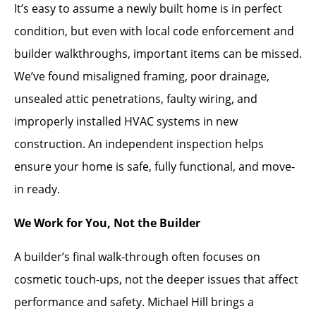
It’s easy to assume a newly built home is in perfect
condition, but even with local code enforcement and
builder walkthroughs, important items can be missed.
We’ve found misaligned framing, poor drainage,
unsealed attic penetrations, faulty wiring, and
improperly installed HVAC systems in new
construction. An independent inspection helps
ensure your home is safe, fully functional, and move-
in ready.
We Work for You, Not the Builder
A builder’s final walk-through often focuses on
cosmetic touch-ups, not the deeper issues that affect
performance and safety. Michael Hill brings a