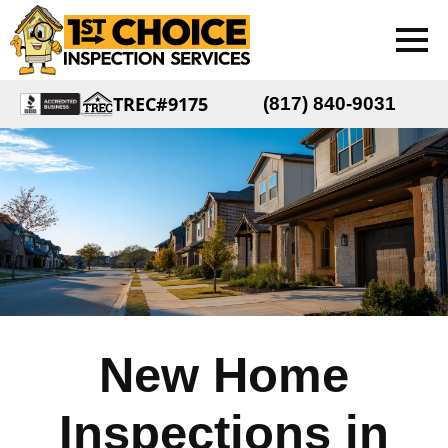
TREC#9175
(817) 840-9031
New Home
Inspections in