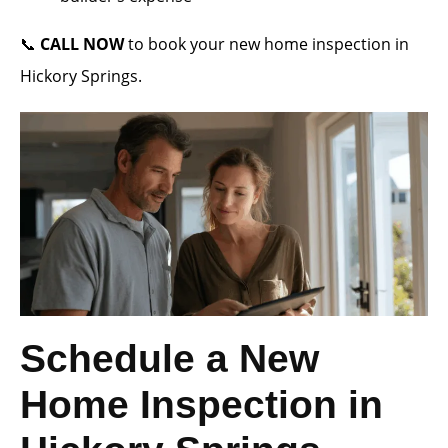
📞
CALL NOW
to book your new home inspection in
Hickory Springs.
Schedule a New
Home Inspection in