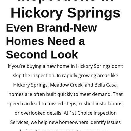
Hickory Springs
Even Brand-New
Homes Need a
Second Look
If you’re buying a new home in Hickory Springs don’t
skip the inspection. In rapidly growing areas like
Hickory Springs, Meadow Creek, and Bella Casa,
homes are often built quickly to meet demand. That
speed can lead to missed steps, rushed installations,
or overlooked details. At 1st Choice Inspection
Services, we help new homeowners identify issues