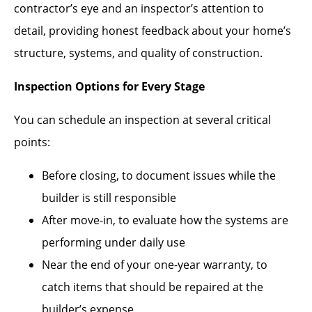
contractor’s eye and an inspector’s attention to
detail, providing honest feedback about your home’s
structure, systems, and quality of construction.
Inspection Options for Every Stage
You can schedule an inspection at several critical
points:
Before closing, to document issues while the
builder is still responsible
After move-in, to evaluate how the systems are
performing under daily use
Near the end of your one-year warranty, to
catch items that should be repaired at the
builder’s expense