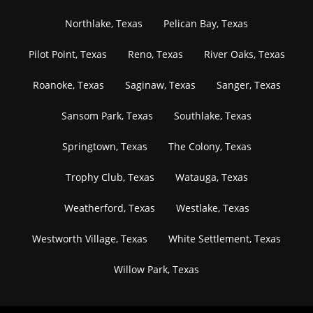
Northlake, Texas
Pelican Bay, Texas
Pilot Point, Texas
Reno, Texas
River Oaks, Texas
Roanoke, Texas
Saginaw, Texas
Sanger, Texas
Sansom Park, Texas
Southlake, Texas
Springtown, Texas
The Colony, Texas
Trophy Club, Texas
Watauga, Texas
Weatherford, Texas
Westlake, Texas
Westworth Village, Texas
White Settlement, Texas
Willow Park, Texas