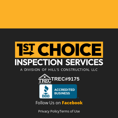
A DIVISION OF HILL'S CONSTRUCTION, LLC
TREC#9175
Follow Us on
Facebook
Privacy Policy
Terms of Use