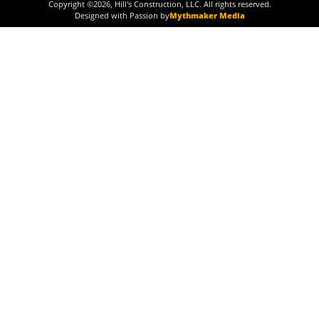
Copyright ©
2026
, Hill's Construction, LLC. All rights reserved.
Designed with Passion by
Mythmaker Media