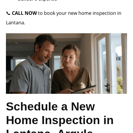
📞
CALL NOW
to book your new home inspection in
Lantana.
Schedule a New
Home Inspection in