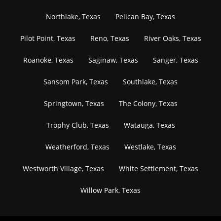
Northlake, Texas
Pelican Bay, Texas
Pilot Point, Texas
Reno, Texas
River Oaks, Texas
Roanoke, Texas
Saginaw, Texas
Sanger, Texas
Sansom Park, Texas
Southlake, Texas
Springtown, Texas
The Colony, Texas
Trophy Club, Texas
Watauga, Texas
Weatherford, Texas
Westlake, Texas
Westworth Village, Texas
White Settlement, Texas
Willow Park, Texas