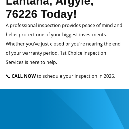
Lantana, Argyle,
76226 Today!
A professional inspection provides peace of mind and
helps protect one of your biggest investments.
Whether you’ve just closed or you’re nearing the end
of your warranty period, 1st Choice Inspection
Services is here to help.
📞
CALL NOW
to schedule your inspection in 2026.