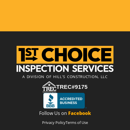
A DIVISION OF HILL'S CONSTRUCTION, LLC
TREC#9175
Follow Us on
Facebook
Privacy Policy
Terms of Use