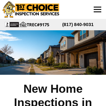
TREC#9175
(817) 840-9031
New Home
Inspections in