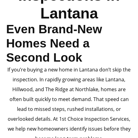
Lantana
Even Brand-New
Homes Need a
Second Look
If you’re buying a new home in Lantana don’t skip the
inspection. In rapidly growing areas like Lantana,
Hillwood, and The Ridge at Northlake, homes are
often built quickly to meet demand. That speed can
lead to missed steps, rushed installations, or
overlooked details. At 1st Choice Inspection Services,
we help new homeowners identify issues before they