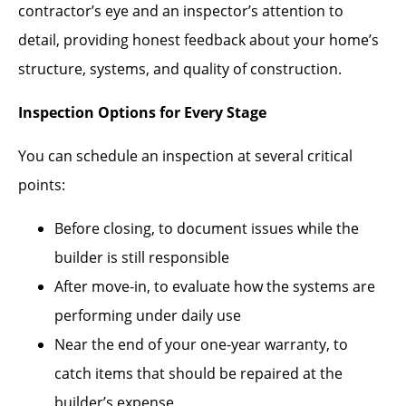
contractor’s eye and an inspector’s attention to
detail, providing honest feedback about your home’s
structure, systems, and quality of construction.
Inspection Options for Every Stage
You can schedule an inspection at several critical
points:
Before closing, to document issues while the
builder is still responsible
After move-in, to evaluate how the systems are
performing under daily use
Near the end of your one-year warranty, to
catch items that should be repaired at the
builder’s expense