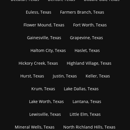
Euless, Texas
Farmers Branch, Texas
Flower Mound, Texas
Fort Worth, Texas
Gainesville, Texas
Grapevine, Texas
Haltom City, Texas
Haslet, Texas
Hickory Creek, Texas
Highland Village, Texas
Hurst, Texas
Justin, Texas
Keller, Texas
Krum, Texas
Lake Dallas, Texas
Lake Worth, Texas
Lantana, Texas
Lewisville, Texas
Little Elm, Texas
Mineral Wells, Texas
North Richland Hills, Texas