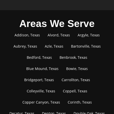
Areas We Serve
Addison, Texas
Alvord, Texas
Argyle, Texas
Aubrey, Texas
Azle, Texas
Bartonville, Texas
Bedford, Texas
Benbrook, Texas
Blue Mound, Texas
Bowie, Texas
Bridgeport, Texas
Carrollton, Texas
Colleyville, Texas
Coppell, Texas
Copper Canyon, Texas
Corinth, Texas
Decatur, Texas
Denton, Texas
Double Oak, Texas