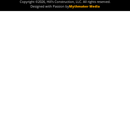
Copyright ©
2026
, Hill's Construction, LLC. All rights reserved.
Designed with Passion by
Mythmaker Media