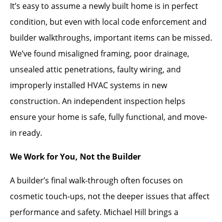
It’s easy to assume a newly built home is in perfect
condition, but even with local code enforcement and
builder walkthroughs, important items can be missed.
We’ve found misaligned framing, poor drainage,
unsealed attic penetrations, faulty wiring, and
improperly installed HVAC systems in new
construction. An independent inspection helps
ensure your home is safe, fully functional, and move-
in ready.
We Work for You, Not the Builder
A builder’s final walk-through often focuses on
cosmetic touch-ups, not the deeper issues that affect
performance and safety. Michael Hill brings a