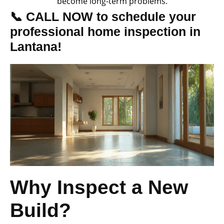
become long-term problems.
📞 CALL NOW to schedule your
professional home inspection in
Lantana!
Why Inspect a New
Build?