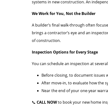
systems in new construction. An independe
We Work for You, Not the Builder
A builder’s final walk-through often focus
brings a contractor’s eye and an inspecto
of construction.
Inspection Options for Every Stage
You can schedule an inspection at several c
Before closing, to document issues wh
After move-in, to evaluate how the 
Near the end of your one-year warran
📞
CALL NOW
to book your new home insp