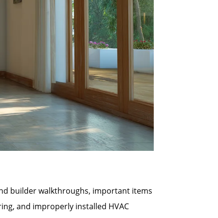
 and builder walkthroughs, important items
ring, and improperly installed HVAC