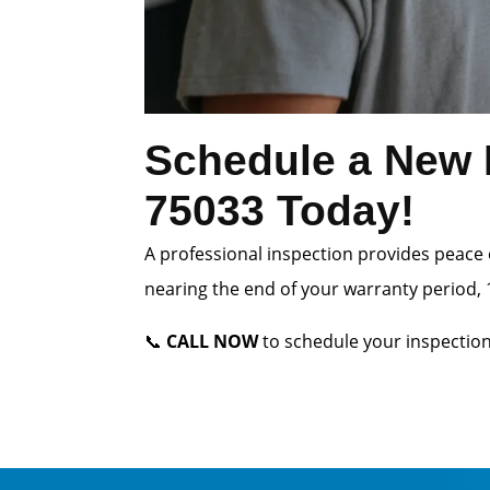
Schedule a New H
75033 Today!
A professional inspection provides peace 
nearing the end of your warranty period, 1
📞
CALL NOW
to schedule your inspection