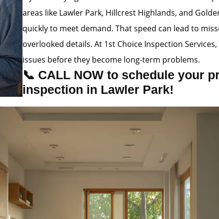
areas like Lawler Park, Hillcrest Highlands, and Golde
quickly to meet demand. That speed can lead to misse
overlooked details. At 1st Choice Inspection Service
issues before they become long-term problems.
📞 CALL NOW to schedule your p
inspection in Lawler Park!