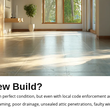
ew Build?
 in perfect condition, but even with local code enforcement
ming, poor drainage, unsealed attic penetrations, faulty wi