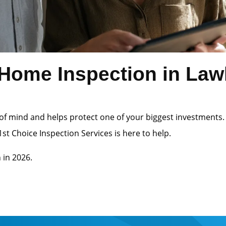
ome Inspection in Lawle
of mind and helps protect one of your biggest investments.
st Choice Inspection Services is here to help.
 in 2026.