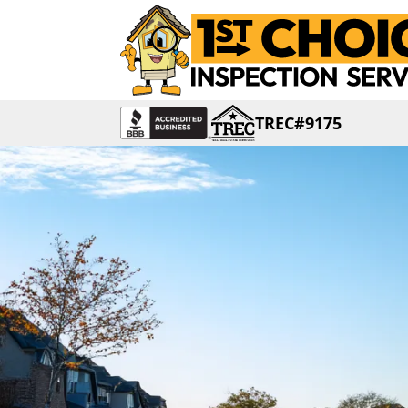
TREC#9175