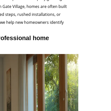
n Gate Village, homes are often built
d steps, rushed installations, or
s, we help new homeowners identify
rofessional home