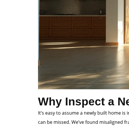
Why Inspect a N
It’s easy to assume a newly built home is
can be missed. We’ve found misaligned fra