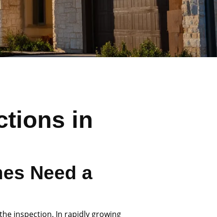
tions in
es Need a
the inspection. In rapidly growing