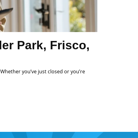
r Park, Frisco,
 Whether you’ve just closed or you’re