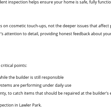
nt inspection helps ensure your home is safe, fully functi
es on cosmetic touch-ups, not the deeper issues that affect
r’s attention to detail, providing honest feedback about you
ritical points:
ile the builder is still responsible
systems are performing under daily use
ty, to catch items that should be repaired at the builder’s
ection in Lawler Park.