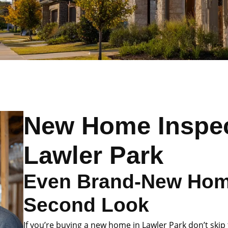
New Home Inspec
Lawler Park
Even Brand-New Hom
Second Look
If you’re buying a new home in Lawler Park don’t skip 