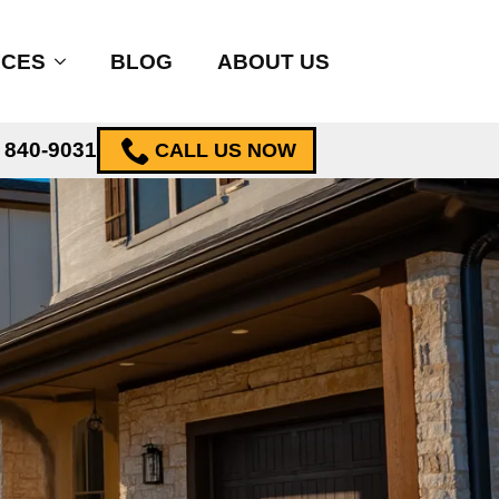
ICES
BLOG
ABOUT US
) 840-9031
CALL US NOW