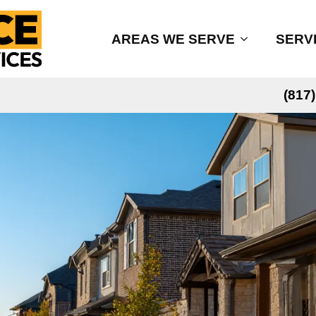
AREAS WE SERVE
SERV
(817