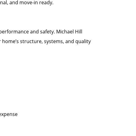
onal, and move-in ready.
 performance and safety. Michael Hill
r home’s structure, systems, and quality
 expense