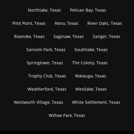
Northlake, Texas
Pelican Bay, Texas
Pilot Point, Texas
Reno, Texas
River Oaks, Texas
Roanoke, Texas
Saginaw, Texas
Sanger, Texas
Sansom Park, Texas
Southlake, Texas
Springtown, Texas
The Colony, Texas
Trophy Club, Texas
Watauga, Texas
Weatherford, Texas
Westlake, Texas
Westworth Village, Texas
White Settlement, Texas
Willow Park, Texas