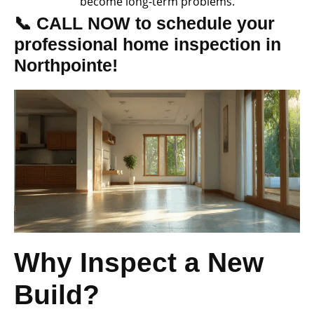
become long-term problems.
📞 CALL NOW to schedule your
professional home inspection in
Northpointe!
Why Inspect a New
Build?