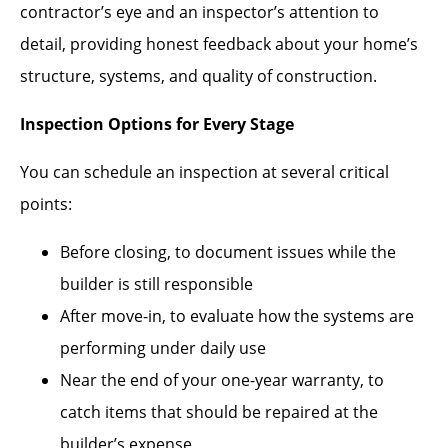
contractor’s eye and an inspector’s attention to
detail, providing honest feedback about your home’s
structure, systems, and quality of construction.
Inspection Options for Every Stage
You can schedule an inspection at several critical
points:
Before closing, to document issues while the
builder is still responsible
After move-in, to evaluate how the systems are
performing under daily use
Near the end of your one-year warranty, to
catch items that should be repaired at the
builder’s expense