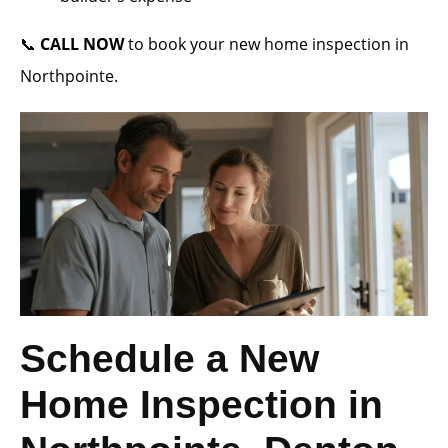
📞
CALL NOW
to book your new home inspection in
Northpointe.
Schedule a New
Home Inspection in