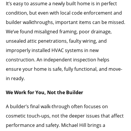
It’s easy to assume a newly built home is in perfect
condition, but even with local code enforcement and
builder walkthroughs, important items can be missed.
We’ve found misaligned framing, poor drainage,
unsealed attic penetrations, faulty wiring, and
improperly installed HVAC systems in new
construction. An independent inspection helps
ensure your home is safe, fully functional, and move-
in ready.
We Work for You, Not the Builder
A builder’s final walk-through often focuses on
cosmetic touch-ups, not the deeper issues that affect
performance and safety. Michael Hill brings a