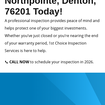
Northpointe, Denton,
76201 Today!
A professional inspection provides peace of mind and
helps protect one of your biggest investments.
Whether you’ve just closed or you’re nearing the end
of your warranty period, 1st Choice Inspection
Services is here to help.
📞
CALL NOW
to schedule your inspection in 2026.