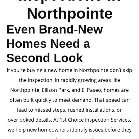
Northpointe
Even Brand-New
Homes Need a
Second Look
If you’re buying a new home in Northpointe don’t skip
the inspection. In rapidly growing areas like
Northpointe, Ellison Park, and El Paseo, homes are
often built quickly to meet demand. That speed can
lead to missed steps, rushed installations, or
overlooked details. At 1st Choice Inspection Services,
we help new homeowners identify issues before they