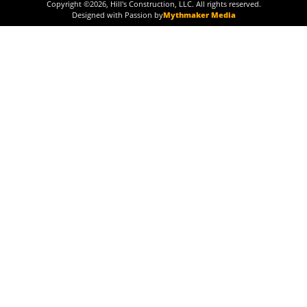
Copyright ©
2026
, Hill's Construction, LLC. All rights reserved.
Designed with Passion by
Mythmaker Media