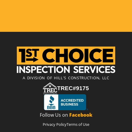
A DIVISION OF HILL'S CONSTRUCTION, LLC
TREC#9175
Follow Us on
Facebook
Privacy Policy
Terms of Use