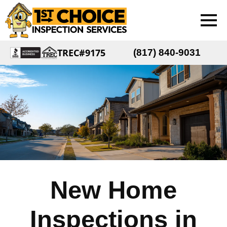
TREC#9175
(817) 840-9031
New Home
Inspections in