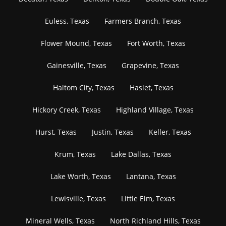
Euless, Texas
Farmers Branch, Texas
Flower Mound, Texas
Fort Worth, Texas
Gainesville, Texas
Grapevine, Texas
Haltom City, Texas
Haslet, Texas
Hickory Creek, Texas
Highland Village, Texas
Hurst, Texas
Justin, Texas
Keller, Texas
Krum, Texas
Lake Dallas, Texas
Lake Worth, Texas
Lantana, Texas
Lewisville, Texas
Little Elm, Texas
Mineral Wells, Texas
North Richland Hills, Texas