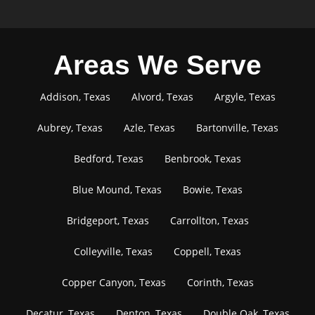
Areas We Serve
Addison, Texas
Alvord, Texas
Argyle, Texas
Aubrey, Texas
Azle, Texas
Bartonville, Texas
Bedford, Texas
Benbrook, Texas
Blue Mound, Texas
Bowie, Texas
Bridgeport, Texas
Carrollton, Texas
Colleyville, Texas
Coppell, Texas
Copper Canyon, Texas
Corinth, Texas
Decatur, Texas
Denton, Texas
Double Oak, Texas