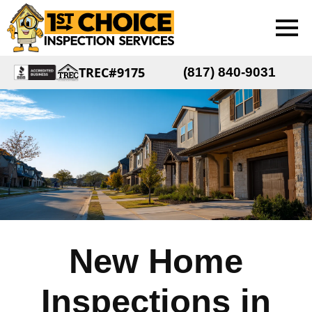
TREC#9175
(817) 840-9031
New Home
Inspections in