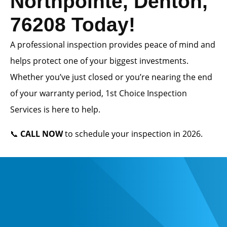
Northpointe, Denton,
76208 Today!
A professional inspection provides peace of mind and
helps protect one of your biggest investments.
Whether you’ve just closed or you’re nearing the end
of your warranty period, 1st Choice Inspection
Services is here to help.
📞
CALL NOW
to schedule your inspection in 2026.