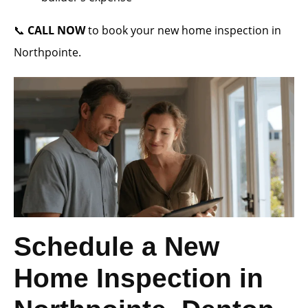
📞
CALL NOW
to book your new home inspection in
Northpointe.
Schedule a New
Home Inspection in