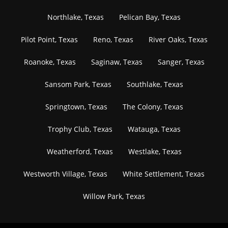
Northlake, Texas
Pelican Bay, Texas
Pilot Point, Texas
Reno, Texas
River Oaks, Texas
Roanoke, Texas
Saginaw, Texas
Sanger, Texas
Sansom Park, Texas
Southlake, Texas
Springtown, Texas
The Colony, Texas
Trophy Club, Texas
Watauga, Texas
Weatherford, Texas
Westlake, Texas
Westworth Village, Texas
White Settlement, Texas
Willow Park, Texas