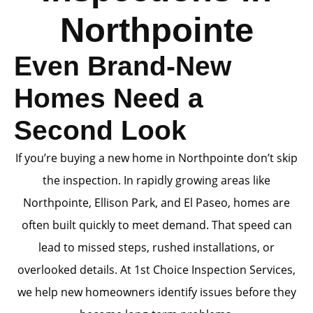
Northpointe
Even Brand-New
Homes Need a
Second Look
If you’re buying a new home in Northpointe don’t skip
the inspection. In rapidly growing areas like
Northpointe, Ellison Park, and El Paseo, homes are
often built quickly to meet demand. That speed can
lead to missed steps, rushed installations, or
overlooked details. At 1st Choice Inspection Services,
we help new homeowners identify issues before they