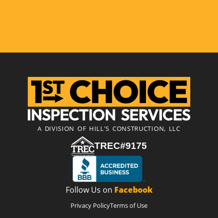
A DIVISION OF HILL'S CONSTRUCTION, LLC
TREC#9175
Follow Us on
Facebook
Privacy Policy
Terms of Use