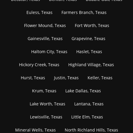
Euless, Texas
Farmers Branch, Texas
Flower Mound, Texas
Fort Worth, Texas
Gainesville, Texas
Grapevine, Texas
Haltom City, Texas
Haslet, Texas
Hickory Creek, Texas
Highland Village, Texas
Hurst, Texas
Justin, Texas
Keller, Texas
Krum, Texas
Lake Dallas, Texas
Lake Worth, Texas
Lantana, Texas
Lewisville, Texas
Little Elm, Texas
Mineral Wells, Texas
North Richland Hills, Texas