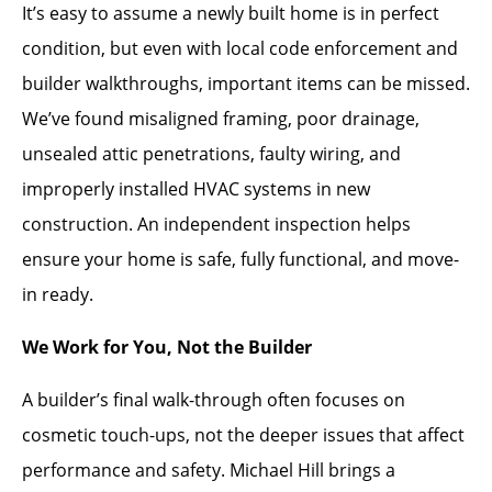
It’s easy to assume a newly built home is in perfect
condition, but even with local code enforcement and
builder walkthroughs, important items can be missed.
We’ve found misaligned framing, poor drainage,
unsealed attic penetrations, faulty wiring, and
improperly installed HVAC systems in new
construction. An independent inspection helps
ensure your home is safe, fully functional, and move-
in ready.
We Work for You, Not the Builder
A builder’s final walk-through often focuses on
cosmetic touch-ups, not the deeper issues that affect
performance and safety. Michael Hill brings a