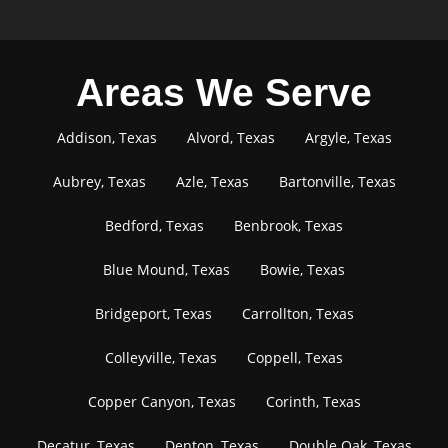
Areas We Serve
Addison, Texas
Alvord, Texas
Argyle, Texas
Aubrey, Texas
Azle, Texas
Bartonville, Texas
Bedford, Texas
Benbrook, Texas
Blue Mound, Texas
Bowie, Texas
Bridgeport, Texas
Carrollton, Texas
Colleyville, Texas
Coppell, Texas
Copper Canyon, Texas
Corinth, Texas
Decatur, Texas
Denton, Texas
Double Oak, Texas