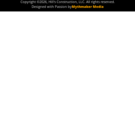
Copyright ©
2026
, Hill's Construction, LLC. All rights reserved.
Designed with Passion by
Mythmaker Media