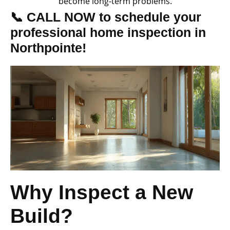
become long-term problems.
📞 CALL NOW to schedule your
professional home inspection in
Northpointe!
Why Inspect a New
Build?