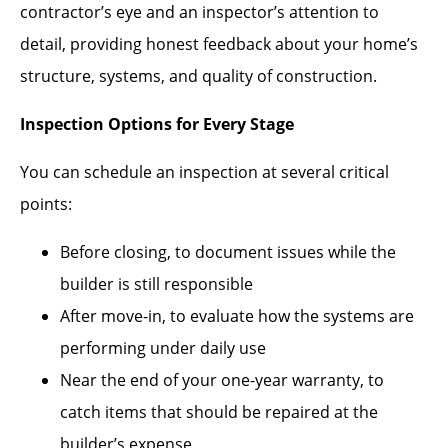
contractor’s eye and an inspector’s attention to
detail, providing honest feedback about your home’s
structure, systems, and quality of construction.
Inspection Options for Every Stage
You can schedule an inspection at several critical
points:
Before closing, to document issues while the
builder is still responsible
After move-in, to evaluate how the systems are
performing under daily use
Near the end of your one-year warranty, to
catch items that should be repaired at the
builder’s expense