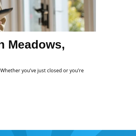
an Meadows,
 Whether you’ve just closed or you’re