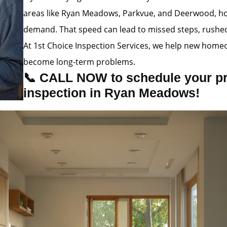
areas like Ryan Meadows, Parkvue, and Deerwood, hom
demand. That speed can lead to missed steps, rushed i
At 1st Choice Inspection Services, we help new homeo
become long-term problems.
📞 CALL NOW to schedule your p
inspection in Ryan Meadows!