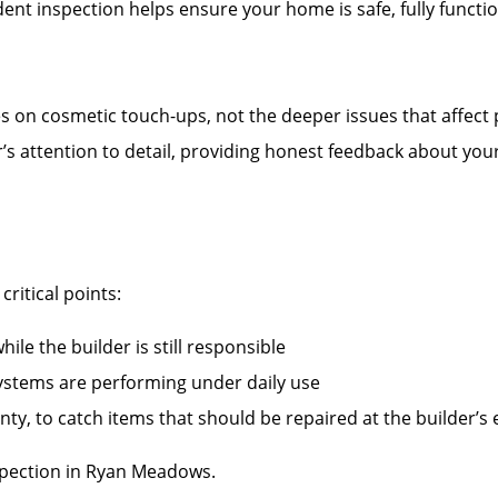
nt inspection helps ensure your home is safe, fully functi
es on cosmetic touch-ups, not the deeper issues that affect
r’s attention to detail, providing honest feedback about you
ritical points:
ile the builder is still responsible
systems are performing under daily use
ty, to catch items that should be repaired at the builder’s
pection in Ryan Meadows.