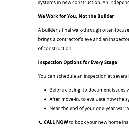
systems in new construction. An independe
We Work for You, Not the Builder
A builder’s final walk-through often focus
brings a contractor’s eye and an inspecto
of construction.
Inspection Options for Every Stage
You can schedule an inspection at several c
Before closing, to document issues wh
After move-in, to evaluate how the 
Near the end of your one-year warran
📞
CALL NOW
to book your new home ins