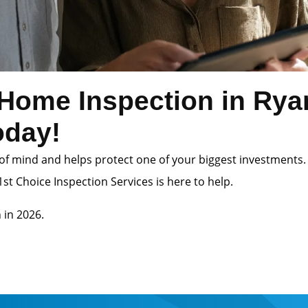
Home Inspection in Ry
oday!
of mind and helps protect one of your biggest investments.
st Choice Inspection Services is here to help.
 in 2026.