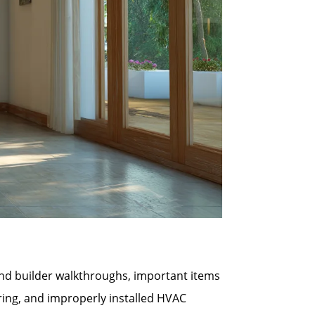
 and builder walkthroughs, important items
ring, and improperly installed HVAC