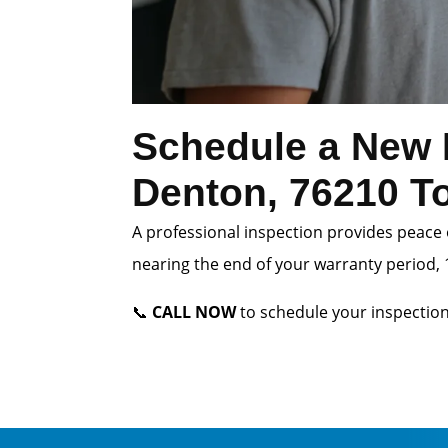
Schedule a New 
Denton, 76210 T
A professional inspection provides peace 
nearing the end of your warranty period, 1
📞
CALL NOW
to schedule your inspection