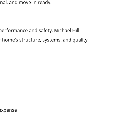
onal, and move-in ready.
 performance and safety. Michael Hill
r home’s structure, systems, and quality
 expense