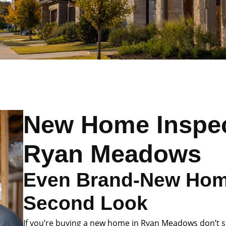
New Home Inspec
Ryan Meadows
Even Brand-New Hom
Second Look
If you’re buying a new home in Ryan Meadows don’t sk