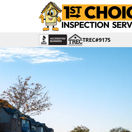
TREC#9175