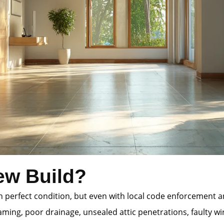
ew Build?
 in perfect condition, but even with local code enforcement
ming, poor drainage, unsealed attic penetrations, faulty wi