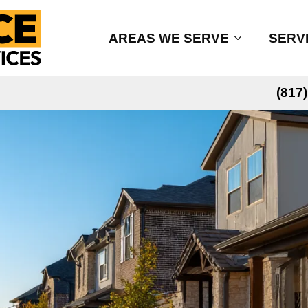
AREAS WE SERVE
SERV
(817