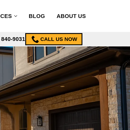
ICES
BLOG
ABOUT US
) 840-9031
CALL US NOW