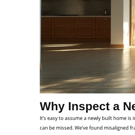
Why Inspect a N
It’s easy to assume a newly built home is
can be missed. We’ve found misaligned fra