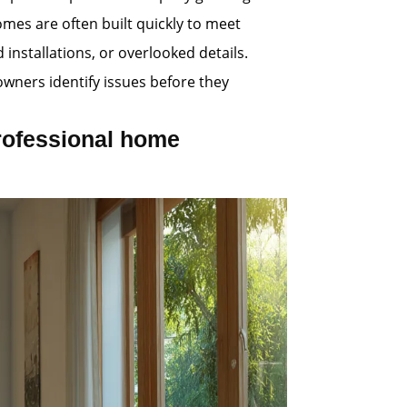
es are often built quickly to meet
nstallations, or overlooked details.
wners identify issues before they
rofessional home