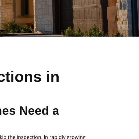
tions in
es Need a
ip the inspection. In rapidly growing