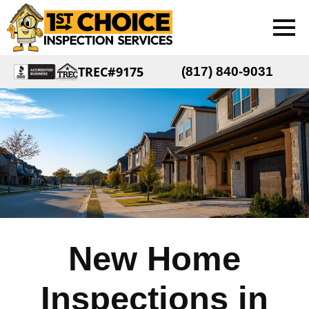
TREC#9175
(817) 840-9031
New Home
Inspections in