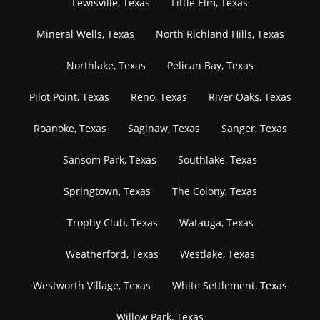
Lewisville, Texas
Little Elm, Texas
Mineral Wells, Texas
North Richland Hills, Texas
Northlake, Texas
Pelican Bay, Texas
Pilot Point, Texas
Reno, Texas
River Oaks, Texas
Roanoke, Texas
Saginaw, Texas
Sanger, Texas
Sansom Park, Texas
Southlake, Texas
Springtown, Texas
The Colony, Texas
Trophy Club, Texas
Watauga, Texas
Weatherford, Texas
Westlake, Texas
Westworth Village, Texas
White Settlement, Texas
Willow Park, Texas