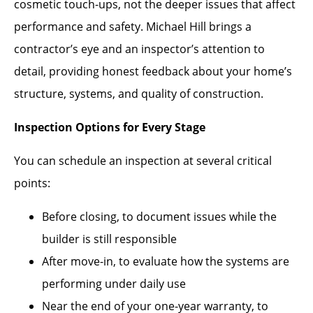
cosmetic touch-ups, not the deeper issues that affect
performance and safety. Michael Hill brings a
contractor’s eye and an inspector’s attention to
detail, providing honest feedback about your home’s
structure, systems, and quality of construction.
Inspection Options for Every Stage
You can schedule an inspection at several critical
points:
Before closing, to document issues while the
builder is still responsible
After move-in, to evaluate how the systems are
performing under daily use
Near the end of your one-year warranty, to