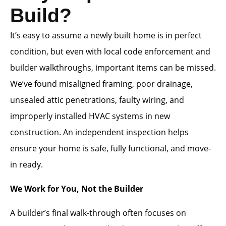
Build?
It’s easy to assume a newly built home is in perfect
condition, but even with local code enforcement and
builder walkthroughs, important items can be missed.
We’ve found misaligned framing, poor drainage,
unsealed attic penetrations, faulty wiring, and
improperly installed HVAC systems in new
construction. An independent inspection helps
ensure your home is safe, fully functional, and move-
in ready.
We Work for You, Not the Builder
A builder’s final walk-through often focuses on