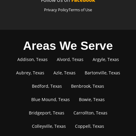
Privacy Policy
Terms of Use
Areas We Serve
Addison, Texas
Alvord, Texas
Argyle, Texas
Aubrey, Texas
Azle, Texas
Bartonville, Texas
Bedford, Texas
Benbrook, Texas
Blue Mound, Texas
Bowie, Texas
Bridgeport, Texas
Carrollton, Texas
Colleyville, Texas
Coppell, Texas