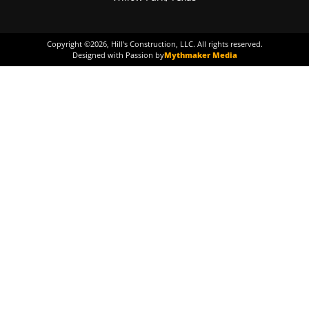
Copyright ©
2026
, Hill's Construction, LLC. All rights reserved.
Designed with Passion by
Mythmaker Media