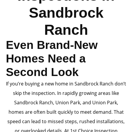
Sandbrock
Ranch
Even Brand-New
Homes Need a
Second Look
If you’re buying a new home in Sandbrock Ranch don’t
skip the inspection. In rapidly growing areas like
Sandbrock Ranch, Union Park, and Union Park,
homes are often built quickly to meet demand. That
speed can lead to missed steps, rushed installations,
or overlooked details. At 1st Choice Inspection