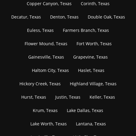
Copper Canyon, Texas
Corinth, Texas
Decatur, Texas
Denton, Texas
Double Oak, Texas
Euless, Texas
Farmers Branch, Texas
Flower Mound, Texas
Fort Worth, Texas
Gainesville, Texas
Grapevine, Texas
Haltom City, Texas
Haslet, Texas
Hickory Creek, Texas
Highland Village, Texas
Hurst, Texas
Justin, Texas
Keller, Texas
Krum, Texas
Lake Dallas, Texas
Lake Worth, Texas
Lantana, Texas