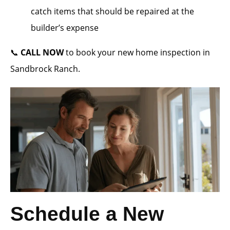
catch items that should be repaired at the
builder’s expense
📞
CALL NOW
to book your new home inspection in
Sandbrock Ranch.
Schedule a New