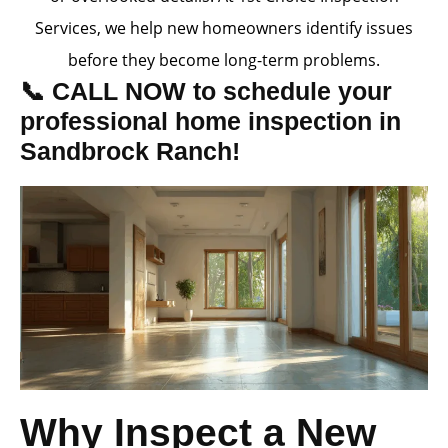
Services, we help new homeowners identify issues
before they become long-term problems.
📞 CALL NOW to schedule your
professional home inspection in
Sandbrock Ranch!
Why Inspect a New