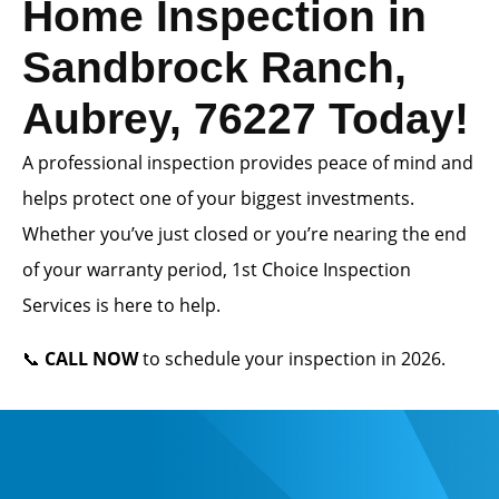
Home Inspection in
Sandbrock Ranch,
Aubrey, 76227 Today!
A professional inspection provides peace of mind and
helps protect one of your biggest investments.
Whether you’ve just closed or you’re nearing the end
of your warranty period, 1st Choice Inspection
Services is here to help.
📞
CALL NOW
to schedule your inspection in 2026.