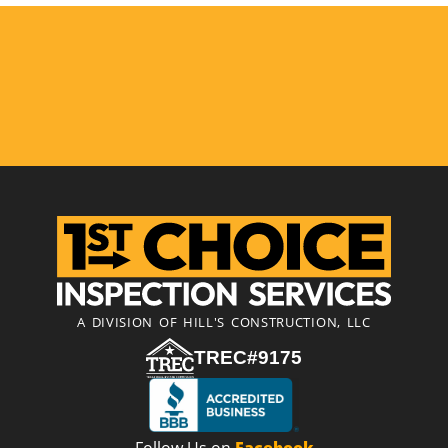
A DIVISION OF HILL'S CONSTRUCTION, LLC
TREC#9175
Follow Us on
Facebook