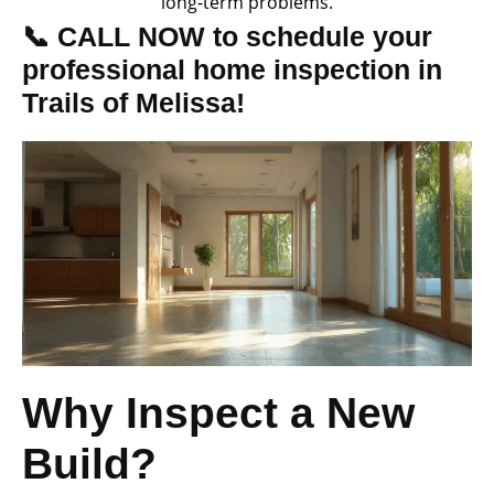
long-term problems.
📞 CALL NOW to schedule your
professional home inspection in
Trails of Melissa!
Why Inspect a New
Build?