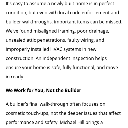
It’s easy to assume a newly built home is in perfect
condition, but even with local code enforcement and
builder walkthroughs, important items can be missed.
We’ve found misaligned framing, poor drainage,
unsealed attic penetrations, faulty wiring, and
improperly installed HVAC systems in new
construction. An independent inspection helps
ensure your home is safe, fully functional, and move-
in ready.
We Work for You, Not the Builder
A builder’s final walk-through often focuses on
cosmetic touch-ups, not the deeper issues that affect
performance and safety. Michael Hill brings a