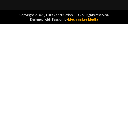
Copyright ©
2026
, Hill's Construction, LLC. All rights reserved.
Designed with Passion by
Mythmaker Media