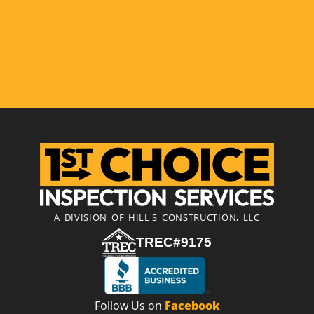
A DIVISION OF HILL'S CONSTRUCTION, LLC
TREC#9175
Follow Us on
Facebook