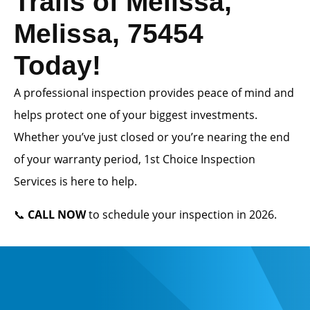
Trails of Melissa,
Melissa, 75454
Today!
A professional inspection provides peace of mind and
helps protect one of your biggest investments.
Whether you’ve just closed or you’re nearing the end
of your warranty period, 1st Choice Inspection
Services is here to help.
📞
CALL NOW
to schedule your inspection in 2026.