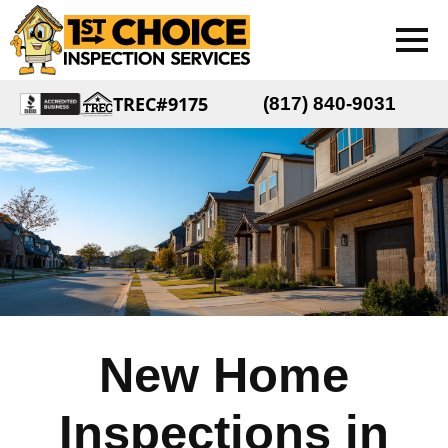
TREC#9175
(817) 840-9031
New Home
Inspections in