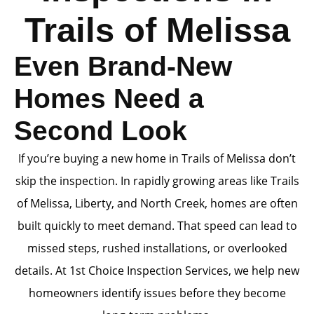
Trails of Melissa
Even Brand-New
Homes Need a
Second Look
If you’re buying a new home in Trails of Melissa don’t
skip the inspection. In rapidly growing areas like Trails
of Melissa, Liberty, and North Creek, homes are often
built quickly to meet demand. That speed can lead to
missed steps, rushed installations, or overlooked
details. At 1st Choice Inspection Services, we help new
homeowners identify issues before they become