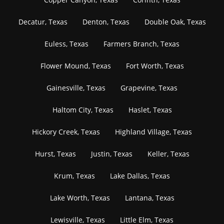
Decatur, Texas
Denton, Texas
Double Oak, Texas
Euless, Texas
Farmers Branch, Texas
Flower Mound, Texas
Fort Worth, Texas
Gainesville, Texas
Grapevine, Texas
Haltom City, Texas
Haslet, Texas
Hickory Creek, Texas
Highland Village, Texas
Hurst, Texas
Justin, Texas
Keller, Texas
Krum, Texas
Lake Dallas, Texas
Lake Worth, Texas
Lantana, Texas
Lewisville, Texas
Little Elm, Texas