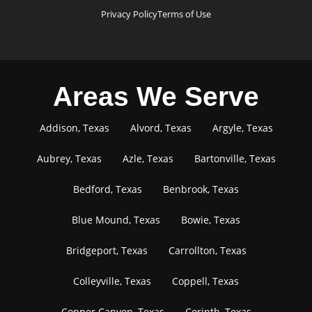
Privacy Policy
Terms of Use
Areas We Serve
Addison, Texas
Alvord, Texas
Argyle, Texas
Aubrey, Texas
Azle, Texas
Bartonville, Texas
Bedford, Texas
Benbrook, Texas
Blue Mound, Texas
Bowie, Texas
Bridgeport, Texas
Carrollton, Texas
Colleyville, Texas
Coppell, Texas
Copper Canyon, Texas
Corinth, Texas