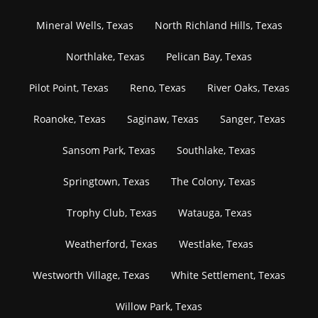
Mineral Wells, Texas
North Richland Hills, Texas
Northlake, Texas
Pelican Bay, Texas
Pilot Point, Texas
Reno, Texas
River Oaks, Texas
Roanoke, Texas
Saginaw, Texas
Sanger, Texas
Sansom Park, Texas
Southlake, Texas
Springtown, Texas
The Colony, Texas
Trophy Club, Texas
Watauga, Texas
Weatherford, Texas
Westlake, Texas
Westworth Village, Texas
White Settlement, Texas
Willow Park, Texas