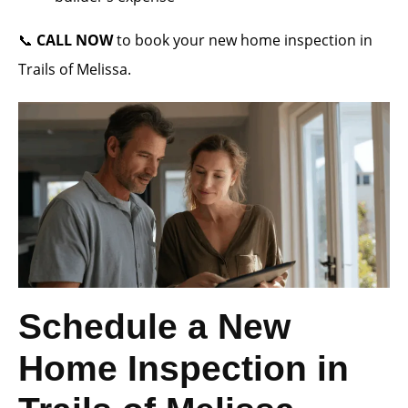
📞
CALL NOW
to book your new home inspection in
Trails of Melissa.
Schedule a New
Home Inspection in