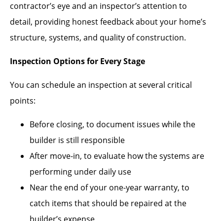
contractor’s eye and an inspector’s attention to
detail, providing honest feedback about your home’s
structure, systems, and quality of construction.
Inspection Options for Every Stage
You can schedule an inspection at several critical
points:
Before closing, to document issues while the
builder is still responsible
After move-in, to evaluate how the systems are
performing under daily use
Near the end of your one-year warranty, to
catch items that should be repaired at the
builder’s expense