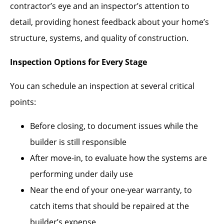
contractor’s eye and an inspector’s attention to
detail, providing honest feedback about your home’s
structure, systems, and quality of construction.
Inspection Options for Every Stage
You can schedule an inspection at several critical
points:
Before closing, to document issues while the
builder is still responsible
After move-in, to evaluate how the systems are
performing under daily use
Near the end of your one-year warranty, to
catch items that should be repaired at the
builder’s expense