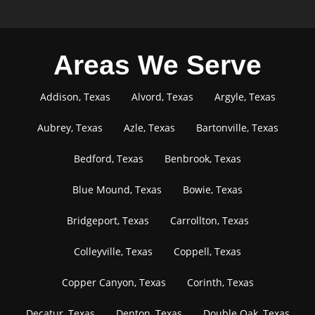
Areas We Serve
Addison, Texas
Alvord, Texas
Argyle, Texas
Aubrey, Texas
Azle, Texas
Bartonville, Texas
Bedford, Texas
Benbrook, Texas
Blue Mound, Texas
Bowie, Texas
Bridgeport, Texas
Carrollton, Texas
Colleyville, Texas
Coppell, Texas
Copper Canyon, Texas
Corinth, Texas
Decatur, Texas
Denton, Texas
Double Oak, Texas