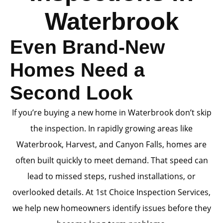
Waterbrook
Even Brand-New
Homes Need a
Second Look
If you’re buying a new home in Waterbrook don’t skip
the inspection. In rapidly growing areas like
Waterbrook, Harvest, and Canyon Falls, homes are
often built quickly to meet demand. That speed can
lead to missed steps, rushed installations, or
overlooked details. At 1st Choice Inspection Services,
we help new homeowners identify issues before they