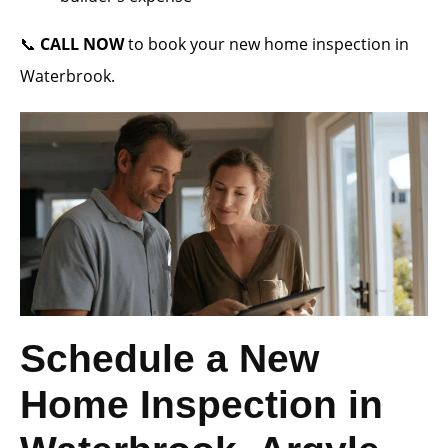
📞
CALL NOW
to book your new home inspection in
Waterbrook.
Schedule a New
Home Inspection in