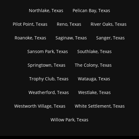
Northlake, Texas
Pelican Bay, Texas
Pilot Point, Texas
Reno, Texas
River Oaks, Texas
Roanoke, Texas
Saginaw, Texas
Sanger, Texas
Sansom Park, Texas
Southlake, Texas
Springtown, Texas
The Colony, Texas
Trophy Club, Texas
Watauga, Texas
Weatherford, Texas
Westlake, Texas
Westworth Village, Texas
White Settlement, Texas
Willow Park, Texas