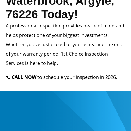
Waterbrook, Argyle,
76226 Today!
A professional inspection provides peace of mind and
helps protect one of your biggest investments.
Whether you’ve just closed or you’re nearing the end
of your warranty period, 1st Choice Inspection
Services is here to help.
📞
CALL NOW
to schedule your inspection in 2026.