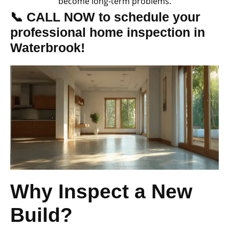
become long-term problems.
📞 CALL NOW to schedule your
professional home inspection in
Waterbrook!
Why Inspect a New
Build?