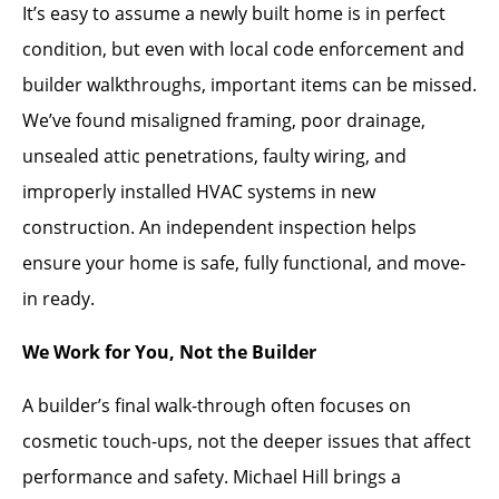
It’s easy to assume a newly built home is in perfect
condition, but even with local code enforcement and
builder walkthroughs, important items can be missed.
We’ve found misaligned framing, poor drainage,
unsealed attic penetrations, faulty wiring, and
improperly installed HVAC systems in new
construction. An independent inspection helps
ensure your home is safe, fully functional, and move-
in ready.
We Work for You, Not the Builder
A builder’s final walk-through often focuses on
cosmetic touch-ups, not the deeper issues that affect
performance and safety. Michael Hill brings a