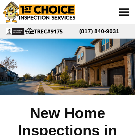
TREC#9175
(817) 840-9031
New Home
Inspections in