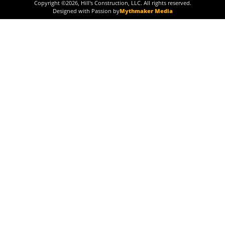
Copyright ©
2026
, Hill's Construction, LLC. All rights reserved.
Designed with Passion by
Mythmaker Media