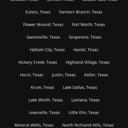
Euless, Texas
Farmers Branch, Texas
Flower Mound, Texas
Fort Worth, Texas
Gainesville, Texas
Grapevine, Texas
Haltom City, Texas
Haslet, Texas
Hickory Creek, Texas
Highland Village, Texas
Hurst, Texas
Justin, Texas
Keller, Texas
Krum, Texas
Lake Dallas, Texas
Lake Worth, Texas
Lantana, Texas
Lewisville, Texas
Little Elm, Texas
Mineral Wells, Texas
North Richland Hills, Texas