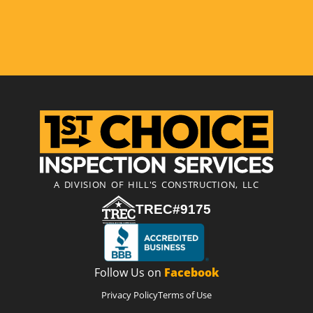
A DIVISION OF HILL'S CONSTRUCTION, LLC
TREC#9175
Follow Us on
Facebook
Privacy Policy
Terms of Use