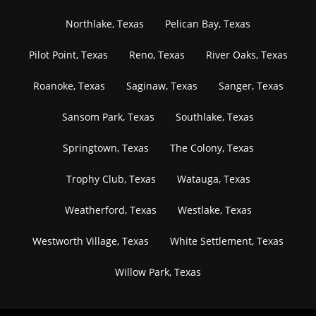
Northlake, Texas
Pelican Bay, Texas
Pilot Point, Texas
Reno, Texas
River Oaks, Texas
Roanoke, Texas
Saginaw, Texas
Sanger, Texas
Sansom Park, Texas
Southlake, Texas
Springtown, Texas
The Colony, Texas
Trophy Club, Texas
Watauga, Texas
Weatherford, Texas
Westlake, Texas
Westworth Village, Texas
White Settlement, Texas
Willow Park, Texas