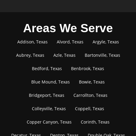
Areas We Serve
Addison, Texas
Alvord, Texas
Argyle, Texas
Aubrey, Texas
Azle, Texas
Bartonville, Texas
Bedford, Texas
Benbrook, Texas
Blue Mound, Texas
Bowie, Texas
Bridgeport, Texas
Carrollton, Texas
Colleyville, Texas
Coppell, Texas
Copper Canyon, Texas
Corinth, Texas
Decatur, Texas
Denton, Texas
Double Oak, Texas