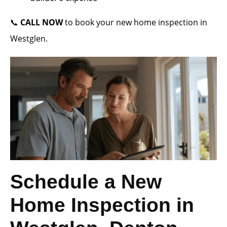
📞
CALL NOW
to book your new home inspection in
Westglen.
Schedule a New
Home Inspection in