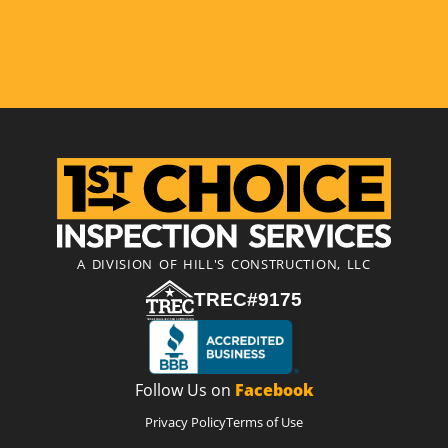
A DIVISION OF HILL'S CONSTRUCTION, LLC
TREC#9175
Follow Us on
Facebook
Privacy Policy
Terms of Use