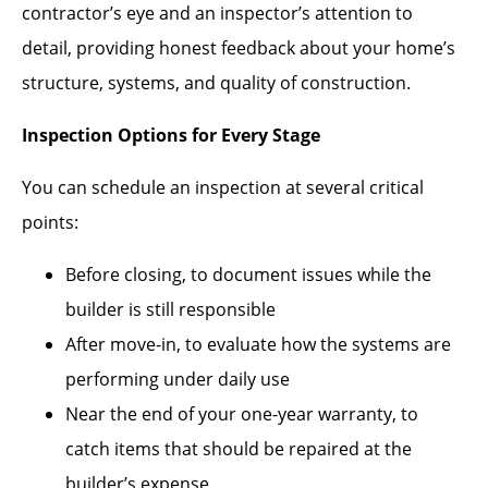
contractor’s eye and an inspector’s attention to
detail, providing honest feedback about your home’s
structure, systems, and quality of construction.
Inspection Options for Every Stage
You can schedule an inspection at several critical
points:
Before closing, to document issues while the
builder is still responsible
After move-in, to evaluate how the systems are
performing under daily use
Near the end of your one-year warranty, to
catch items that should be repaired at the
builder’s expense