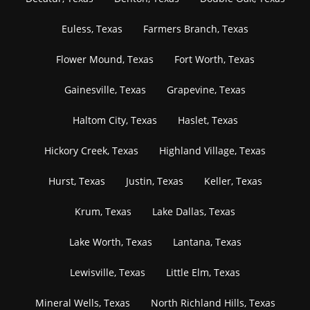
Euless, Texas
Farmers Branch, Texas
Flower Mound, Texas
Fort Worth, Texas
Gainesville, Texas
Grapevine, Texas
Haltom City, Texas
Haslet, Texas
Hickory Creek, Texas
Highland Village, Texas
Hurst, Texas
Justin, Texas
Keller, Texas
Krum, Texas
Lake Dallas, Texas
Lake Worth, Texas
Lantana, Texas
Lewisville, Texas
Little Elm, Texas
Mineral Wells, Texas
North Richland Hills, Texas