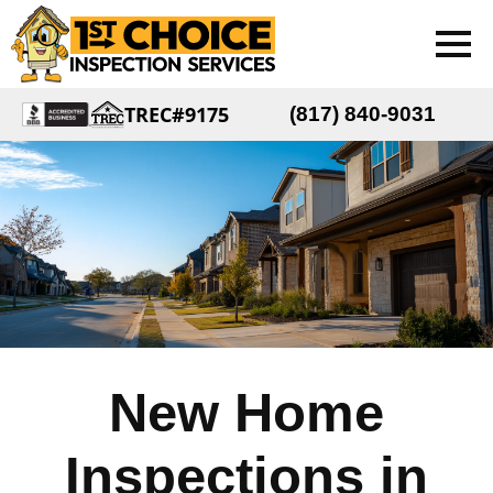
TREC#9175
(817) 840-9031
New Home
Inspections in