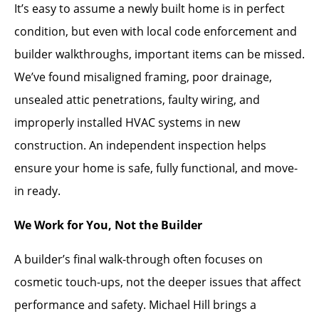
It’s easy to assume a newly built home is in perfect
condition, but even with local code enforcement and
builder walkthroughs, important items can be missed.
We’ve found misaligned framing, poor drainage,
unsealed attic penetrations, faulty wiring, and
improperly installed HVAC systems in new
construction. An independent inspection helps
ensure your home is safe, fully functional, and move-
in ready.
We Work for You, Not the Builder
A builder’s final walk-through often focuses on
cosmetic touch-ups, not the deeper issues that affect
performance and safety. Michael Hill brings a