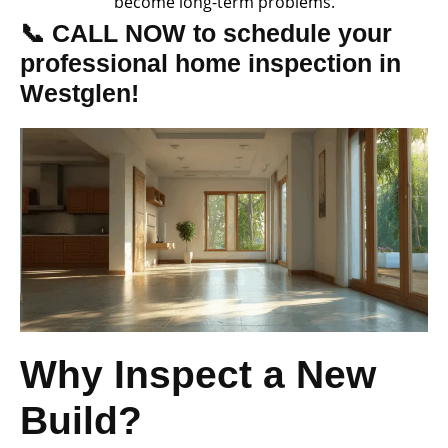
become long-term problems.
📞 CALL NOW to schedule your
professional home inspection in
Westglen!
Why Inspect a New
Build?