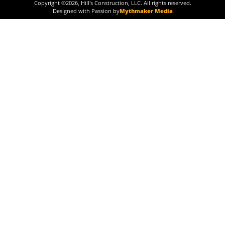
Copyright ©
2026
, Hill's Construction, LLC. All rights reserved.
Designed with Passion by
Mythmaker Media