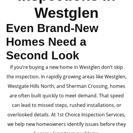
Westglen
Even Brand-New
Homes Need a
Second Look
If you’re buying a new home in Westglen don’t skip
the inspection. In rapidly growing areas like Westglen,
Westgate Hills North, and Sherman Crossing, homes
are often built quickly to meet demand. That speed
can lead to missed steps, rushed installations, or
overlooked details. At 1st Choice Inspection Services,
we help new homeowners identify issues before they