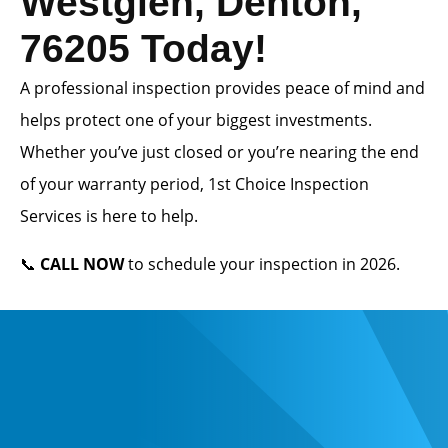
Westglen, Denton,
76205 Today!
A professional inspection provides peace of mind and
helps protect one of your biggest investments.
Whether you’ve just closed or you’re nearing the end
of your warranty period, 1st Choice Inspection
Services is here to help.
📞
CALL NOW
to schedule your inspection in 2026.