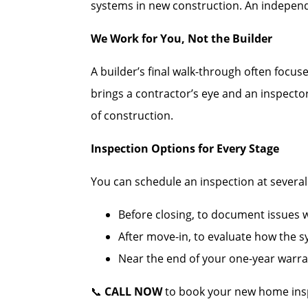
systems in new construction. An independe
We Work for You, Not the Builder
A builder’s final walk-through often focus
brings a contractor’s eye and an inspecto
of construction.
Inspection Options for Every Stage
You can schedule an inspection at several c
Before closing, to document issues wh
After move-in, to evaluate how the 
Near the end of your one-year warran
📞
CALL NOW
to book your new home insp