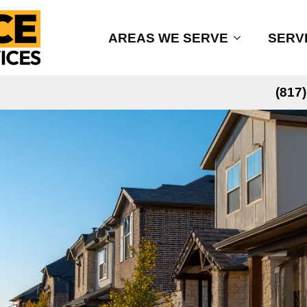
AREAS WE SERVE
SERV
(817