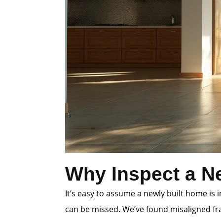
Why Inspect a N
It’s easy to assume a newly built home is
can be missed. We’ve found misaligned fra