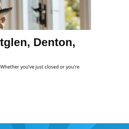
tglen, Denton,
 Whether you’ve just closed or you’re