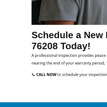
Schedule a New 
76208 Today!
A professional inspection provides peace 
nearing the end of your warranty period, 1
📞
CALL NOW
to schedule your inspection