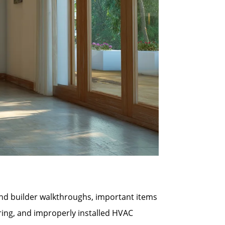
 and builder walkthroughs, important items
ring, and improperly installed HVAC