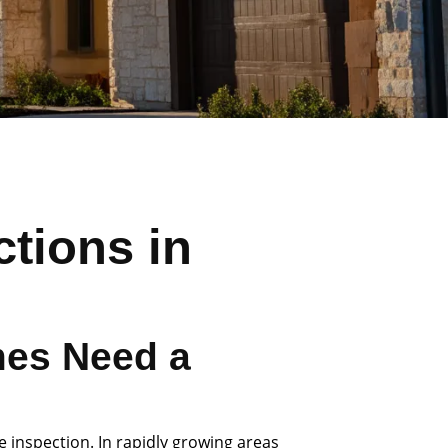
tions in
es Need a
e inspection. In rapidly growing areas