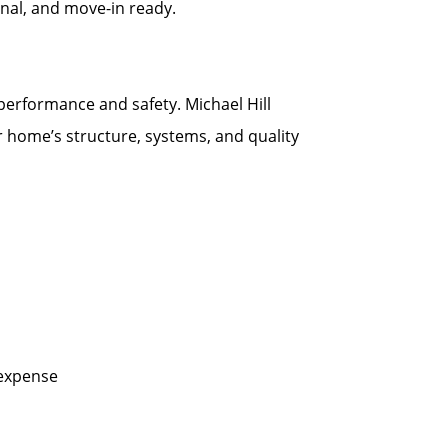
onal, and move-in ready.
 performance and safety. Michael Hill
r home’s structure, systems, and quality
 expense