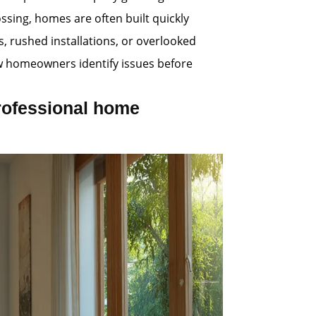
ssing, homes are often built quickly
 rushed installations, or overlooked
ew homeowners identify issues before
rofessional home