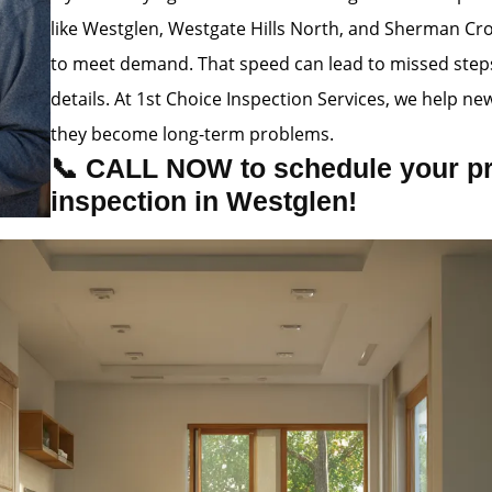
like Westglen, Westgate Hills North, and Sherman Cro
to meet demand. That speed can lead to missed steps,
details. At 1st Choice Inspection Services, we help n
they become long-term problems.
📞 CALL NOW to schedule your p
inspection in Westglen!