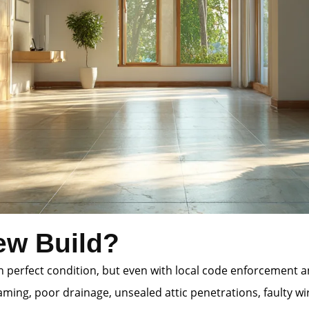
ew Build?
 in perfect condition, but even with local code enforcement
ming, poor drainage, unsealed attic penetrations, faulty wi