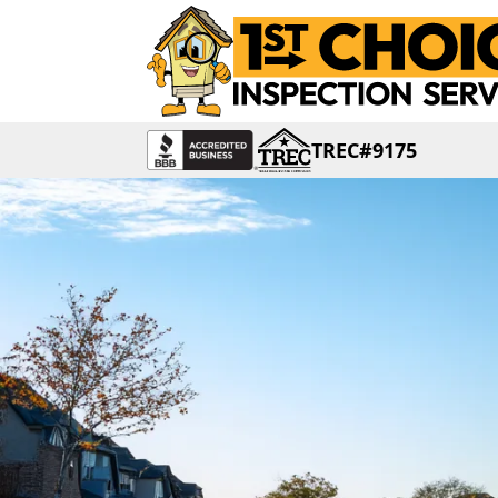
TREC#9175