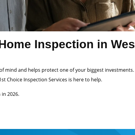
Home Inspection in Wes
of mind and helps protect one of your biggest investments.
st Choice Inspection Services is here to help.
 in 2026.