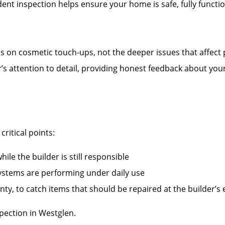
nt inspection helps ensure your home is safe, fully functi
es on cosmetic touch-ups, not the deeper issues that affect
r’s attention to detail, providing honest feedback about you
ritical points:
ile the builder is still responsible
systems are performing under daily use
ty, to catch items that should be repaired at the builder’s
ection in Westglen.