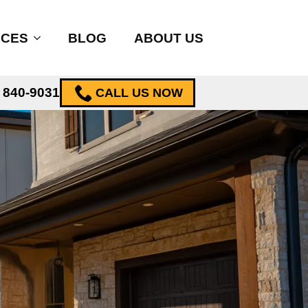
ICES
BLOG
ABOUT US
) 840-9031
CALL US NOW