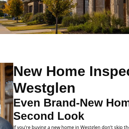
New Home Inspec
Westglen
Even Brand-New Hom
Second Look
If you’re buying a new home in Westglen don’t skip th