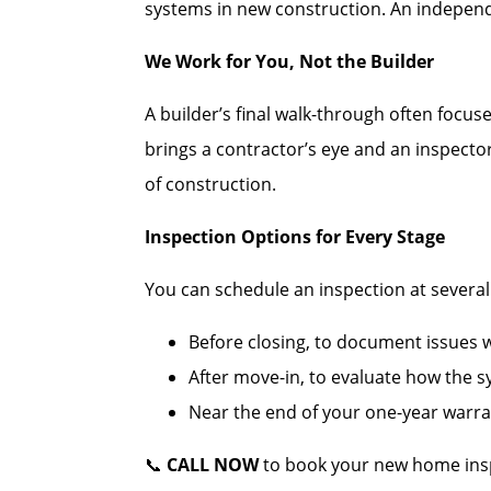
systems in new construction. An independe
We Work for You, Not the Builder
A builder’s final walk-through often focus
brings a contractor’s eye and an inspecto
of construction.
Inspection Options for Every Stage
You can schedule an inspection at several c
Before closing, to document issues wh
After move-in, to evaluate how the 
Near the end of your one-year warran
📞
CALL NOW
to book your new home insp