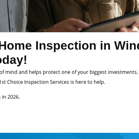
Home Inspection in Win
oday!
of mind and helps protect one of your biggest investments.
st Choice Inspection Services is here to help.
 in 2026.