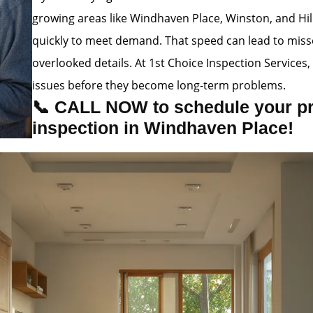
growing areas like Windhaven Place, Winston, and Hill
quickly to meet demand. That speed can lead to misse
overlooked details. At 1st Choice Inspection Service
issues before they become long-term problems.
📞 CALL NOW to schedule your p
inspection in Windhaven Place!