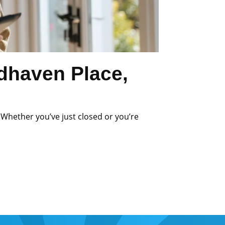
dhaven Place,
 Whether you’ve just closed or you’re