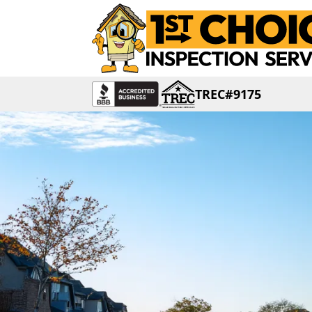
TREC#9175