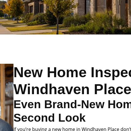
New Home Inspec
Windhaven Plac
Even Brand-New Hom
Second Look
If you’re buying a new home in Windhaven Place don’t 