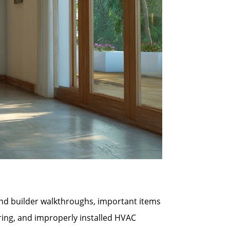
 and builder walkthroughs, important items
ring, and improperly installed HVAC