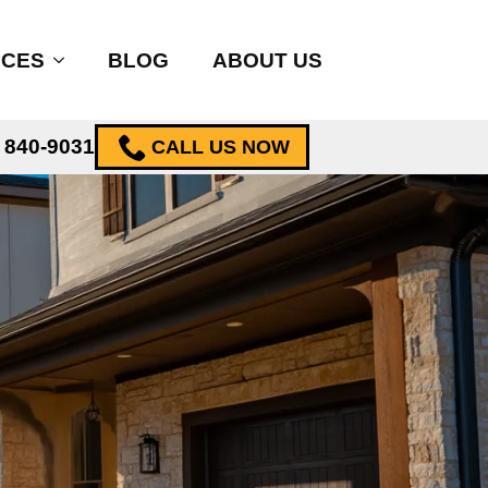
ICES
BLOG
ABOUT US
) 840-9031
CALL US NOW