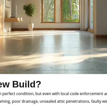
ew Build?
 in perfect condition, but even with local code enforcement
ming, poor drainage, unsealed attic penetrations, faulty wi