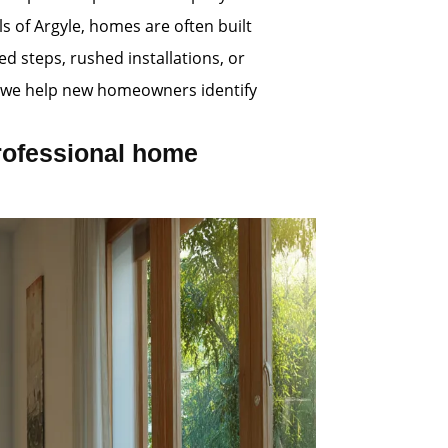
s of Argyle, homes are often built
d steps, rushed installations, or
s, we help new homeowners identify
rofessional home