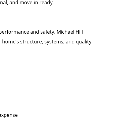
onal, and move-in ready.
 performance and safety. Michael Hill
r home’s structure, systems, and quality
 expense