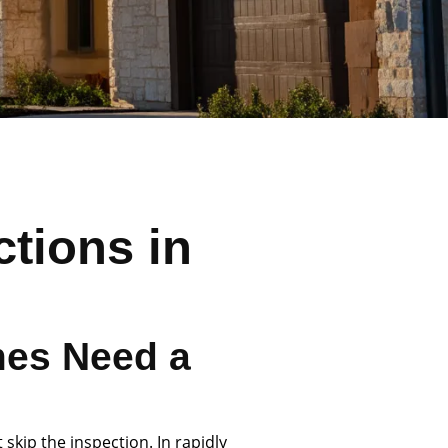
tions in
e
es Need a
skip the inspection. In rapidly