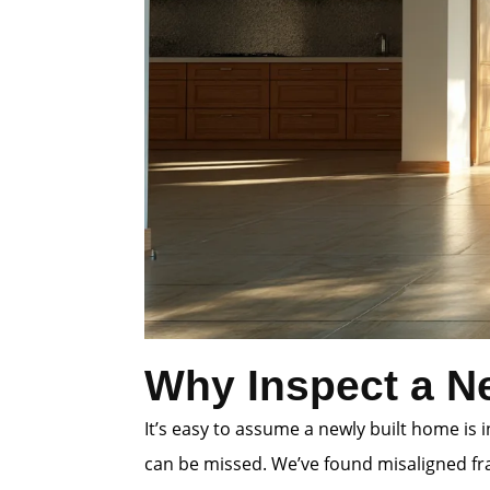
Why Inspect a N
It’s easy to assume a newly built home is
can be missed. We’ve found misaligned fra