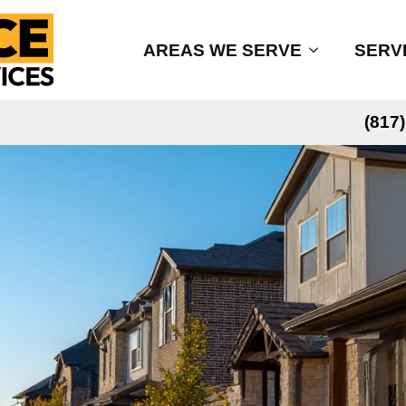
AREAS WE SERVE
SERV
(817