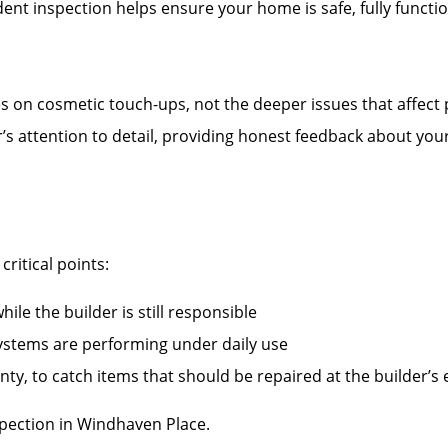
nt inspection helps ensure your home is safe, fully functi
es on cosmetic touch-ups, not the deeper issues that affect
r’s attention to detail, providing honest feedback about you
ritical points:
ile the builder is still responsible
systems are performing under daily use
ty, to catch items that should be repaired at the builder’s
ection in Windhaven Place.