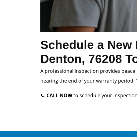
Schedule a New 
Denton, 76208 T
A professional inspection provides peace 
nearing the end of your warranty period, 1
📞
CALL NOW
to schedule your inspection