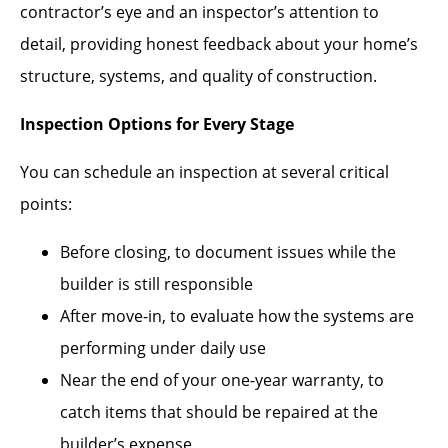
contractor’s eye and an inspector’s attention to
detail, providing honest feedback about your home’s
structure, systems, and quality of construction.
Inspection Options for Every Stage
You can schedule an inspection at several critical
points:
Before closing, to document issues while the
builder is still responsible
After move-in, to evaluate how the systems are
performing under daily use
Near the end of your one-year warranty, to
catch items that should be repaired at the
builder’s expense