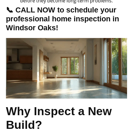
before they become long-term problems.
📞 CALL NOW to schedule your
professional home inspection in
Windsor Oaks!
Why Inspect a New
Build?