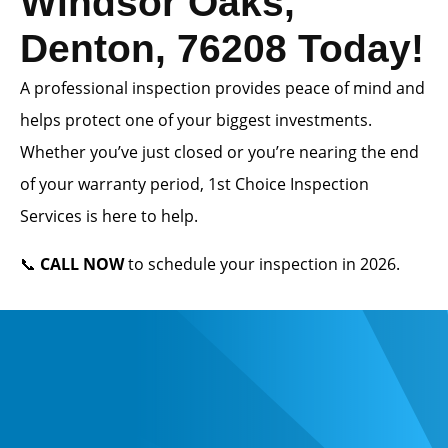
Windsor Oaks,
Denton, 76208 Today!
A professional inspection provides peace of mind and
helps protect one of your biggest investments.
Whether you’ve just closed or you’re nearing the end
of your warranty period, 1st Choice Inspection
Services is here to help.
📞
CALL NOW
to schedule your inspection in 2026.