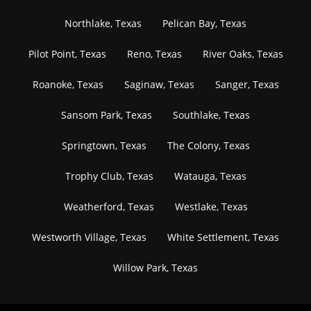
Northlake, Texas
Pelican Bay, Texas
Pilot Point, Texas
Reno, Texas
River Oaks, Texas
Roanoke, Texas
Saginaw, Texas
Sanger, Texas
Sansom Park, Texas
Southlake, Texas
Springtown, Texas
The Colony, Texas
Trophy Club, Texas
Watauga, Texas
Weatherford, Texas
Westlake, Texas
Westworth Village, Texas
White Settlement, Texas
Willow Park, Texas