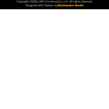
Copyright ©
2026
, Hill's Construction, LLC. All rights reserved.
Designed with Passion by
Mythmaker Media