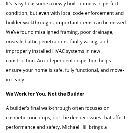
It’s easy to assume a newly built home is in perfect
condition, but even with local code enforcement and
builder walkthroughs, important items can be missed.
We’ve found misaligned framing, poor drainage,
unsealed attic penetrations, faulty wiring, and
improperly installed HVAC systems in new
construction. An independent inspection helps
ensure your home is safe, fully functional, and move-
in ready.
We Work for You, Not the Builder
A builder’s final walk-through often focuses on
cosmetic touch-ups, not the deeper issues that affect
performance and safety. Michael Hill brings a