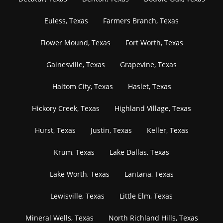
Euless, Texas
Farmers Branch, Texas
Flower Mound, Texas
Fort Worth, Texas
Gainesville, Texas
Grapevine, Texas
Haltom City, Texas
Haslet, Texas
Hickory Creek, Texas
Highland Village, Texas
Hurst, Texas
Justin, Texas
Keller, Texas
Krum, Texas
Lake Dallas, Texas
Lake Worth, Texas
Lantana, Texas
Lewisville, Texas
Little Elm, Texas
Mineral Wells, Texas
North Richland Hills, Texas