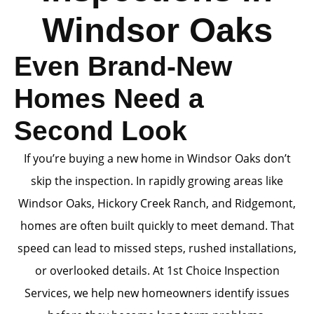
Windsor Oaks
Even Brand-New
Homes Need a
Second Look
If you’re buying a new home in Windsor Oaks don’t
skip the inspection. In rapidly growing areas like
Windsor Oaks, Hickory Creek Ranch, and Ridgemont,
homes are often built quickly to meet demand. That
speed can lead to missed steps, rushed installations,
or overlooked details. At 1st Choice Inspection
Services, we help new homeowners identify issues