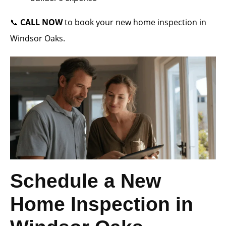
📞
CALL NOW
to book your new home inspection in
Windsor Oaks.
Schedule a New
Home Inspection in