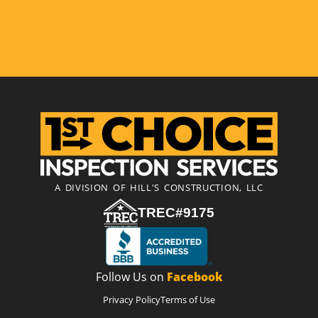
A DIVISION OF HILL'S CONSTRUCTION, LLC
TREC#9175
Follow Us on
Facebook
Privacy Policy
Terms of Use