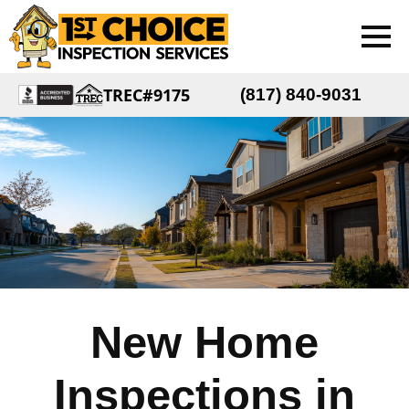
TREC#9175
(817) 840-9031
New Home
Inspections in