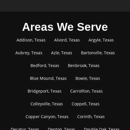
Areas We Serve
Addison, Texas
Alvord, Texas
Argyle, Texas
Aubrey, Texas
Azle, Texas
Bartonville, Texas
Bedford, Texas
Benbrook, Texas
Blue Mound, Texas
Bowie, Texas
Bridgeport, Texas
Carrollton, Texas
Colleyville, Texas
Coppell, Texas
Copper Canyon, Texas
Corinth, Texas
Decatur, Texas
Denton, Texas
Double Oak, Texas