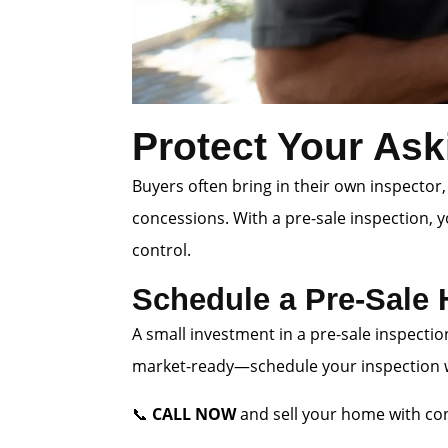
Protect Your Ask
Buyers often bring in their own inspector,
concessions. With a pre-sale inspection, 
control.
Schedule a Pre-Sale
A small investment in a pre-sale inspectio
market-ready—schedule your inspection wi
📞
CALL NOW
and sell your home with con