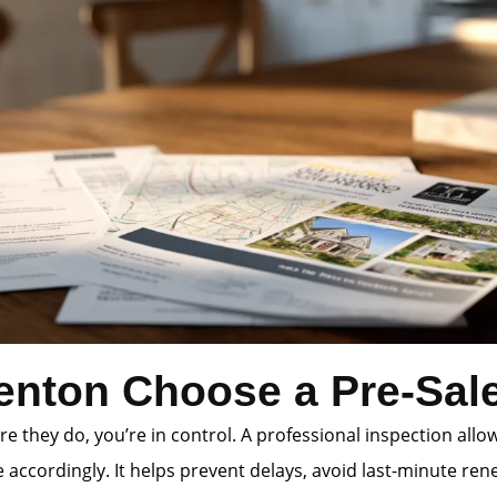
enton Choose a Pre-Sale
e they do, you’re in control. A professional inspection allo
accordingly. It helps prevent delays, avoid last-minute rene