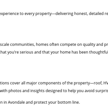
experience to every property—delivering honest, detailed re
scale communities, homes often compete on quality and pr
 that you’re serious and that your home has been thoughtfull
ons cover all major components of the property—roof, HVAC,
t with photos and insights designed to help you avoid surpri
on in Avondale and protect your bottom line.