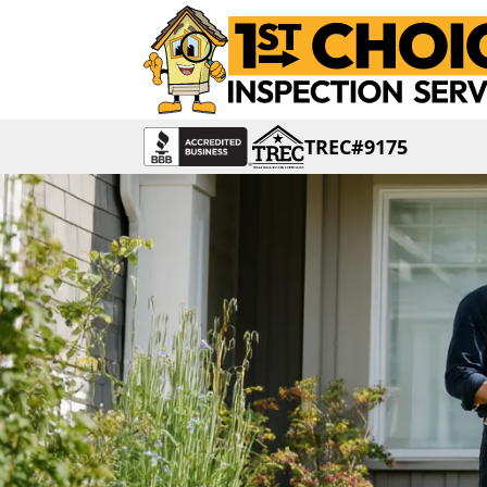
TREC#9175