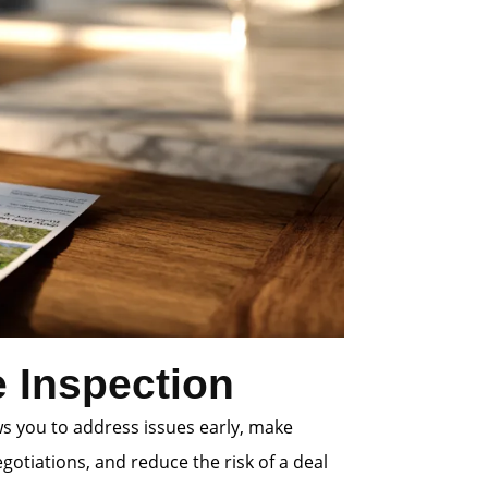
 Inspection
ws you to address issues early, make
gotiations, and reduce the risk of a deal