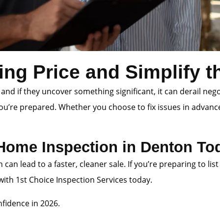
ing Price and Simplify 
 and if they uncover something significant, it can derail neg
you’re prepared. Whether you choose to fix issues in advanc
 Home Inspection in Denton To
n can lead to a faster, cleaner sale. If you’re preparing to
th 1st Choice Inspection Services today.
fidence in 2026.