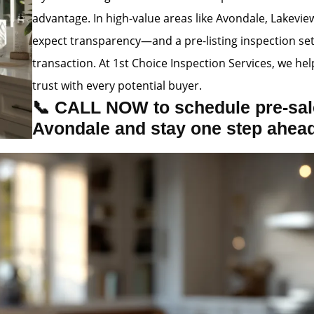
advantage. In high-value areas like Avondale, Lakevie
expect transparency—and a pre-listing inspection se
transaction. At 1st Choice Inspection Services, we hel
trust with every potential buyer.
📞 CALL NOW to schedule pre-sale
Avondale and stay one step ahea