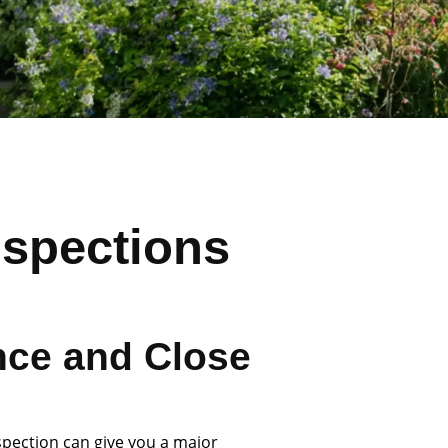
nspections
nce and Close
spection can give you a major