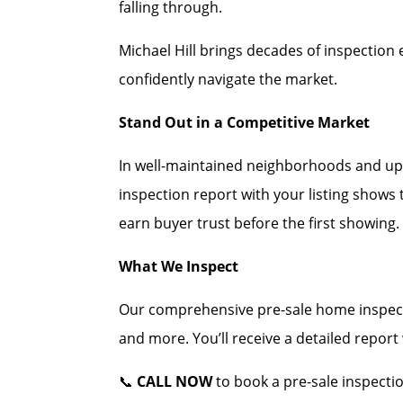
falling through.
Michael Hill brings decades of inspection 
confidently navigate the market.
Stand Out in a Competitive Market
In well-maintained neighborhoods and up
inspection report with your listing shows
earn buyer trust before the first showing.
What We Inspect
Our comprehensive pre-sale home inspecti
and more. You’ll receive a detailed repor
📞
CALL NOW
to book a pre-sale inspecti