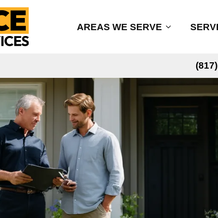
AREAS WE SERVE
SERV
(817