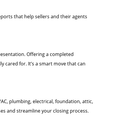
ports that help sellers and their agents
esentation. Offering a completed
y cared for. It’s a smart move that can
 plumbing, electrical, foundation, attic,
ses and streamline your closing process.