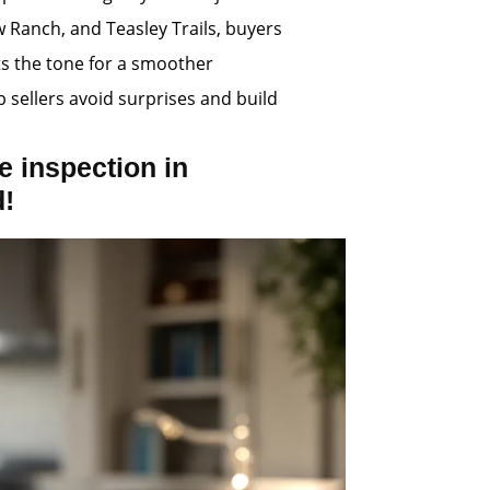
w Ranch, and Teasley Trails, buyers
ts the tone for a smoother
p sellers avoid surprises and build
 inspection in
d!