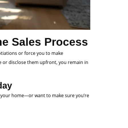
the Sales Process
otiations or force you to make
e or disclose them upfront, you remain in
day
 list your home—or want to make sure you’re