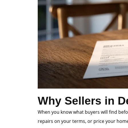
Why Sellers in D
When you know what buyers will find befor
repairs on your terms, or price your home 