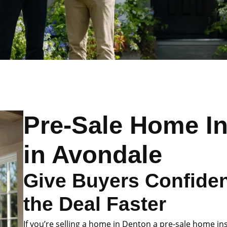
Pre-Sale Home I
in Avondale
Give Buyers Confide
the Deal Faster
If you’re selling a home in Denton a pre-sale home in