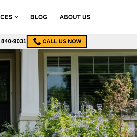
ICES
BLOG
ABOUT US
) 840-9031
CALL US NOW