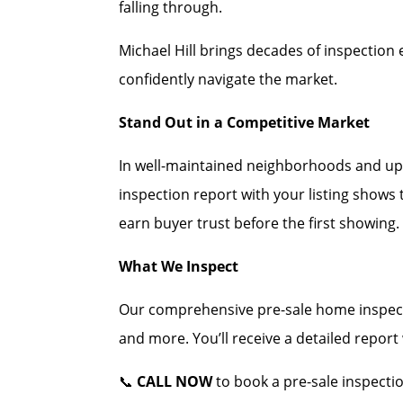
falling through.
Michael Hill brings decades of inspection 
confidently navigate the market.
Stand Out in a Competitive Market
In well-maintained neighborhoods and up
inspection report with your listing shows
earn buyer trust before the first showing.
What We Inspect
Our comprehensive pre-sale home inspecti
and more. You’ll receive a detailed repor
📞
CALL NOW
to book a pre-sale inspecti