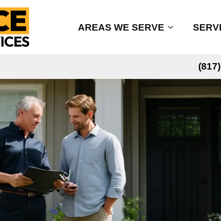
AREAS WE SERVE
SERV
(817