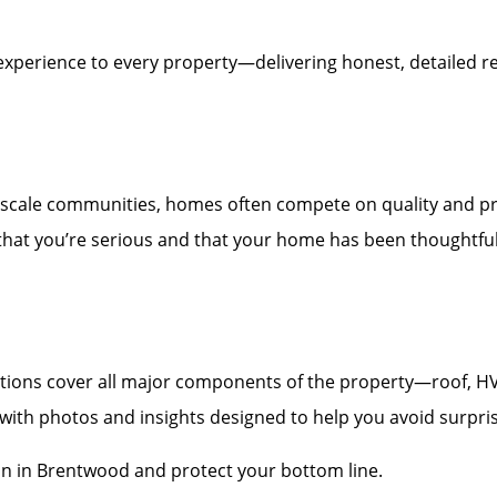
experience to every property—delivering honest, detailed re
scale communities, homes often compete on quality and pr
 that you’re serious and that your home has been thoughtfull
ons cover all major components of the property—roof, HVAC,
t with photos and insights designed to help you avoid surpri
on in Brentwood and protect your bottom line.