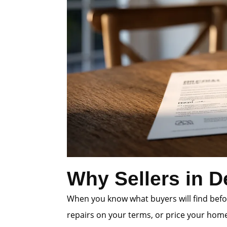
Why Sellers in D
When you know what buyers will find befor
repairs on your terms, or price your home 