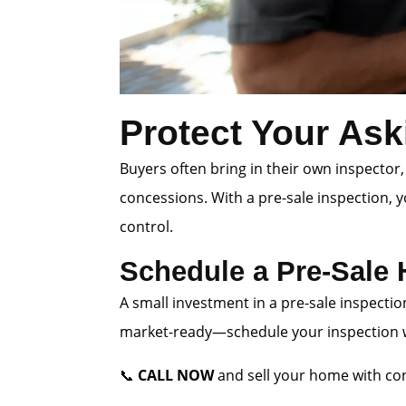
Protect Your Ask
Buyers often bring in their own inspector,
concessions. With a pre-sale inspection, 
control.
Schedule a Pre-Sale
A small investment in a pre-sale inspectio
market-ready—schedule your inspection wi
📞
CALL NOW
and sell your home with con