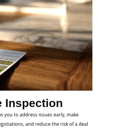
 Inspection
ws you to address issues early, make
gotiations, and reduce the risk of a deal