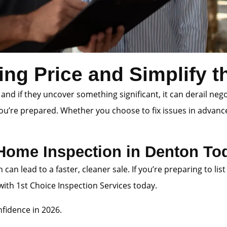
ing Price and Simplify 
 and if they uncover something significant, it can derail neg
you’re prepared. Whether you choose to fix issues in advanc
 Home Inspection in Denton To
n can lead to a faster, cleaner sale. If you’re preparing to
th 1st Choice Inspection Services today.
fidence in 2026.