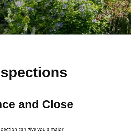
nspections
nce and Close
spection can give you a major