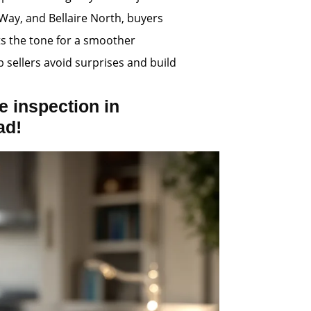
Way, and Bellaire North, buyers
ts the tone for a smoother
p sellers avoid surprises and build
 inspection in
ad!