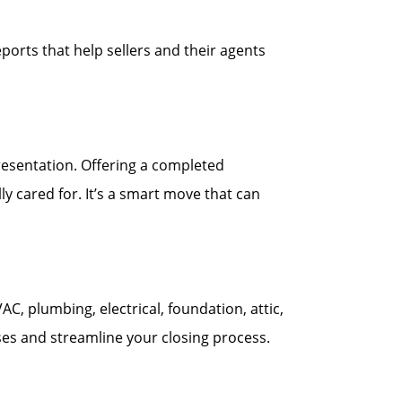
ports that help sellers and their agents
esentation. Offering a completed
y cared for. It’s a smart move that can
 plumbing, electrical, foundation, attic,
ses and streamline your closing process.