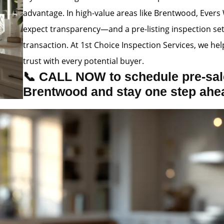
advantage. In high-value areas like Brentwood, Evers 
expect transparency—and a pre-listing inspection se
transaction. At 1st Choice Inspection Services, we hel
trust with every potential buyer.
📞 CALL NOW to schedule pre-sale
Brentwood and stay one step ahe