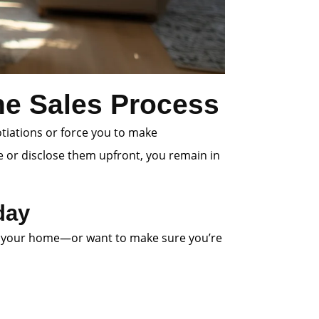
the Sales Process
otiations or force you to make
e or disclose them upfront, you remain in
day
 list your home—or want to make sure you’re