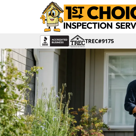
TREC#9175