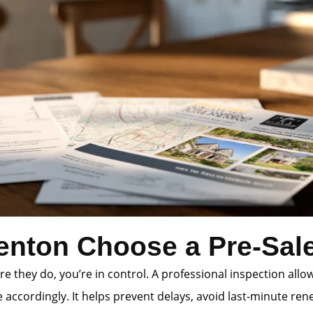
enton Choose a Pre-Sale
e they do, you’re in control. A professional inspection allo
accordingly. It helps prevent delays, avoid last-minute rene