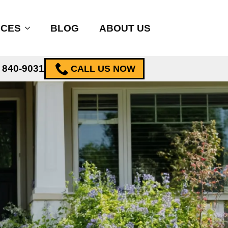
ICES
BLOG
ABOUT US
) 840-9031
CALL US NOW