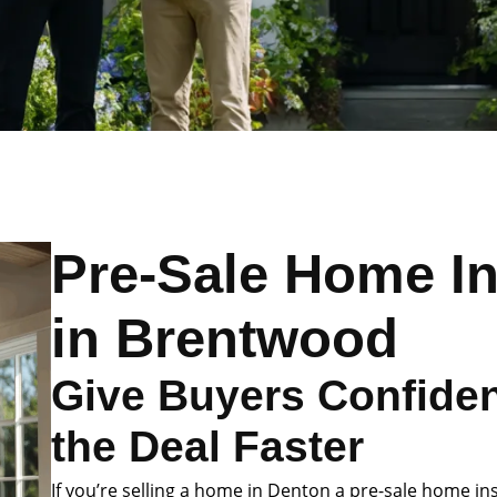
Pre-Sale Home I
in Brentwood
Give Buyers Confide
the Deal Faster
If you’re selling a home in Denton a pre-sale home in