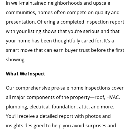
In well-maintained neighborhoods and upscale
communities, homes often compete on quality and
presentation. Offering a completed inspection report
with your listing shows that you’re serious and that
your home has been thoughtfully cared for. It’s a
smart move that can earn buyer trust before the first
showing.
What We Inspect
Our comprehensive pre-sale home inspections cover
all major components of the property—roof, HVAC,
plumbing, electrical, foundation, attic, and more.
You’ll receive a detailed report with photos and
insights designed to help you avoid surprises and