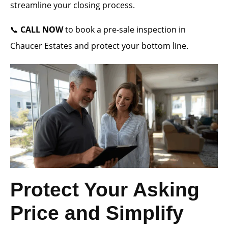
streamline your closing process.
📞
CALL NOW
to book a pre-sale inspection in
Chaucer Estates and protect your bottom line.
Protect Your Asking
Price and Simplify