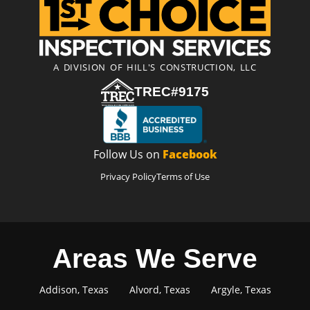
A DIVISION OF HILL'S CONSTRUCTION, LLC
TREC#9175
Follow Us on
Facebook
Privacy Policy
Terms of Use
Areas We Serve
Addison, Texas
Alvord, Texas
Argyle, Texas