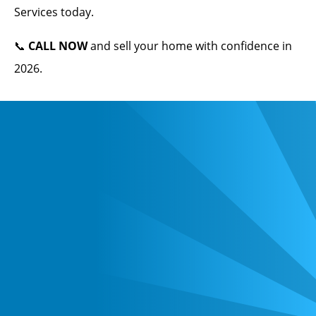
Services today.
📞
CALL NOW
and sell your home with confidence in
2026.