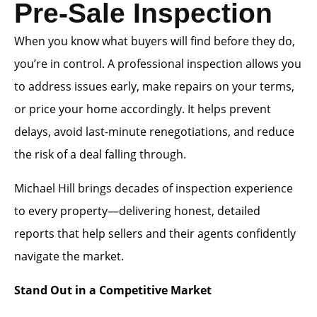
Pre-Sale Inspection
When you know what buyers will find before they do,
you’re in control. A professional inspection allows you
to address issues early, make repairs on your terms,
or price your home accordingly. It helps prevent
delays, avoid last-minute renegotiations, and reduce
the risk of a deal falling through.
Michael Hill brings decades of inspection experience
to every property—delivering honest, detailed
reports that help sellers and their agents confidently
navigate the market.
Stand Out in a Competitive Market