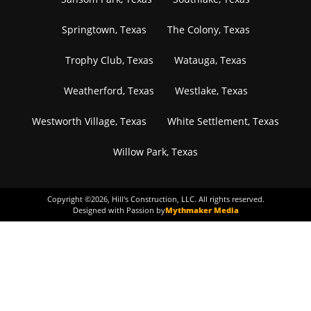
Springtown, Texas
The Colony, Texas
Trophy Club, Texas
Watauga, Texas
Weatherford, Texas
Westlake, Texas
Westworth Village, Texas
White Settlement, Texas
Willow Park, Texas
Copyright ©
2026
, Hill's Construction, LLC. All rights reserved.
Designed with Passion by
Mythmaker Media