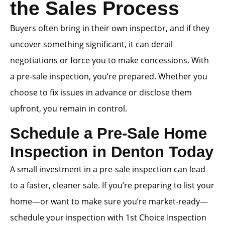
the Sales Process
Buyers often bring in their own inspector, and if they
uncover something significant, it can derail
negotiations or force you to make concessions. With
a pre-sale inspection, you’re prepared. Whether you
choose to fix issues in advance or disclose them
upfront, you remain in control.
Schedule a Pre-Sale Home
Inspection in Denton Today
A small investment in a pre-sale inspection can lead
to a faster, cleaner sale. If you’re preparing to list your
home—or want to make sure you’re market-ready—
schedule your inspection with 1st Choice Inspection