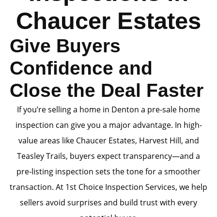
Chaucer Estates
Give Buyers
Confidence and
Close the Deal Faster
If you’re selling a home in Denton a pre-sale home
inspection can give you a major advantage. In high-
value areas like Chaucer Estates, Harvest Hill, and
Teasley Trails, buyers expect transparency—and a
pre-listing inspection sets the tone for a smoother
transaction. At 1st Choice Inspection Services, we help
sellers avoid surprises and build trust with every