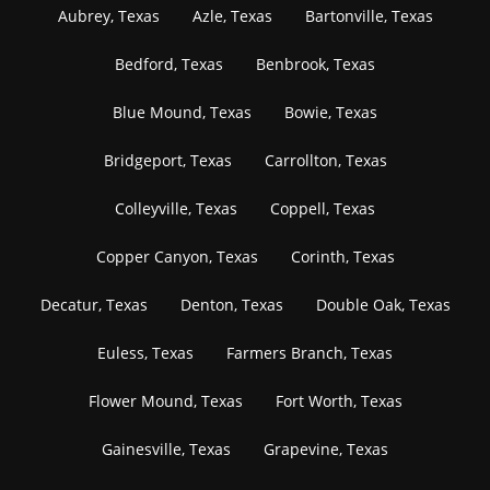
Aubrey, Texas
Azle, Texas
Bartonville, Texas
Bedford, Texas
Benbrook, Texas
Blue Mound, Texas
Bowie, Texas
Bridgeport, Texas
Carrollton, Texas
Colleyville, Texas
Coppell, Texas
Copper Canyon, Texas
Corinth, Texas
Decatur, Texas
Denton, Texas
Double Oak, Texas
Euless, Texas
Farmers Branch, Texas
Flower Mound, Texas
Fort Worth, Texas
Gainesville, Texas
Grapevine, Texas