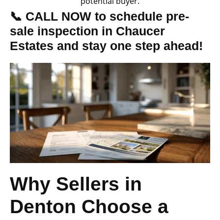
potential buyer.
📞 CALL NOW to schedule pre-
sale inspection in Chaucer
Estates and stay one step ahead!
Why Sellers in
Denton Choose a