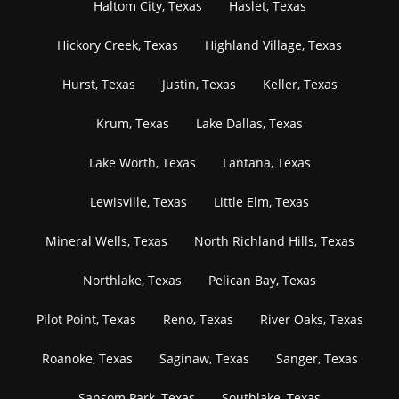
Haltom City, Texas
Haslet, Texas
Hickory Creek, Texas
Highland Village, Texas
Hurst, Texas
Justin, Texas
Keller, Texas
Krum, Texas
Lake Dallas, Texas
Lake Worth, Texas
Lantana, Texas
Lewisville, Texas
Little Elm, Texas
Mineral Wells, Texas
North Richland Hills, Texas
Northlake, Texas
Pelican Bay, Texas
Pilot Point, Texas
Reno, Texas
River Oaks, Texas
Roanoke, Texas
Saginaw, Texas
Sanger, Texas
Sansom Park, Texas
Southlake, Texas