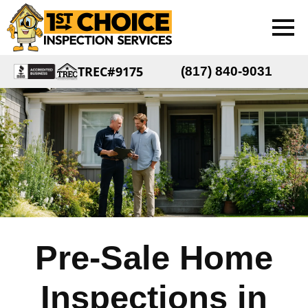
TREC#9175
(817) 840-9031
Pre-Sale Home
Inspections in