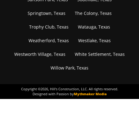
Springtown, Texas
The Colony, Texas
Trophy Club, Texas
Watauga, Texas
Weatherford, Texas
Westlake, Texas
Westworth Village, Texas
White Settlement, Texas
Willow Park, Texas
Copyright ©
2026
, Hill's Construction, LLC. All rights reserved.
Designed with Passion by
Mythmaker Media