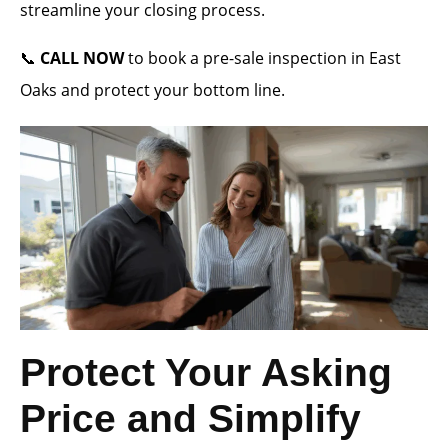
streamline your closing process.
📞
CALL NOW
to book a pre-sale inspection in East
Oaks and protect your bottom line.
Protect Your Asking
Price and Simplify