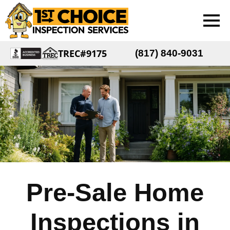
TREC#9175
(817) 840-9031
Pre-Sale Home
Inspections in