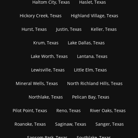
Haltom City, Texas
Haslet, Texas
Hickory Creek, Texas
Highland Village, Texas
Hurst, Texas
Justin, Texas
Keller, Texas
Krum, Texas
Lake Dallas, Texas
Lake Worth, Texas
Lantana, Texas
Lewisville, Texas
Little Elm, Texas
Mineral Wells, Texas
North Richland Hills, Texas
Northlake, Texas
Pelican Bay, Texas
Pilot Point, Texas
Reno, Texas
River Oaks, Texas
Roanoke, Texas
Saginaw, Texas
Sanger, Texas
Sansom Park, Texas
Southlake, Texas