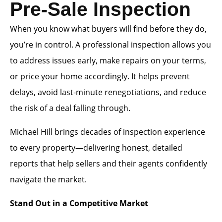
Pre-Sale Inspection
When you know what buyers will find before they do,
you’re in control. A professional inspection allows you
to address issues early, make repairs on your terms,
or price your home accordingly. It helps prevent
delays, avoid last-minute renegotiations, and reduce
the risk of a deal falling through.
Michael Hill brings decades of inspection experience
to every property—delivering honest, detailed
reports that help sellers and their agents confidently
navigate the market.
Stand Out in a Competitive Market