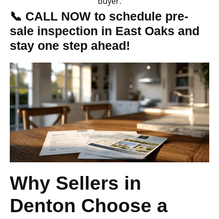
buyer.
📞 CALL NOW to schedule pre-
sale inspection in East Oaks and
stay one step ahead!
Why Sellers in
Denton Choose a