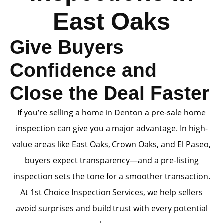
East Oaks
Give Buyers
Confidence and
Close the Deal Faster
If you’re selling a home in Denton a pre-sale home
inspection can give you a major advantage. In high-
value areas like East Oaks, Crown Oaks, and El Paseo,
buyers expect transparency—and a pre-listing
inspection sets the tone for a smoother transaction.
At 1st Choice Inspection Services, we help sellers
avoid surprises and build trust with every potential