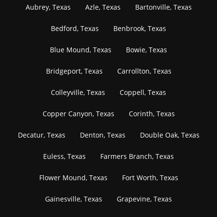
Aubrey, Texas
Azle, Texas
Bartonville, Texas
Bedford, Texas
Benbrook, Texas
Blue Mound, Texas
Bowie, Texas
Bridgeport, Texas
Carrollton, Texas
Colleyville, Texas
Coppell, Texas
Copper Canyon, Texas
Corinth, Texas
Decatur, Texas
Denton, Texas
Double Oak, Texas
Euless, Texas
Farmers Branch, Texas
Flower Mound, Texas
Fort Worth, Texas
Gainesville, Texas
Grapevine, Texas