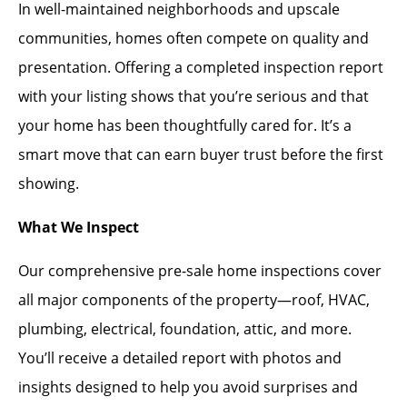
In well-maintained neighborhoods and upscale
communities, homes often compete on quality and
presentation. Offering a completed inspection report
with your listing shows that you’re serious and that
your home has been thoughtfully cared for. It’s a
smart move that can earn buyer trust before the first
showing.
What We Inspect
Our comprehensive pre-sale home inspections cover
all major components of the property—roof, HVAC,
plumbing, electrical, foundation, attic, and more.
You’ll receive a detailed report with photos and
insights designed to help you avoid surprises and