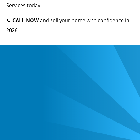
Services today.
📞
CALL NOW
and sell your home with confidence in
2026.