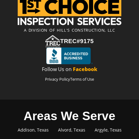
A DIVISION OF HILL'S CONSTRUCTION, LLC
TREC#9175
Follow Us on
Facebook
Privacy Policy
Terms of Use
Areas We Serve
Addison, Texas
Alvord, Texas
Argyle, Texas