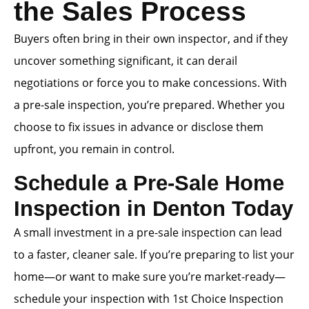
the Sales Process
Buyers often bring in their own inspector, and if they
uncover something significant, it can derail
negotiations or force you to make concessions. With
a pre-sale inspection, you’re prepared. Whether you
choose to fix issues in advance or disclose them
upfront, you remain in control.
Schedule a Pre-Sale Home
Inspection in Denton Today
A small investment in a pre-sale inspection can lead
to a faster, cleaner sale. If you’re preparing to list your
home—or want to make sure you’re market-ready—
schedule your inspection with 1st Choice Inspection