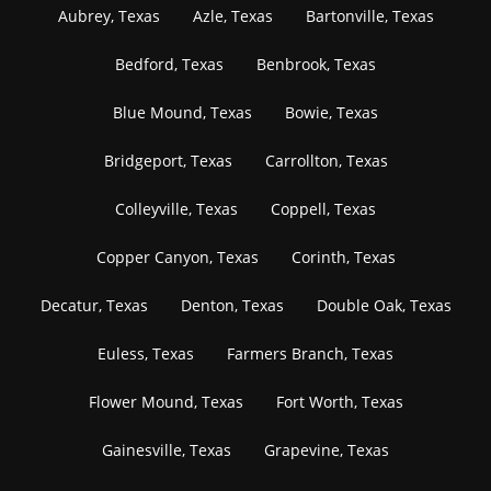
Aubrey, Texas
Azle, Texas
Bartonville, Texas
Bedford, Texas
Benbrook, Texas
Blue Mound, Texas
Bowie, Texas
Bridgeport, Texas
Carrollton, Texas
Colleyville, Texas
Coppell, Texas
Copper Canyon, Texas
Corinth, Texas
Decatur, Texas
Denton, Texas
Double Oak, Texas
Euless, Texas
Farmers Branch, Texas
Flower Mound, Texas
Fort Worth, Texas
Gainesville, Texas
Grapevine, Texas