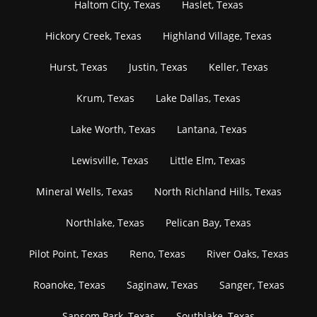
Haltom City, Texas
Haslet, Texas
Hickory Creek, Texas
Highland Village, Texas
Hurst, Texas
Justin, Texas
Keller, Texas
Krum, Texas
Lake Dallas, Texas
Lake Worth, Texas
Lantana, Texas
Lewisville, Texas
Little Elm, Texas
Mineral Wells, Texas
North Richland Hills, Texas
Northlake, Texas
Pelican Bay, Texas
Pilot Point, Texas
Reno, Texas
River Oaks, Texas
Roanoke, Texas
Saginaw, Texas
Sanger, Texas
Sansom Park, Texas
Southlake, Texas