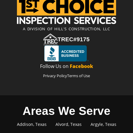
A DIVISION OF HILL'S CONSTRUCTION, LLC
TREC#9175
Follow Us on
Facebook
Privacy Policy
Terms of Use
Areas We Serve
Addison, Texas
Alvord, Texas
Argyle, Texas