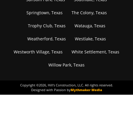
Springtown, Texas
The Colony, Texas
Trophy Club, Texas
Watauga, Texas
Weatherford, Texas
Westlake, Texas
Westworth Village, Texas
White Settlement, Texas
Willow Park, Texas
Copyright ©
2026
, Hill's Construction, LLC. All rights reserved.
Designed with Passion by
Mythmaker Media