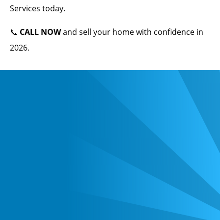
Services today.
📞
CALL NOW
and sell your home with confidence in
2026.