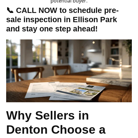
potential buyer.
📞 CALL NOW to schedule pre-
sale inspection in Ellison Park
and stay one step ahead!
Why Sellers in
Denton Choose a