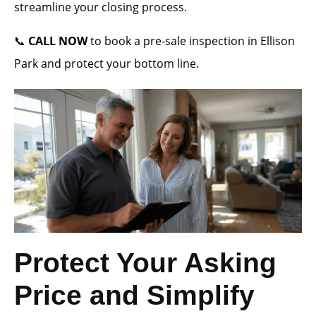
streamline your closing process.
📞
CALL NOW
to book a pre-sale inspection in Ellison
Park and protect your bottom line.
Protect Your Asking
Price and Simplify