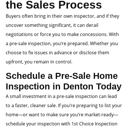
the Sales Process
Buyers often bring in their own inspector, and if they
uncover something significant, it can derail
negotiations or force you to make concessions. With
a pre-sale inspection, you’re prepared. Whether you
choose to fix issues in advance or disclose them
upfront, you remain in control.
Schedule a Pre-Sale Home
Inspection in Denton Today
A small investment in a pre-sale inspection can lead
to a faster, cleaner sale. If you’re preparing to list your
home—or want to make sure you’re market-ready—
schedule your inspection with 1st Choice Inspection