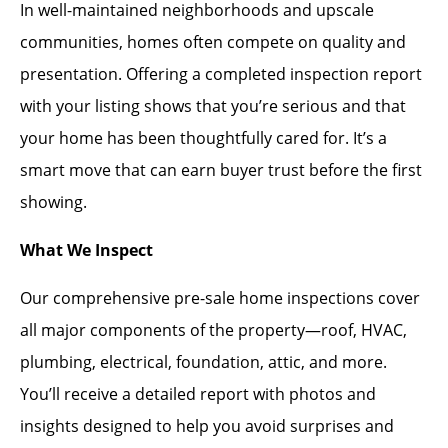
In well-maintained neighborhoods and upscale
communities, homes often compete on quality and
presentation. Offering a completed inspection report
with your listing shows that you’re serious and that
your home has been thoughtfully cared for. It’s a
smart move that can earn buyer trust before the first
showing.
What We Inspect
Our comprehensive pre-sale home inspections cover
all major components of the property—roof, HVAC,
plumbing, electrical, foundation, attic, and more.
You’ll receive a detailed report with photos and
insights designed to help you avoid surprises and