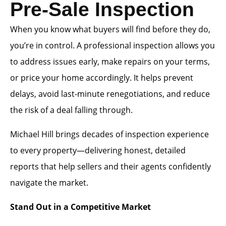
Pre-Sale Inspection
When you know what buyers will find before they do,
you’re in control. A professional inspection allows you
to address issues early, make repairs on your terms,
or price your home accordingly. It helps prevent
delays, avoid last-minute renegotiations, and reduce
the risk of a deal falling through.
Michael Hill brings decades of inspection experience
to every property—delivering honest, detailed
reports that help sellers and their agents confidently
navigate the market.
Stand Out in a Competitive Market