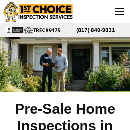
TREC#9175
(817) 840-9031
Pre-Sale Home
Inspections in