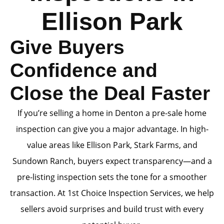
Ellison Park
Give Buyers
Confidence and
Close the Deal Faster
If you’re selling a home in Denton a pre-sale home
inspection can give you a major advantage. In high-
value areas like Ellison Park, Stark Farms, and
Sundown Ranch, buyers expect transparency—and a
pre-listing inspection sets the tone for a smoother
transaction. At 1st Choice Inspection Services, we help
sellers avoid surprises and build trust with every