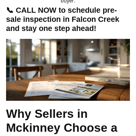
buyer.
📞 CALL NOW to schedule pre-
sale inspection in Falcon Creek
and stay one step ahead!
Why Sellers in
Mckinney Choose a