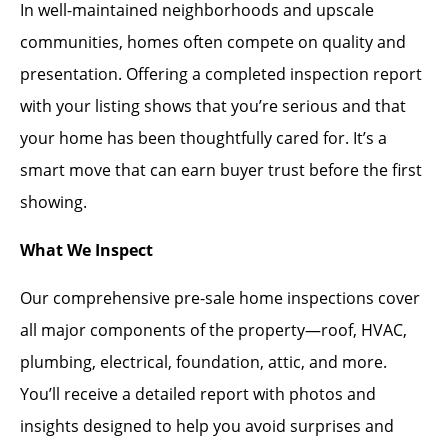
In well-maintained neighborhoods and upscale
communities, homes often compete on quality and
presentation. Offering a completed inspection report
with your listing shows that you’re serious and that
your home has been thoughtfully cared for. It’s a
smart move that can earn buyer trust before the first
showing.
What We Inspect
Our comprehensive pre-sale home inspections cover
all major components of the property—roof, HVAC,
plumbing, electrical, foundation, attic, and more.
You’ll receive a detailed report with photos and
insights designed to help you avoid surprises and