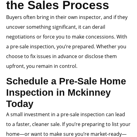
the Sales Process
Buyers often bring in their own inspector, and if they
uncover something significant, it can derail
negotiations or force you to make concessions. With
a pre-sale inspection, you’re prepared. Whether you
choose to fix issues in advance or disclose them
upfront, you remain in control.
Schedule a Pre-Sale Home
Inspection in Mckinney
Today
A small investment in a pre-sale inspection can lead
to a faster, cleaner sale. If you’re preparing to list your
home—or want to make sure you’re market-ready—