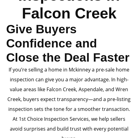
Falcon Creek
Give Buyers
Confidence and
Close the Deal Faster
If you’re selling a home in Mckinney a pre-sale home
inspection can give you a major advantage. In high-
value areas like Falcon Creek, Aspendale, and Wren
Creek, buyers expect transparency—and a pre-listing
inspection sets the tone for a smoother transaction.
At 1st Choice Inspection Services, we help sellers
avoid surprises and build trust with every potential