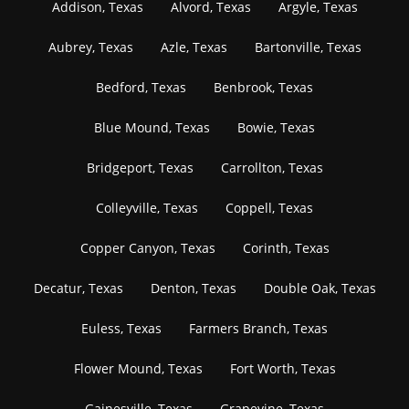
Addison, Texas
Alvord, Texas
Argyle, Texas
Aubrey, Texas
Azle, Texas
Bartonville, Texas
Bedford, Texas
Benbrook, Texas
Blue Mound, Texas
Bowie, Texas
Bridgeport, Texas
Carrollton, Texas
Colleyville, Texas
Coppell, Texas
Copper Canyon, Texas
Corinth, Texas
Decatur, Texas
Denton, Texas
Double Oak, Texas
Euless, Texas
Farmers Branch, Texas
Flower Mound, Texas
Fort Worth, Texas
Gainesville, Texas
Grapevine, Texas