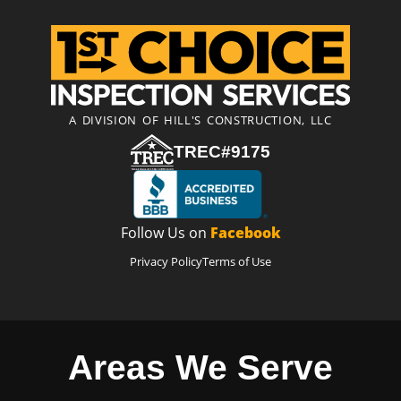
A DIVISION OF HILL'S CONSTRUCTION, LLC
TREC#9175
Follow Us on
Facebook
Privacy Policy
Terms of Use
Areas We Serve