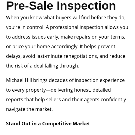
Pre-Sale Inspection
When you know what buyers will find before they do,
you’re in control. A professional inspection allows you
to address issues early, make repairs on your terms,
or price your home accordingly. It helps prevent
delays, avoid last-minute renegotiations, and reduce
the risk of a deal falling through.
Michael Hill brings decades of inspection experience
to every property—delivering honest, detailed
reports that help sellers and their agents confidently
navigate the market.
Stand Out in a Competitive Market