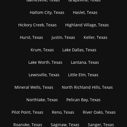
Haltom City, Texas
Haslet, Texas
Hickory Creek, Texas
Highland Village, Texas
Hurst, Texas
Justin, Texas
Keller, Texas
Krum, Texas
Lake Dallas, Texas
Lake Worth, Texas
Lantana, Texas
Lewisville, Texas
Little Elm, Texas
Mineral Wells, Texas
North Richland Hills, Texas
Northlake, Texas
Pelican Bay, Texas
Pilot Point, Texas
Reno, Texas
River Oaks, Texas
Roanoke, Texas
Saginaw, Texas
Sanger, Texas