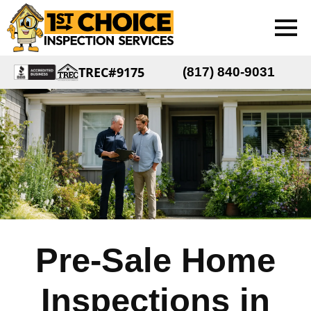
TREC#9175
(817) 840-9031
Pre-Sale Home
Inspections in