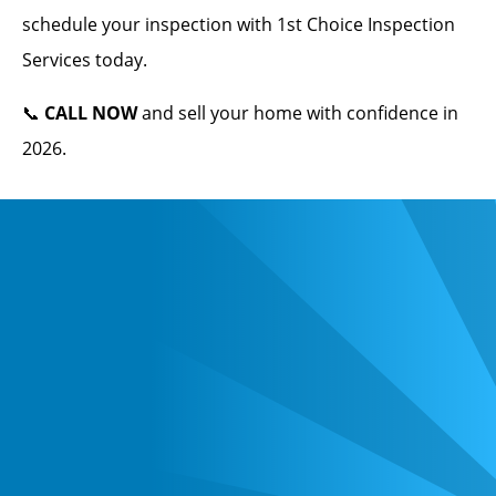
schedule your inspection with 1st Choice Inspection
Services today.
📞
CALL NOW
and sell your home with confidence in
2026.