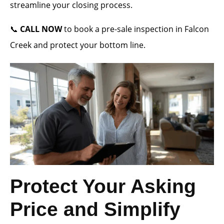
streamline your closing process.
📞
CALL NOW
to book a pre-sale inspection in Falcon
Creek and protect your bottom line.
Protect Your Asking
Price and Simplify