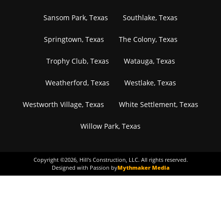
Sansom Park, Texas
Southlake, Texas
Springtown, Texas
The Colony, Texas
Trophy Club, Texas
Watauga, Texas
Weatherford, Texas
Westlake, Texas
Westworth Village, Texas
White Settlement, Texas
Willow Park, Texas
Copyright ©
2026
, Hill's Construction, LLC. All rights reserved.
Designed with Passion by
Mythmaker Media