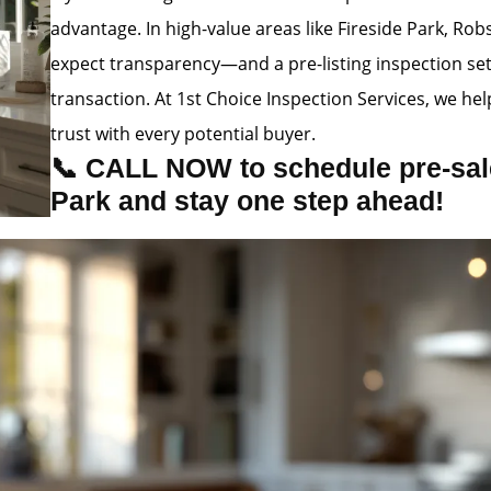
advantage. In high-value areas like Fireside Park, R
expect transparency—and a pre-listing inspection se
transaction. At 1st Choice Inspection Services, we hel
trust with every potential buyer.
📞 CALL NOW to schedule pre-sale
Park and stay one step ahead!