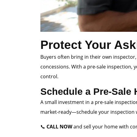
Protect Your Ask
Buyers often bring in their own inspector,
concessions. With a pre-sale inspection, 
control.
Schedule a Pre-Sale
A small investment in a pre-sale inspectio
market-ready—schedule your inspection wi
📞
CALL NOW
and sell your home with con