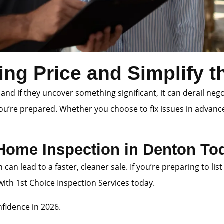
ing Price and Simplify 
 and if they uncover something significant, it can derail neg
you’re prepared. Whether you choose to fix issues in advanc
 Home Inspection in Denton To
n can lead to a faster, cleaner sale. If you’re preparing to
th 1st Choice Inspection Services today.
fidence in 2026.