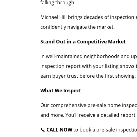
falling through.
Michael Hill brings decades of inspection 
confidently navigate the market.
Stand Out in a Competitive Market
In well-maintained neighborhoods and up
inspection report with your listing shows
earn buyer trust before the first showing.
What We Inspect
Our comprehensive pre-sale home inspecti
and more. You’ll receive a detailed repor
📞
CALL NOW
to book a pre-sale inspectio