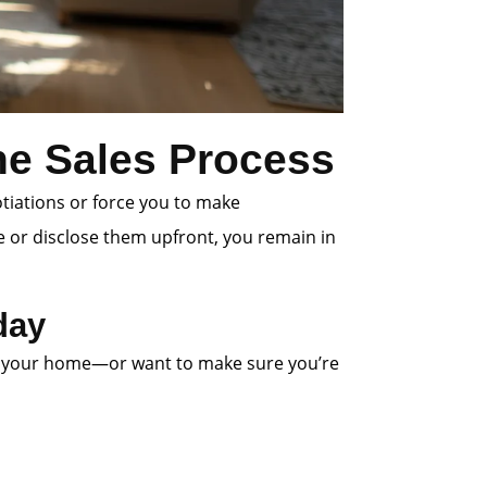
the Sales Process
otiations or force you to make
e or disclose them upfront, you remain in
day
 list your home—or want to make sure you’re