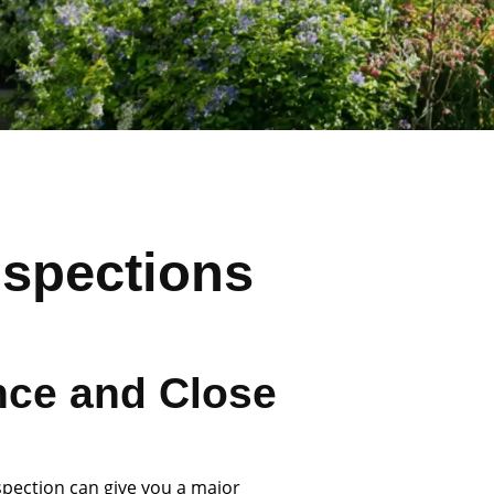
nspections
nce and Close
spection can give you a major