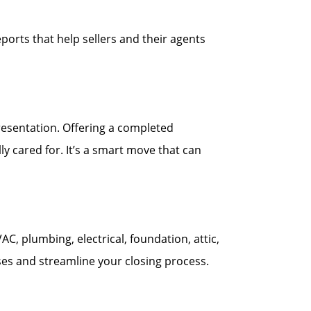
ports that help sellers and their agents
esentation. Offering a completed
y cared for. It’s a smart move that can
 plumbing, electrical, foundation, attic,
ses and streamline your closing process.