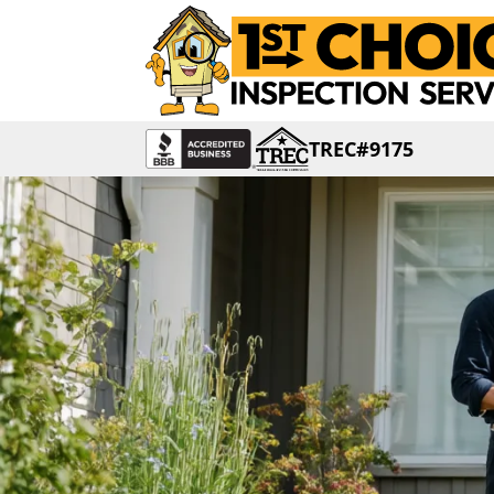
TREC#9175