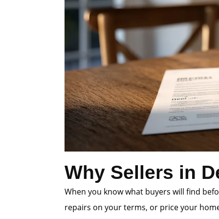
Why Sellers in D
When you know what buyers will find befor
repairs on your terms, or price your home 