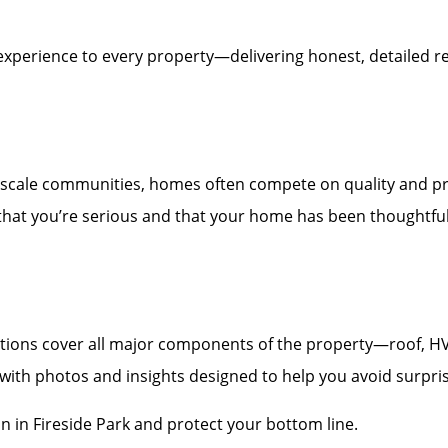
experience to every property—delivering honest, detailed re
scale communities, homes often compete on quality and pr
 that you’re serious and that your home has been thoughtfull
ons cover all major components of the property—roof, HVAC,
t with photos and insights designed to help you avoid surpri
n in Fireside Park and protect your bottom line.