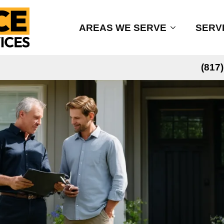
AREAS WE SERVE
SERV
(817