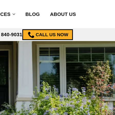
ICES
BLOG
ABOUT US
) 840-9031
CALL US NOW