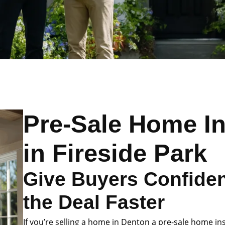
Pre-Sale Home I
in Fireside Park
Give Buyers Confide
the Deal Faster
If you’re selling a home in Denton a pre-sale home in