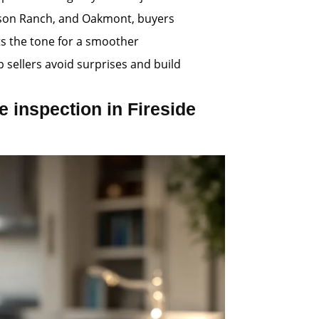
obson Ranch, and Oakmont, buyers
ts the tone for a smoother
p sellers avoid surprises and build
 inspection in Fireside