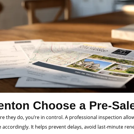
enton Choose a Pre-Sale
e they do, you’re in control. A professional inspection allo
accordingly. It helps prevent delays, avoid last-minute rene