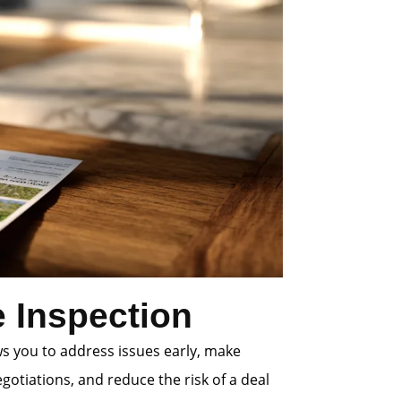
 Inspection
ws you to address issues early, make
gotiations, and reduce the risk of a deal