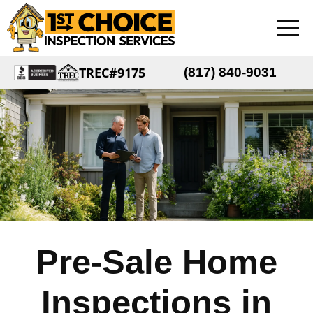
TREC#9175
(817) 840-9031
Pre-Sale Home
Inspections in