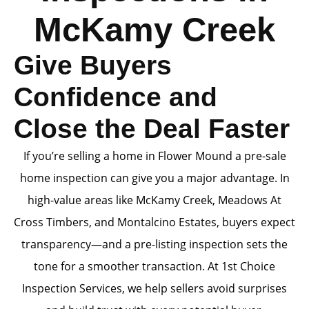
McKamy Creek
Give Buyers
Confidence and
Close the Deal Faster
If you’re selling a home in Flower Mound a pre-sale
home inspection can give you a major advantage. In
high-value areas like McKamy Creek, Meadows At
Cross Timbers, and Montalcino Estates, buyers expect
transparency—and a pre-listing inspection sets the
tone for a smoother transaction. At 1st Choice
Inspection Services, we help sellers avoid surprises