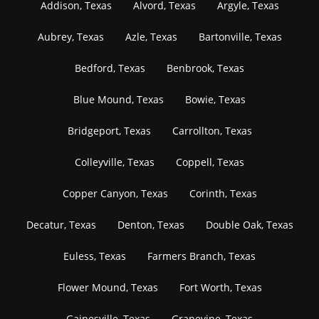
Addison, Texas
Alvord, Texas
Argyle, Texas
Aubrey, Texas
Azle, Texas
Bartonville, Texas
Bedford, Texas
Benbrook, Texas
Blue Mound, Texas
Bowie, Texas
Bridgeport, Texas
Carrollton, Texas
Colleyville, Texas
Coppell, Texas
Copper Canyon, Texas
Corinth, Texas
Decatur, Texas
Denton, Texas
Double Oak, Texas
Euless, Texas
Farmers Branch, Texas
Flower Mound, Texas
Fort Worth, Texas
Gainesville, Texas
Grapevine, Texas