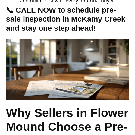
and build trust with every potential buyer.
📞 CALL NOW to schedule pre-
sale inspection in McKamy Creek
and stay one step ahead!
Why Sellers in Flower
Mound Choose a Pre-