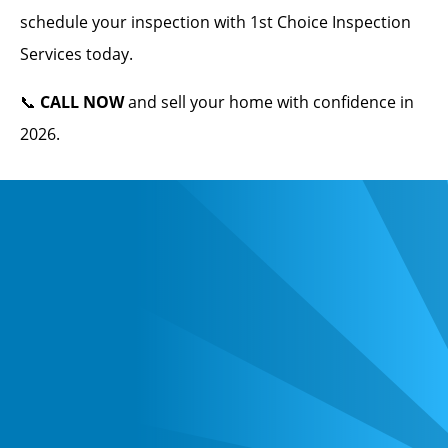
schedule your inspection with 1st Choice Inspection
Services today.
📞
CALL NOW
and sell your home with confidence in
2026.