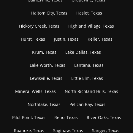
Haltom City, Texas
Haslet, Texas
Hickory Creek, Texas
Highland Village, Texas
Hurst, Texas
Justin, Texas
Keller, Texas
Krum, Texas
Lake Dallas, Texas
Lake Worth, Texas
Lantana, Texas
Lewisville, Texas
Little Elm, Texas
Mineral Wells, Texas
North Richland Hills, Texas
Northlake, Texas
Pelican Bay, Texas
Pilot Point, Texas
Reno, Texas
River Oaks, Texas
Roanoke, Texas
Saginaw, Texas
Sanger, Texas