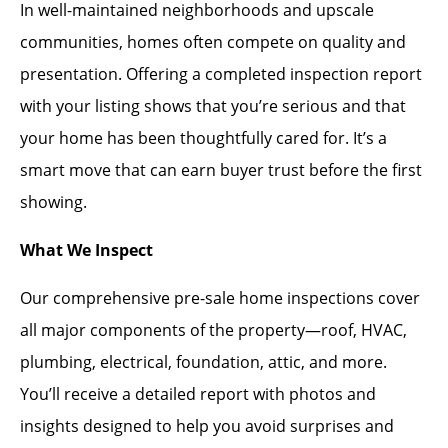
In well-maintained neighborhoods and upscale
communities, homes often compete on quality and
presentation. Offering a completed inspection report
with your listing shows that you’re serious and that
your home has been thoughtfully cared for. It’s a
smart move that can earn buyer trust before the first
showing.
What We Inspect
Our comprehensive pre-sale home inspections cover
all major components of the property—roof, HVAC,
plumbing, electrical, foundation, attic, and more.
You’ll receive a detailed report with photos and
insights designed to help you avoid surprises and