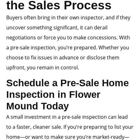
the Sales Process
Buyers often bring in their own inspector, and if they
uncover something significant, it can derail
negotiations or force you to make concessions. With
a pre-sale inspection, you’re prepared. Whether you
choose to fix issues in advance or disclose them
upfront, you remain in control.
Schedule a Pre-Sale Home
Inspection in Flower
Mound Today
A small investment in a pre-sale inspection can lead
to a faster, cleaner sale. If you’re preparing to list your
home—or want to make sure you’re market-ready—