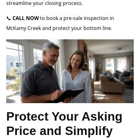
streamline your closing process.
📞
CALL NOW
to book a pre-sale inspection in
McKamy Creek and protect your bottom line.
Protect Your Asking
Price and Simplify