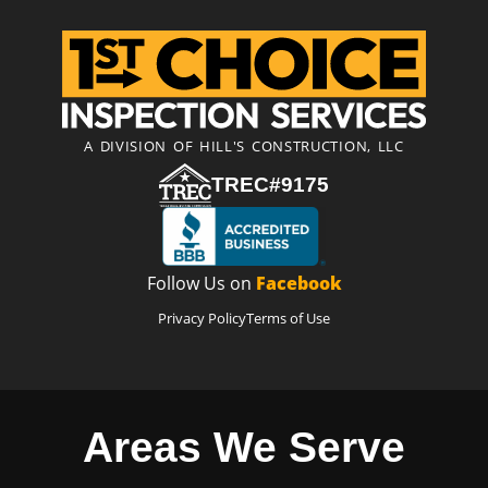
A DIVISION OF HILL'S CONSTRUCTION, LLC
TREC#9175
Follow Us on
Facebook
Privacy Policy
Terms of Use
Areas We Serve