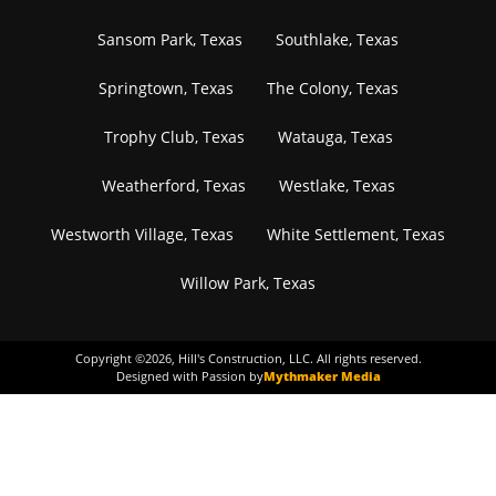
Sansom Park, Texas
Southlake, Texas
Springtown, Texas
The Colony, Texas
Trophy Club, Texas
Watauga, Texas
Weatherford, Texas
Westlake, Texas
Westworth Village, Texas
White Settlement, Texas
Willow Park, Texas
Copyright ©
2026
, Hill's Construction, LLC. All rights reserved.
Designed with Passion by
Mythmaker Media