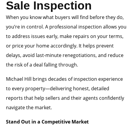
Sale Inspection
When you know what buyers will find before they do,
you’re in control. A professional inspection allows you
to address issues early, make repairs on your terms,
or price your home accordingly. It helps prevent
delays, avoid last-minute renegotiations, and reduce
the risk of a deal falling through.
Michael Hill brings decades of inspection experience
to every property—delivering honest, detailed
reports that help sellers and their agents confidently
navigate the market.
Stand Out in a Competitive Market