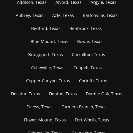
Addison, Texas
Alvord, Texas
Argyle, Texas
Aubrey, Texas
Azle, Texas
Bartonville, Texas
Bedford, Texas
Benbrook, Texas
Blue Mound, Texas
Bowie, Texas
Bridgeport, Texas
Carrollton, Texas
Colleyville, Texas
Coppell, Texas
Copper Canyon, Texas
Corinth, Texas
Decatur, Texas
Denton, Texas
Double Oak, Texas
Euless, Texas
Farmers Branch, Texas
Flower Mound, Texas
Fort Worth, Texas
Gainesville, Texas
Grapevine, Texas