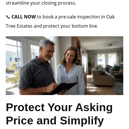
streamline your closing process.
📞
CALL NOW
to book a pre-sale inspection in Oak
Tree Estates and protect your bottom line.
Protect Your Asking
Price and Simplify