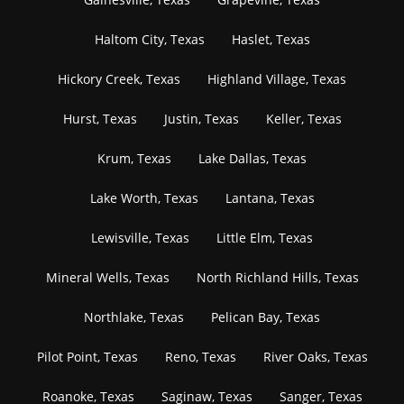
Haltom City, Texas
Haslet, Texas
Hickory Creek, Texas
Highland Village, Texas
Hurst, Texas
Justin, Texas
Keller, Texas
Krum, Texas
Lake Dallas, Texas
Lake Worth, Texas
Lantana, Texas
Lewisville, Texas
Little Elm, Texas
Mineral Wells, Texas
North Richland Hills, Texas
Northlake, Texas
Pelican Bay, Texas
Pilot Point, Texas
Reno, Texas
River Oaks, Texas
Roanoke, Texas
Saginaw, Texas
Sanger, Texas