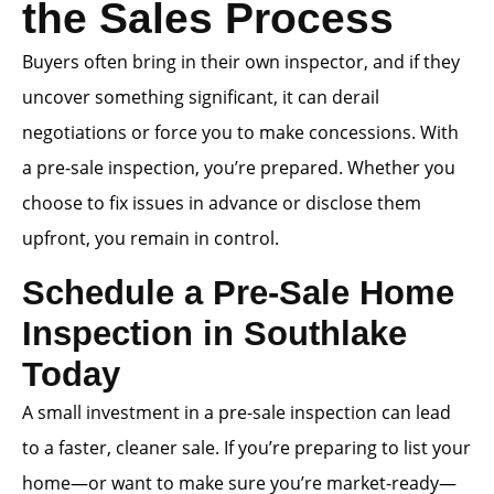
the Sales Process
Buyers often bring in their own inspector, and if they
uncover something significant, it can derail
negotiations or force you to make concessions. With
a pre-sale inspection, you’re prepared. Whether you
choose to fix issues in advance or disclose them
upfront, you remain in control.
Schedule a Pre-Sale Home
Inspection in Southlake
Today
A small investment in a pre-sale inspection can lead
to a faster, cleaner sale. If you’re preparing to list your
home—or want to make sure you’re market-ready—