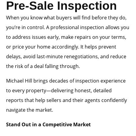
Pre-Sale Inspection
When you know what buyers will find before they do,
you’re in control. A professional inspection allows you
to address issues early, make repairs on your terms,
or price your home accordingly. It helps prevent
delays, avoid last-minute renegotiations, and reduce
the risk of a deal falling through.
Michael Hill brings decades of inspection experience
to every property—delivering honest, detailed
reports that help sellers and their agents confidently
navigate the market.
Stand Out in a Competitive Market