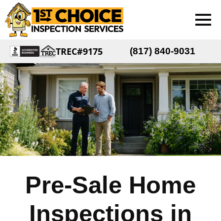
TREC#9175
(817) 840-9031
Pre-Sale Home
Inspections in