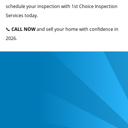
schedule your inspection with 1st Choice Inspection
Services today.
📞
CALL NOW
and sell your home with confidence in
2026.