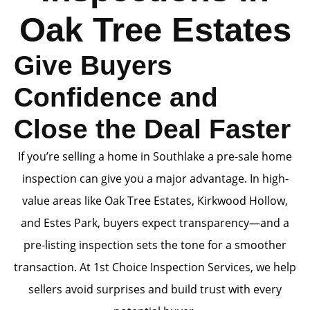
Oak Tree Estates
Give Buyers
Confidence and
Close the Deal Faster
If you’re selling a home in Southlake a pre-sale home
inspection can give you a major advantage. In high-
value areas like Oak Tree Estates, Kirkwood Hollow,
and Estes Park, buyers expect transparency—and a
pre-listing inspection sets the tone for a smoother
transaction. At 1st Choice Inspection Services, we help
sellers avoid surprises and build trust with every