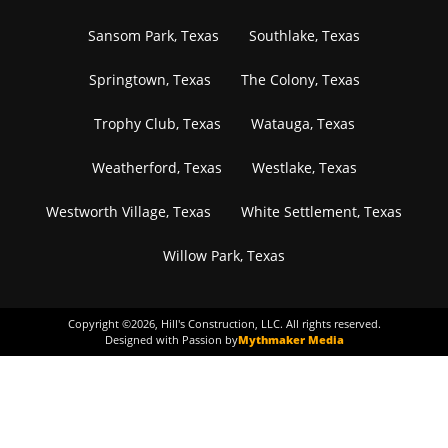
Sansom Park, Texas
Southlake, Texas
Springtown, Texas
The Colony, Texas
Trophy Club, Texas
Watauga, Texas
Weatherford, Texas
Westlake, Texas
Westworth Village, Texas
White Settlement, Texas
Willow Park, Texas
Copyright ©
2026
, Hill's Construction, LLC. All rights reserved.
Designed with Passion by
Mythmaker Media