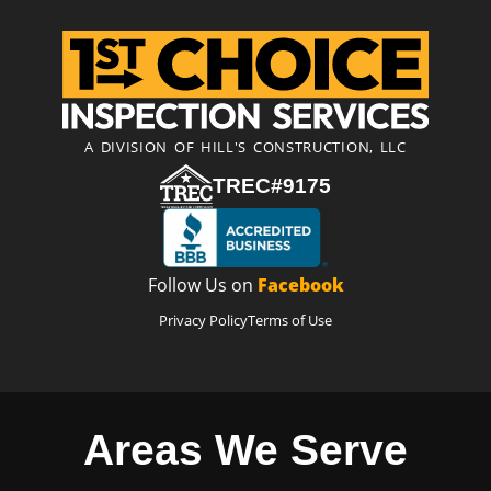
A DIVISION OF HILL'S CONSTRUCTION, LLC
TREC#9175
Follow Us on
Facebook
Privacy Policy
Terms of Use
Areas We Serve