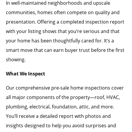
In well-maintained neighborhoods and upscale
communities, homes often compete on quality and
presentation. Offering a completed inspection report
with your listing shows that you’re serious and that
your home has been thoughtfully cared for. It’s a
smart move that can earn buyer trust before the first
showing.
What We Inspect
Our comprehensive pre-sale home inspections cover
all major components of the property—roof, HVAC,
plumbing, electrical, foundation, attic, and more.
You’ll receive a detailed report with photos and
insights designed to help you avoid surprises and