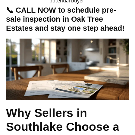
potential buyer.
📞 CALL NOW to schedule pre-
sale inspection in Oak Tree
Estates and stay one step ahead!
Why Sellers in
Southlake Choose a