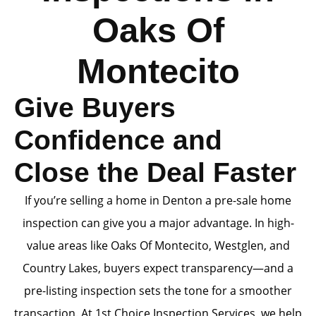
Oaks Of
Montecito
Give Buyers
Confidence and
Close the Deal Faster
If you’re selling a home in Denton a pre-sale home
inspection can give you a major advantage. In high-
value areas like Oaks Of Montecito, Westglen, and
Country Lakes, buyers expect transparency—and a
pre-listing inspection sets the tone for a smoother
transaction. At 1st Choice Inspection Services, we help