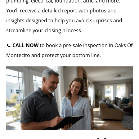
plumbing, electrical, foundation, attic, and more.
You’ll receive a detailed report with photos and
insights designed to help you avoid surprises and
streamline your closing process.
📞
CALL NOW
to book a pre-sale inspection in Oaks Of
Montecito and protect your bottom line.