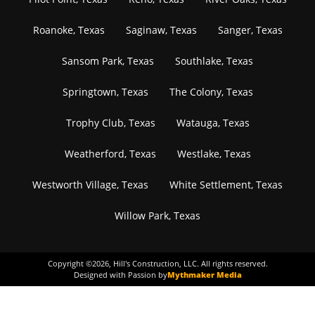
Roanoke, Texas
Saginaw, Texas
Sanger, Texas
Sansom Park, Texas
Southlake, Texas
Springtown, Texas
The Colony, Texas
Trophy Club, Texas
Watauga, Texas
Weatherford, Texas
Westlake, Texas
Westworth Village, Texas
White Settlement, Texas
Willow Park, Texas
Copyright ©
2026
, Hill's Construction, LLC. All rights reserved.
Designed with Passion by
Mythmaker Media