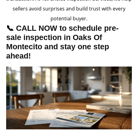
sellers avoid surprises and build trust with every
potential buyer.
📞 CALL NOW to schedule pre-
sale inspection in Oaks Of
Montecito and stay one step
ahead!