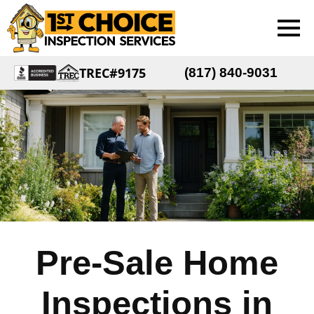
TREC#9175
(817) 840-9031
Pre-Sale Home
Inspections in