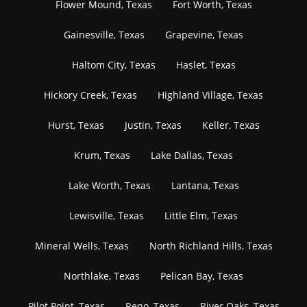
Flower Mound, Texas
Fort Worth, Texas
Gainesville, Texas
Grapevine, Texas
Haltom City, Texas
Haslet, Texas
Hickory Creek, Texas
Highland Village, Texas
Hurst, Texas
Justin, Texas
Keller, Texas
Krum, Texas
Lake Dallas, Texas
Lake Worth, Texas
Lantana, Texas
Lewisville, Texas
Little Elm, Texas
Mineral Wells, Texas
North Richland Hills, Texas
Northlake, Texas
Pelican Bay, Texas
Pilot Point, Texas
Reno, Texas
River Oaks, Texas