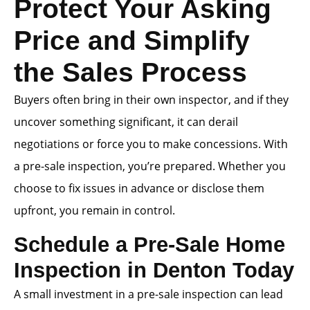
Protect Your Asking
Price and Simplify
the Sales Process
Buyers often bring in their own inspector, and if they
uncover something significant, it can derail
negotiations or force you to make concessions. With
a pre-sale inspection, you’re prepared. Whether you
choose to fix issues in advance or disclose them
upfront, you remain in control.
Schedule a Pre-Sale Home
Inspection in Denton Today
A small investment in a pre-sale inspection can lead