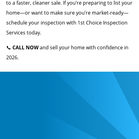
to a faster, cleaner sale. If you’re preparing to list your
home—or want to make sure you’re market-ready—
schedule your inspection with 1st Choice Inspection
Services today.
📞
CALL NOW
and sell your home with confidence in
2026.