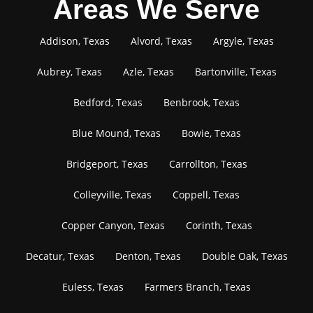
Areas We Serve
Addison, Texas
Alvord, Texas
Argyle, Texas
Aubrey, Texas
Azle, Texas
Bartonville, Texas
Bedford, Texas
Benbrook, Texas
Blue Mound, Texas
Bowie, Texas
Bridgeport, Texas
Carrollton, Texas
Colleyville, Texas
Coppell, Texas
Copper Canyon, Texas
Corinth, Texas
Decatur, Texas
Denton, Texas
Double Oak, Texas
Euless, Texas
Farmers Branch, Texas