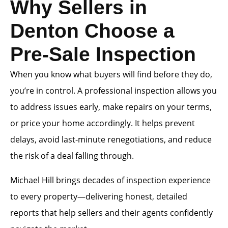
Why Sellers in
Denton Choose a
Pre-Sale Inspection
When you know what buyers will find before they do,
you’re in control. A professional inspection allows you
to address issues early, make repairs on your terms,
or price your home accordingly. It helps prevent
delays, avoid last-minute renegotiations, and reduce
the risk of a deal falling through.
Michael Hill brings decades of inspection experience
to every property—delivering honest, detailed
reports that help sellers and their agents confidently