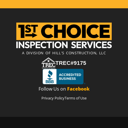
A DIVISION OF HILL'S CONSTRUCTION, LLC
TREC#9175
Follow Us on
Facebook
Privacy Policy
Terms of Use