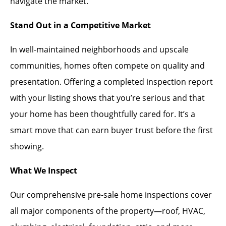
navigate the market.
Stand Out in a Competitive Market
In well-maintained neighborhoods and upscale
communities, homes often compete on quality and
presentation. Offering a completed inspection report
with your listing shows that you’re serious and that
your home has been thoughtfully cared for. It’s a
smart move that can earn buyer trust before the first
showing.
What We Inspect
Our comprehensive pre-sale home inspections cover
all major components of the property—roof, HVAC,