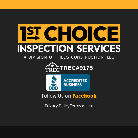
A DIVISION OF HILL'S CONSTRUCTION, LLC
TREC#9175
Follow Us on
Facebook
Privacy Policy
Terms of Use