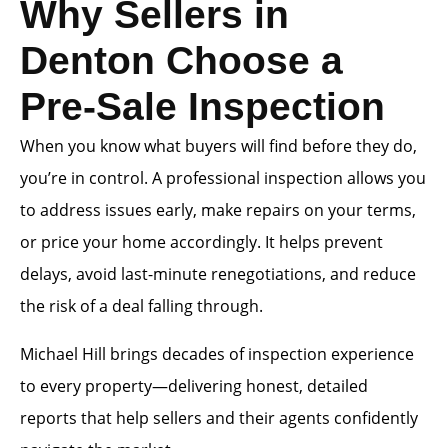
Why Sellers in
Denton Choose a
Pre-Sale Inspection
When you know what buyers will find before they do,
you’re in control. A professional inspection allows you
to address issues early, make repairs on your terms,
or price your home accordingly. It helps prevent
delays, avoid last-minute renegotiations, and reduce
the risk of a deal falling through.
Michael Hill brings decades of inspection experience
to every property—delivering honest, detailed
reports that help sellers and their agents confidently