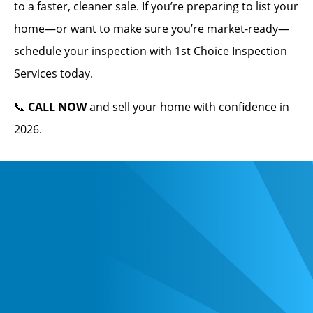
to a faster, cleaner sale. If you’re preparing to list your
home—or want to make sure you’re market-ready—
schedule your inspection with 1st Choice Inspection
Services today.
📞
CALL NOW
and sell your home with confidence in
2026.