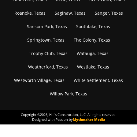
Roanoke, Texas
Saginaw, Texas
Sanger, Texas
Sansom Park, Texas
Southlake, Texas
Springtown, Texas
The Colony, Texas
Trophy Club, Texas
Watauga, Texas
Weatherford, Texas
Westlake, Texas
Westworth Village, Texas
White Settlement, Texas
Willow Park, Texas
Copyright ©
2026
, Hill's Construction, LLC. All rights reserved.
Designed with Passion by
Mythmaker Media