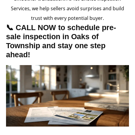
Services, we help sellers avoid surprises and build
trust with every potential buyer.
📞 CALL NOW to schedule pre-
sale inspection in Oaks of
Township and stay one step
ahead!