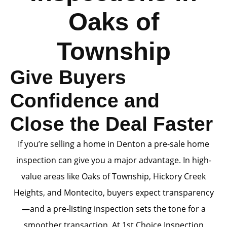
Oaks of
Township
Give Buyers
Confidence and
Close the Deal Faster
If you’re selling a home in Denton a pre-sale home
inspection can give you a major advantage. In high-
value areas like Oaks of Township, Hickory Creek
Heights, and Montecito, buyers expect transparency
—and a pre-listing inspection sets the tone for a
smoother transaction. At 1st Choice Inspection