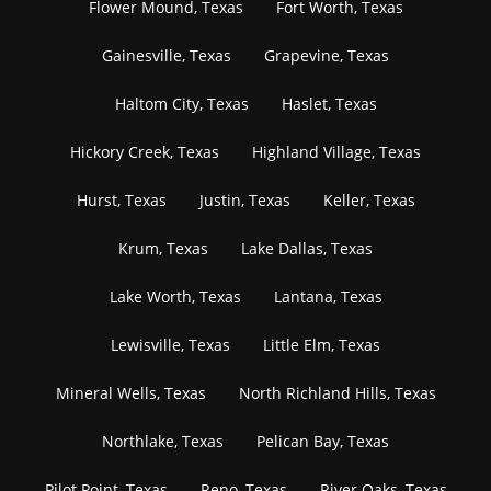
Flower Mound, Texas
Fort Worth, Texas
Gainesville, Texas
Grapevine, Texas
Haltom City, Texas
Haslet, Texas
Hickory Creek, Texas
Highland Village, Texas
Hurst, Texas
Justin, Texas
Keller, Texas
Krum, Texas
Lake Dallas, Texas
Lake Worth, Texas
Lantana, Texas
Lewisville, Texas
Little Elm, Texas
Mineral Wells, Texas
North Richland Hills, Texas
Northlake, Texas
Pelican Bay, Texas
Pilot Point, Texas
Reno, Texas
River Oaks, Texas