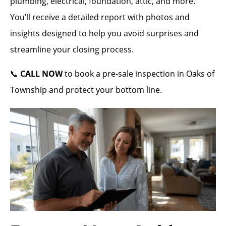
plumbing, electrical, foundation, attic, and more.
You’ll receive a detailed report with photos and
insights designed to help you avoid surprises and
streamline your closing process.
📞
CALL NOW
to book a pre-sale inspection in Oaks of
Township and protect your bottom line.