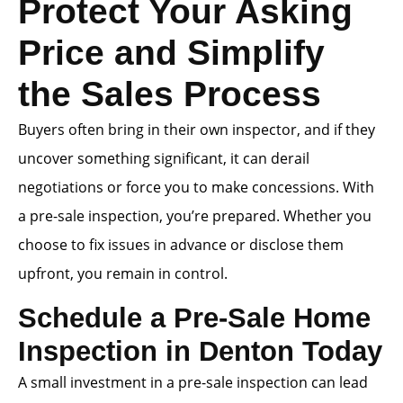
Protect Your Asking
Price and Simplify
the Sales Process
Buyers often bring in their own inspector, and if they
uncover something significant, it can derail
negotiations or force you to make concessions. With
a pre-sale inspection, you’re prepared. Whether you
choose to fix issues in advance or disclose them
upfront, you remain in control.
Schedule a Pre-Sale Home
Inspection in Denton Today
A small investment in a pre-sale inspection can lead