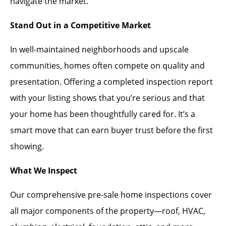
navigate the market.
Stand Out in a Competitive Market
In well-maintained neighborhoods and upscale
communities, homes often compete on quality and
presentation. Offering a completed inspection report
with your listing shows that you’re serious and that
your home has been thoughtfully cared for. It’s a
smart move that can earn buyer trust before the first
showing.
What We Inspect
Our comprehensive pre-sale home inspections cover
all major components of the property—roof, HVAC,