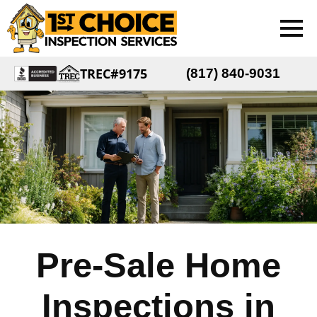
TREC#9175
(817) 840-9031
Pre-Sale Home
Inspections in