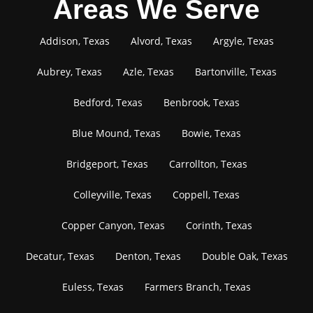
Areas We Serve
Addison, Texas
Alvord, Texas
Argyle, Texas
Aubrey, Texas
Azle, Texas
Bartonville, Texas
Bedford, Texas
Benbrook, Texas
Blue Mound, Texas
Bowie, Texas
Bridgeport, Texas
Carrollton, Texas
Colleyville, Texas
Coppell, Texas
Copper Canyon, Texas
Corinth, Texas
Decatur, Texas
Denton, Texas
Double Oak, Texas
Euless, Texas
Farmers Branch, Texas