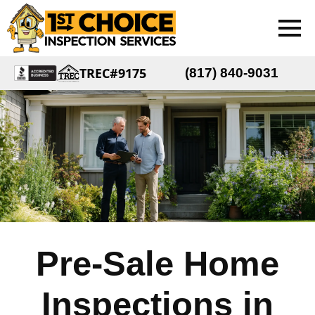
TREC#9175
(817) 840-9031
Pre-Sale Home
Inspections in