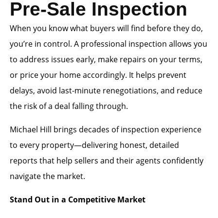
Pre-Sale Inspection
When you know what buyers will find before they do,
you’re in control. A professional inspection allows you
to address issues early, make repairs on your terms,
or price your home accordingly. It helps prevent
delays, avoid last-minute renegotiations, and reduce
the risk of a deal falling through.
Michael Hill brings decades of inspection experience
to every property—delivering honest, detailed
reports that help sellers and their agents confidently
navigate the market.
Stand Out in a Competitive Market