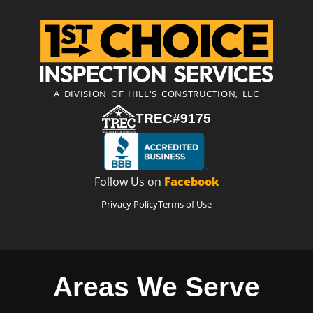
A DIVISION OF HILL'S CONSTRUCTION, LLC
TREC#9175
Follow Us on
Facebook
Privacy Policy
Terms of Use
Areas We Serve