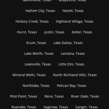
Haltom City, Texas
Haslet, Texas
Hickory Creek, Texas
Highland Village, Texas
Hurst, Texas
Justin, Texas
Keller, Texas
Krum, Texas
Lake Dallas, Texas
Lake Worth, Texas
Lantana, Texas
Lewisville, Texas
Little Elm, Texas
Mineral Wells, Texas
North Richland Hills, Texas
Northlake, Texas
Pelican Bay, Texas
Pilot Point, Texas
Reno, Texas
River Oaks, Texas
Roanoke, Texas
Saginaw, Texas
Sanger, Texas