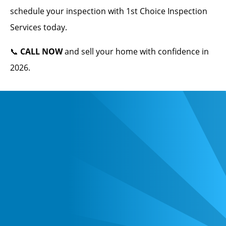
schedule your inspection with 1st Choice Inspection
Services today.
📞
CALL NOW
and sell your home with confidence in
2026.