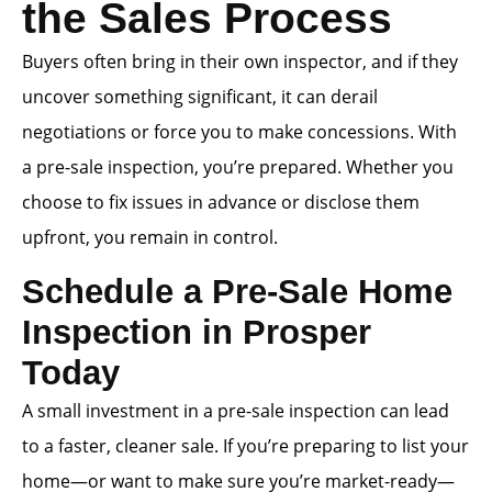
the Sales Process
Buyers often bring in their own inspector, and if they
uncover something significant, it can derail
negotiations or force you to make concessions. With
a pre-sale inspection, you’re prepared. Whether you
choose to fix issues in advance or disclose them
upfront, you remain in control.
Schedule a Pre-Sale Home
Inspection in Prosper
Today
A small investment in a pre-sale inspection can lead
to a faster, cleaner sale. If you’re preparing to list your
home—or want to make sure you’re market-ready—