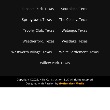
Sansom Park, Texas
Southlake, Texas
Springtown, Texas
The Colony, Texas
Trophy Club, Texas
Watauga, Texas
Weatherford, Texas
Westlake, Texas
Westworth Village, Texas
White Settlement, Texas
Willow Park, Texas
Copyright ©
2026
, Hill's Construction, LLC. All rights reserved.
Designed with Passion by
Mythmaker Media