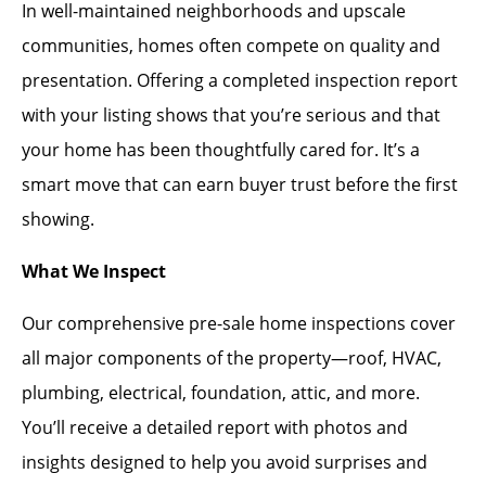
In well-maintained neighborhoods and upscale
communities, homes often compete on quality and
presentation. Offering a completed inspection report
with your listing shows that you’re serious and that
your home has been thoughtfully cared for. It’s a
smart move that can earn buyer trust before the first
showing.
What We Inspect
Our comprehensive pre-sale home inspections cover
all major components of the property—roof, HVAC,
plumbing, electrical, foundation, attic, and more.
You’ll receive a detailed report with photos and
insights designed to help you avoid surprises and