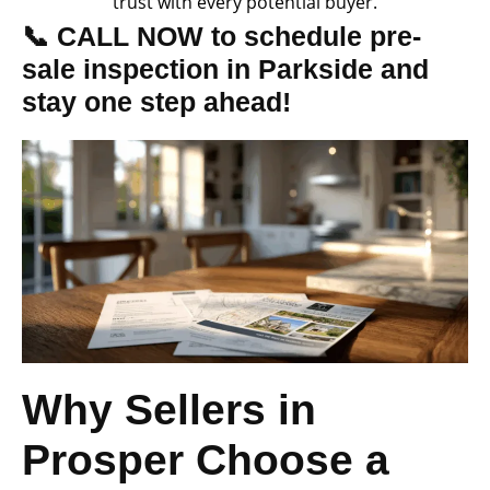
trust with every potential buyer.
📞 CALL NOW to schedule pre-
sale inspection in Parkside and
stay one step ahead!
Why Sellers in
Prosper Choose a