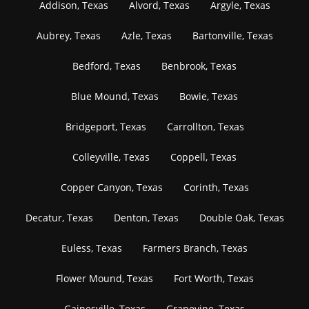
Addison, Texas
Alvord, Texas
Argyle, Texas
Aubrey, Texas
Azle, Texas
Bartonville, Texas
Bedford, Texas
Benbrook, Texas
Blue Mound, Texas
Bowie, Texas
Bridgeport, Texas
Carrollton, Texas
Colleyville, Texas
Coppell, Texas
Copper Canyon, Texas
Corinth, Texas
Decatur, Texas
Denton, Texas
Double Oak, Texas
Euless, Texas
Farmers Branch, Texas
Flower Mound, Texas
Fort Worth, Texas
Gainesville, Texas
Grapevine, Texas