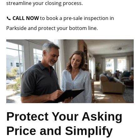
streamline your closing process.
📞
CALL NOW
to book a pre-sale inspection in
Parkside and protect your bottom line.
Protect Your Asking
Price and Simplify