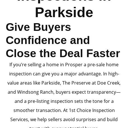
Parkside
Give Buyers
Confidence and
Close the Deal Faster
If you’re selling a home in Prosper a pre-sale home
inspection can give you a major advantage. In high-
value areas like Parkside, The Preserve at Doe Creek,
and Windsong Ranch, buyers expect transparency—
and a pre-listing inspection sets the tone for a
smoother transaction. At 1st Choice Inspection
Services, we help sellers avoid surprises and build