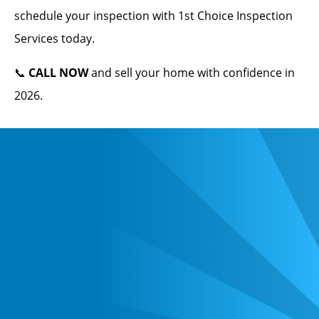
schedule your inspection with 1st Choice Inspection
Services today.
📞
CALL NOW
and sell your home with confidence in
2026.