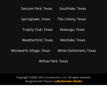
Sansom Park, Texas
Southlake, Texas
Springtown, Texas
The Colony, Texas
Trophy Club, Texas
Watauga, Texas
Weatherford, Texas
Westlake, Texas
Westworth Village, Texas
White Settlement, Texas
Willow Park, Texas
Copyright ©
2026
, Hill's Construction, LLC. All rights reserved.
Designed with Passion by
Mythmaker Media