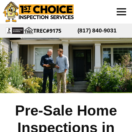
TREC#9175
(817) 840-9031
Pre-Sale Home
Inspections in