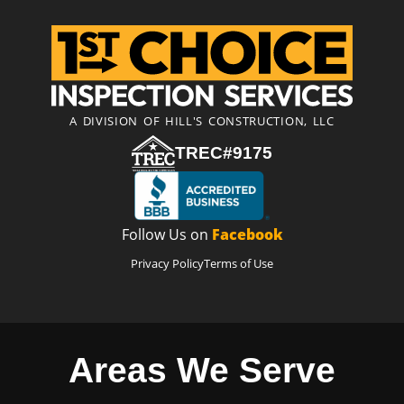
A DIVISION OF HILL'S CONSTRUCTION, LLC
TREC#9175
Follow Us on
Facebook
Privacy Policy
Terms of Use
Areas We Serve