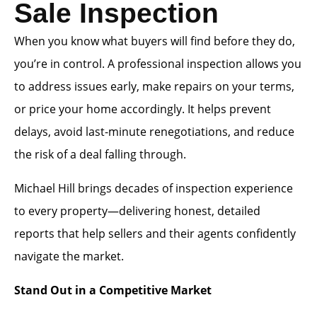
Sale Inspection
When you know what buyers will find before they do,
you’re in control. A professional inspection allows you
to address issues early, make repairs on your terms,
or price your home accordingly. It helps prevent
delays, avoid last-minute renegotiations, and reduce
the risk of a deal falling through.
Michael Hill brings decades of inspection experience
to every property—delivering honest, detailed
reports that help sellers and their agents confidently
navigate the market.
Stand Out in a Competitive Market