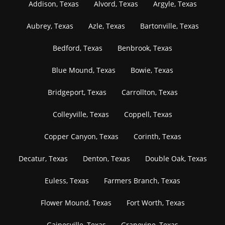
Addison, Texas
Alvord, Texas
Argyle, Texas
Aubrey, Texas
Azle, Texas
Bartonville, Texas
Bedford, Texas
Benbrook, Texas
Blue Mound, Texas
Bowie, Texas
Bridgeport, Texas
Carrollton, Texas
Colleyville, Texas
Coppell, Texas
Copper Canyon, Texas
Corinth, Texas
Decatur, Texas
Denton, Texas
Double Oak, Texas
Euless, Texas
Farmers Branch, Texas
Flower Mound, Texas
Fort Worth, Texas
Gainesville, Texas
Grapevine, Texas