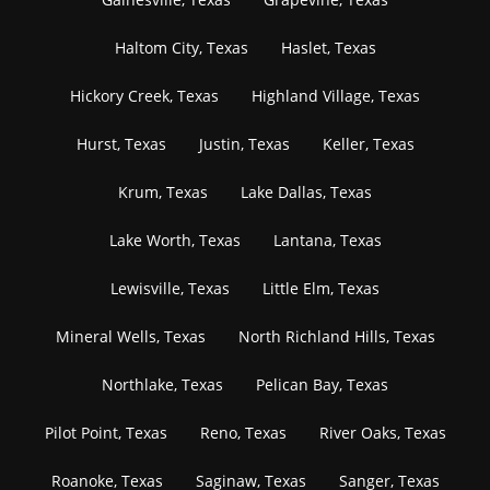
Haltom City, Texas
Haslet, Texas
Hickory Creek, Texas
Highland Village, Texas
Hurst, Texas
Justin, Texas
Keller, Texas
Krum, Texas
Lake Dallas, Texas
Lake Worth, Texas
Lantana, Texas
Lewisville, Texas
Little Elm, Texas
Mineral Wells, Texas
North Richland Hills, Texas
Northlake, Texas
Pelican Bay, Texas
Pilot Point, Texas
Reno, Texas
River Oaks, Texas
Roanoke, Texas
Saginaw, Texas
Sanger, Texas