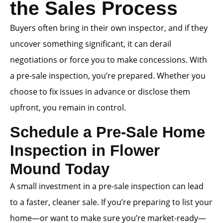
the Sales Process
Buyers often bring in their own inspector, and if they
uncover something significant, it can derail
negotiations or force you to make concessions. With
a pre-sale inspection, you’re prepared. Whether you
choose to fix issues in advance or disclose them
upfront, you remain in control.
Schedule a Pre-Sale Home
Inspection in Flower
Mound Today
A small investment in a pre-sale inspection can lead
to a faster, cleaner sale. If you’re preparing to list your
home—or want to make sure you’re market-ready—