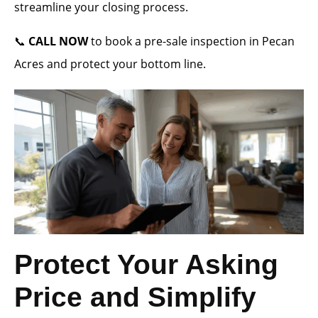
streamline your closing process.
📞
CALL NOW
to book a pre-sale inspection in Pecan
Acres and protect your bottom line.
Protect Your Asking
Price and Simplify