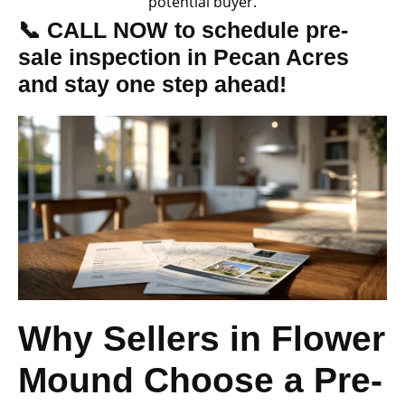
potential buyer.
📞 CALL NOW to schedule pre-
sale inspection in Pecan Acres
and stay one step ahead!
Why Sellers in Flower
Mound Choose a Pre-