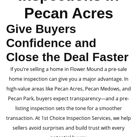
Pecan Acres
Give Buyers
Confidence and
Close the Deal Faster
If you’re selling a home in Flower Mound a pre-sale
home inspection can give you a major advantage. In
high-value areas like Pecan Acres, Pecan Medows, and
Pecan Park, buyers expect transparency—and a pre-
listing inspection sets the tone for a smoother
transaction. At 1st Choice Inspection Services, we help
sellers avoid surprises and build trust with every