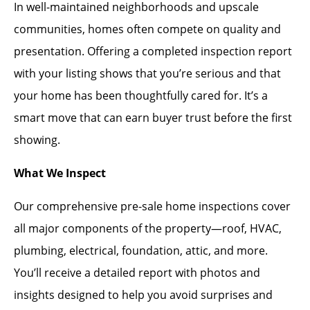
In well-maintained neighborhoods and upscale
communities, homes often compete on quality and
presentation. Offering a completed inspection report
with your listing shows that you’re serious and that
your home has been thoughtfully cared for. It’s a
smart move that can earn buyer trust before the first
showing.
What We Inspect
Our comprehensive pre-sale home inspections cover
all major components of the property—roof, HVAC,
plumbing, electrical, foundation, attic, and more.
You’ll receive a detailed report with photos and
insights designed to help you avoid surprises and