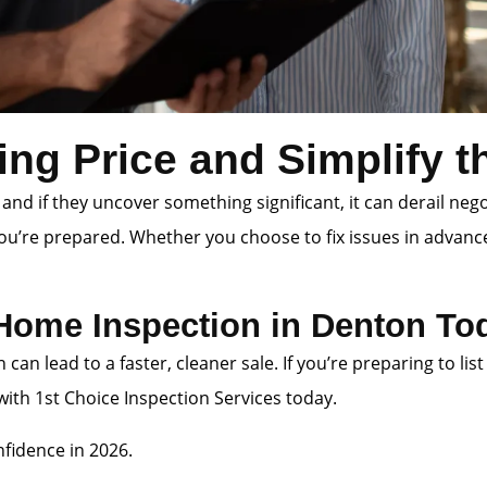
ing Price and Simplify 
 and if they uncover something significant, it can derail neg
you’re prepared. Whether you choose to fix issues in advanc
 Home Inspection in Denton To
n can lead to a faster, cleaner sale. If you’re preparing to
th 1st Choice Inspection Services today.
fidence in 2026.