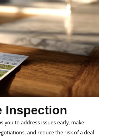
 Inspection
ws you to address issues early, make
gotiations, and reduce the risk of a deal