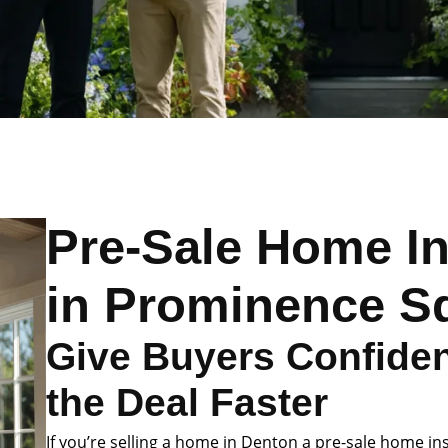
Pre-Sale Home I
in Prominence S
Give Buyers Confide
the Deal Faster
If you’re selling a home in Denton a pre-sale home in