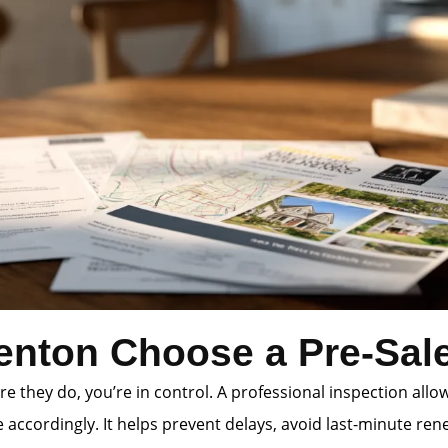
enton Choose a Pre-Sale
e they do, you’re in control. A professional inspection allo
accordingly. It helps prevent delays, avoid last-minute rene