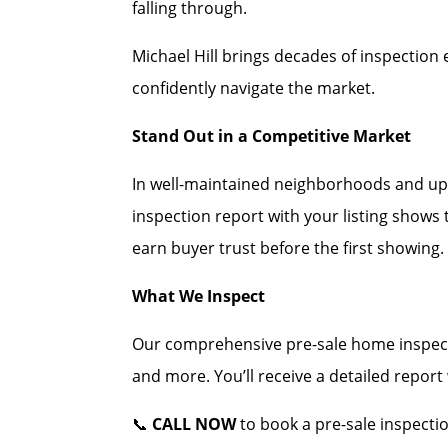
falling through.
Michael Hill brings decades of inspection 
confidently navigate the market.
Stand Out in a Competitive Market
In well-maintained neighborhoods and up
inspection report with your listing shows
earn buyer trust before the first showing.
What We Inspect
Our comprehensive pre-sale home inspecti
and more. You’ll receive a detailed repor
📞
CALL NOW
to book a pre-sale inspecti