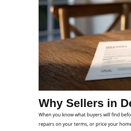
Why Sellers in D
When you know what buyers will find befor
repairs on your terms, or price your home 