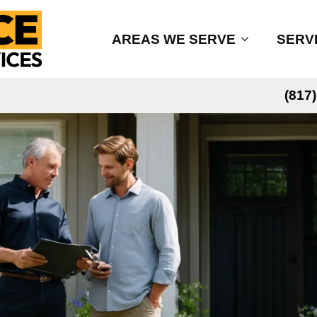
AREAS WE SERVE
SERV
(817