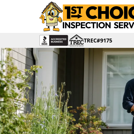
TREC#9175