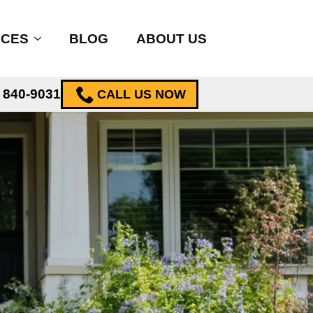
ICES
BLOG
ABOUT US
) 840-9031
CALL US NOW