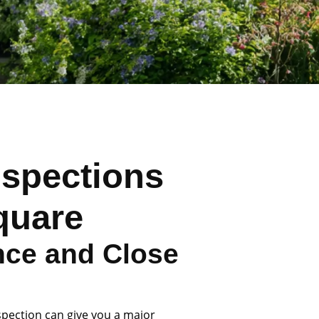
nspections
quare
nce and Close
spection can give you a major