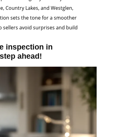
re, Country Lakes, and Westglen,
tion sets the tone for a smoother
p sellers avoid surprises and build
 inspection in
step ahead!