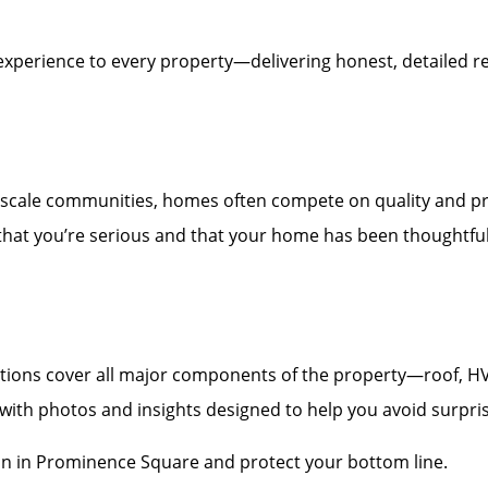
experience to every property—delivering honest, detailed re
scale communities, homes often compete on quality and pr
 that you’re serious and that your home has been thoughtfull
ons cover all major components of the property—roof, HVAC,
t with photos and insights designed to help you avoid surpri
on in Prominence Square and protect your bottom line.