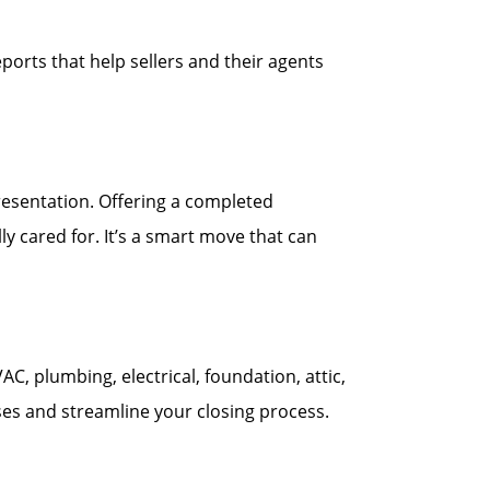
ports that help sellers and their agents
esentation. Offering a completed
y cared for. It’s a smart move that can
 plumbing, electrical, foundation, attic,
ses and streamline your closing process.