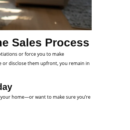
the Sales Process
otiations or force you to make
e or disclose them upfront, you remain in
day
 list your home—or want to make sure you’re