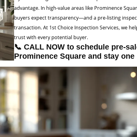
advantage. In high-value areas like Prominence Squa
buyers expect transparency—and a pre-listing inspec
transaction. At 1st Choice Inspection Services, we hel
trust with every potential buyer.
📞 CALL NOW to schedule pre-sale
Prominence Square and stay one 