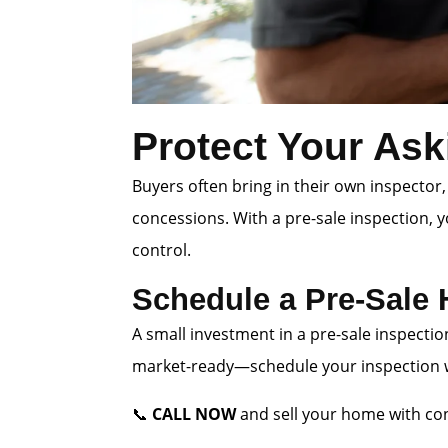
Protect Your Ask
Buyers often bring in their own inspector,
concessions. With a pre-sale inspection, 
control.
Schedule a Pre-Sale
A small investment in a pre-sale inspectio
market-ready—schedule your inspection wi
📞
CALL NOW
and sell your home with con