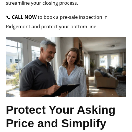
streamline your closing process.
📞
CALL NOW
to book a pre-sale inspection in
Ridgemont and protect your bottom line.
Protect Your Asking
Price and Simplify