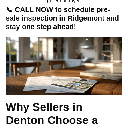
potential buyer.
📞 CALL NOW to schedule pre-
sale inspection in Ridgemont and
stay one step ahead!
Why Sellers in
Denton Choose a