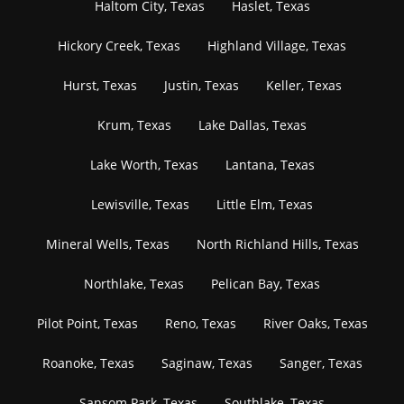
Haltom City, Texas
Haslet, Texas
Hickory Creek, Texas
Highland Village, Texas
Hurst, Texas
Justin, Texas
Keller, Texas
Krum, Texas
Lake Dallas, Texas
Lake Worth, Texas
Lantana, Texas
Lewisville, Texas
Little Elm, Texas
Mineral Wells, Texas
North Richland Hills, Texas
Northlake, Texas
Pelican Bay, Texas
Pilot Point, Texas
Reno, Texas
River Oaks, Texas
Roanoke, Texas
Saginaw, Texas
Sanger, Texas
Sansom Park, Texas
Southlake, Texas