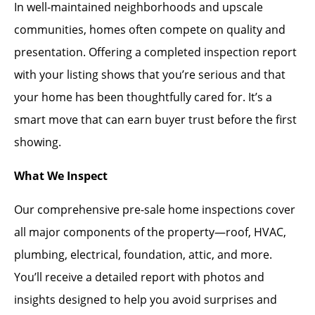
In well-maintained neighborhoods and upscale
communities, homes often compete on quality and
presentation. Offering a completed inspection report
with your listing shows that you’re serious and that
your home has been thoughtfully cared for. It’s a
smart move that can earn buyer trust before the first
showing.
What We Inspect
Our comprehensive pre-sale home inspections cover
all major components of the property—roof, HVAC,
plumbing, electrical, foundation, attic, and more.
You’ll receive a detailed report with photos and
insights designed to help you avoid surprises and