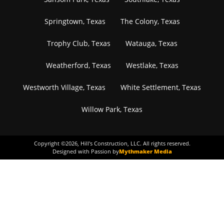
Springtown, Texas
The Colony, Texas
Trophy Club, Texas
Watauga, Texas
Weatherford, Texas
Westlake, Texas
Westworth Village, Texas
White Settlement, Texas
Willow Park, Texas
Copyright ©
2026
, Hill's Construction, LLC. All rights reserved.
Designed with Passion by
Mythmaker Media