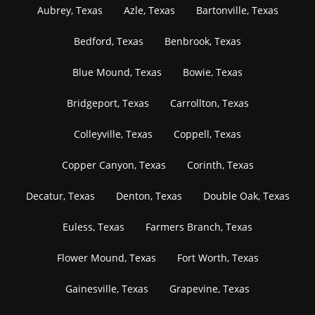
Aubrey, Texas
Azle, Texas
Bartonville, Texas
Bedford, Texas
Benbrook, Texas
Blue Mound, Texas
Bowie, Texas
Bridgeport, Texas
Carrollton, Texas
Colleyville, Texas
Coppell, Texas
Copper Canyon, Texas
Corinth, Texas
Decatur, Texas
Denton, Texas
Double Oak, Texas
Euless, Texas
Farmers Branch, Texas
Flower Mound, Texas
Fort Worth, Texas
Gainesville, Texas
Grapevine, Texas