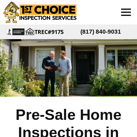
TREC#9175
(817) 840-9031
Pre-Sale Home
Inspections in