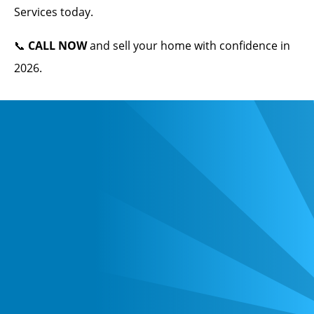
Services today.
📞
CALL NOW
and sell your home with confidence in
2026.