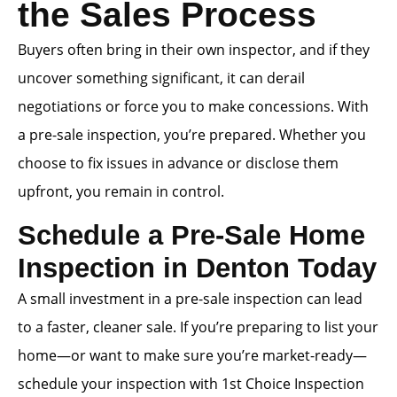
the Sales Process
Buyers often bring in their own inspector, and if they
uncover something significant, it can derail
negotiations or force you to make concessions. With
a pre-sale inspection, you’re prepared. Whether you
choose to fix issues in advance or disclose them
upfront, you remain in control.
Schedule a Pre-Sale Home
Inspection in Denton Today
A small investment in a pre-sale inspection can lead
to a faster, cleaner sale. If you’re preparing to list your
home—or want to make sure you’re market-ready—
schedule your inspection with 1st Choice Inspection