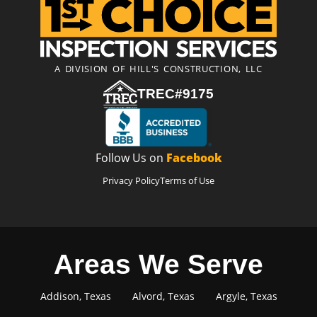
A DIVISION OF HILL'S CONSTRUCTION, LLC
TREC#9175
Follow Us on
Facebook
Privacy Policy
Terms of Use
Areas We Serve
Addison, Texas
Alvord, Texas
Argyle, Texas