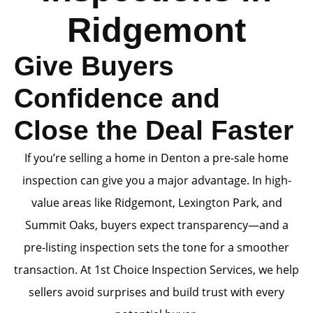
Ridgemont
Give Buyers
Confidence and
Close the Deal Faster
If you’re selling a home in Denton a pre-sale home
inspection can give you a major advantage. In high-
value areas like Ridgemont, Lexington Park, and
Summit Oaks, buyers expect transparency—and a
pre-listing inspection sets the tone for a smoother
transaction. At 1st Choice Inspection Services, we help
sellers avoid surprises and build trust with every