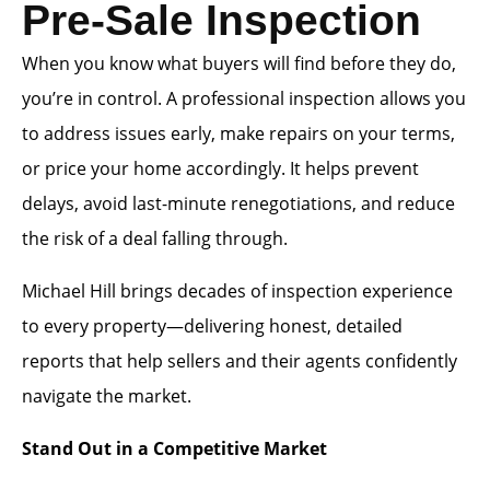
Pre-Sale Inspection
When you know what buyers will find before they do,
you’re in control. A professional inspection allows you
to address issues early, make repairs on your terms,
or price your home accordingly. It helps prevent
delays, avoid last-minute renegotiations, and reduce
the risk of a deal falling through.
Michael Hill brings decades of inspection experience
to every property—delivering honest, detailed
reports that help sellers and their agents confidently
navigate the market.
Stand Out in a Competitive Market