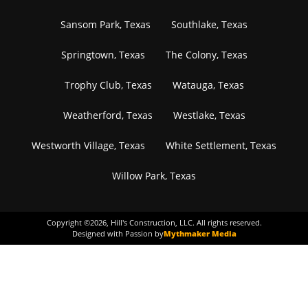
Sansom Park, Texas
Southlake, Texas
Springtown, Texas
The Colony, Texas
Trophy Club, Texas
Watauga, Texas
Weatherford, Texas
Westlake, Texas
Westworth Village, Texas
White Settlement, Texas
Willow Park, Texas
Copyright ©
2026
, Hill's Construction, LLC. All rights reserved.
Designed with Passion by
Mythmaker Media