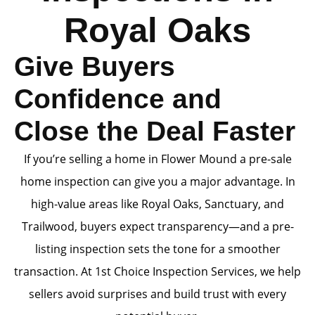
Royal Oaks
Give Buyers
Confidence and
Close the Deal Faster
If you’re selling a home in Flower Mound a pre-sale
home inspection can give you a major advantage. In
high-value areas like Royal Oaks, Sanctuary, and
Trailwood, buyers expect transparency—and a pre-
listing inspection sets the tone for a smoother
transaction. At 1st Choice Inspection Services, we help
sellers avoid surprises and build trust with every