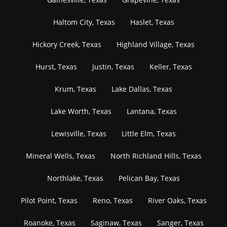
Haltom City, Texas
Haslet, Texas
Hickory Creek, Texas
Highland Village, Texas
Hurst, Texas
Justin, Texas
Keller, Texas
Krum, Texas
Lake Dallas, Texas
Lake Worth, Texas
Lantana, Texas
Lewisville, Texas
Little Elm, Texas
Mineral Wells, Texas
North Richland Hills, Texas
Northlake, Texas
Pelican Bay, Texas
Pilot Point, Texas
Reno, Texas
River Oaks, Texas
Roanoke, Texas
Saginaw, Texas
Sanger, Texas