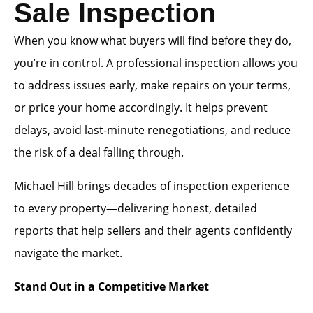
Sale Inspection
When you know what buyers will find before they do,
you’re in control. A professional inspection allows you
to address issues early, make repairs on your terms,
or price your home accordingly. It helps prevent
delays, avoid last-minute renegotiations, and reduce
the risk of a deal falling through.
Michael Hill brings decades of inspection experience
to every property—delivering honest, detailed
reports that help sellers and their agents confidently
navigate the market.
Stand Out in a Competitive Market