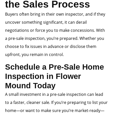
the Sales Process
Buyers often bring in their own inspector, and if they
uncover something significant, it can derail
negotiations or force you to make concessions. With
a pre-sale inspection, you’re prepared. Whether you
choose to fix issues in advance or disclose them
upfront, you remain in control.
Schedule a Pre-Sale Home
Inspection in Flower
Mound Today
A small investment in a pre-sale inspection can lead
to a faster, cleaner sale. If you’re preparing to list your
home—or want to make sure you’re market-ready—