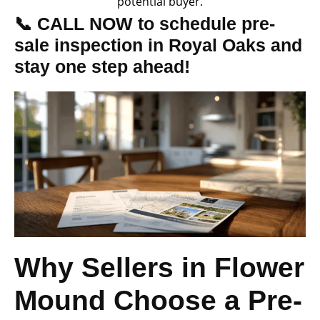
potential buyer.
📞 CALL NOW to schedule pre-
sale inspection in Royal Oaks and
stay one step ahead!
Why Sellers in Flower
Mound Choose a Pre-