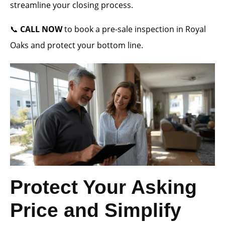
streamline your closing process.
📞
CALL NOW
to book a pre-sale inspection in Royal
Oaks and protect your bottom line.
Protect Your Asking
Price and Simplify