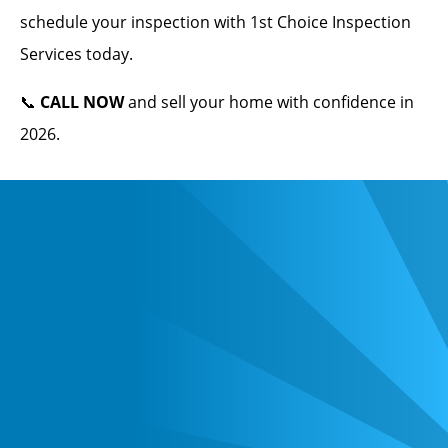
schedule your inspection with 1st Choice Inspection
Services today.
📞
CALL NOW
and sell your home with confidence in
2026.