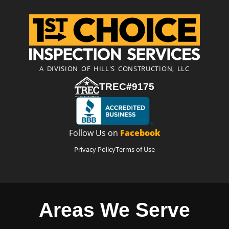
A DIVISION OF HILL'S CONSTRUCTION, LLC
TREC#9175
Follow Us on
Facebook
Privacy Policy
Terms of Use
Areas We Serve