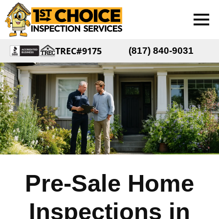
TREC#9175
(817) 840-9031
Pre-Sale Home
Inspections in