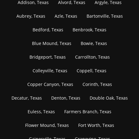
Addison, Texas
Alvord, Texas
Argyle, Texas
Aubrey, Texas
Azle, Texas
Bartonville, Texas
Bedford, Texas
Benbrook, Texas
Blue Mound, Texas
Bowie, Texas
Bridgeport, Texas
Carrollton, Texas
Colleyville, Texas
Coppell, Texas
Copper Canyon, Texas
Corinth, Texas
Decatur, Texas
Denton, Texas
Double Oak, Texas
Euless, Texas
Farmers Branch, Texas
Flower Mound, Texas
Fort Worth, Texas
Gainesville, Texas
Grapevine, Texas