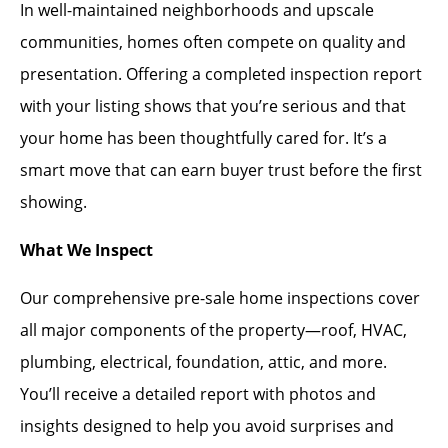
In well-maintained neighborhoods and upscale
communities, homes often compete on quality and
presentation. Offering a completed inspection report
with your listing shows that you’re serious and that
your home has been thoughtfully cared for. It’s a
smart move that can earn buyer trust before the first
showing.
What We Inspect
Our comprehensive pre-sale home inspections cover
all major components of the property—roof, HVAC,
plumbing, electrical, foundation, attic, and more.
You’ll receive a detailed report with photos and
insights designed to help you avoid surprises and