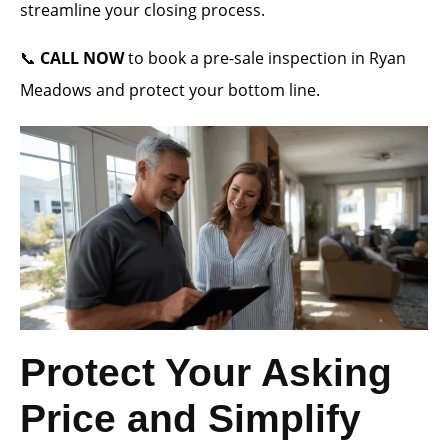
streamline your closing process.
📞
CALL NOW
to book a pre-sale inspection in Ryan
Meadows and protect your bottom line.
Protect Your Asking
Price and Simplify