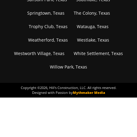
Springtown, Texas
The Colony, Texas
Trophy Club, Texas
Watauga, Texas
Weatherford, Texas
Westlake, Texas
Westworth Village, Texas
White Settlement, Texas
Willow Park, Texas
Copyright ©
2026
, Hill's Construction, LLC. All rights reserved.
Designed with Passion by
Mythmaker Media