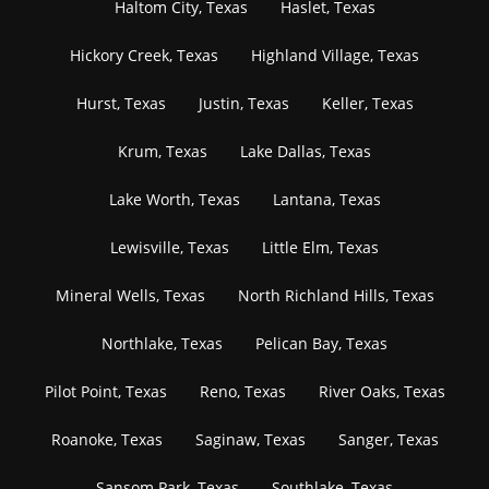
Haltom City, Texas
Haslet, Texas
Hickory Creek, Texas
Highland Village, Texas
Hurst, Texas
Justin, Texas
Keller, Texas
Krum, Texas
Lake Dallas, Texas
Lake Worth, Texas
Lantana, Texas
Lewisville, Texas
Little Elm, Texas
Mineral Wells, Texas
North Richland Hills, Texas
Northlake, Texas
Pelican Bay, Texas
Pilot Point, Texas
Reno, Texas
River Oaks, Texas
Roanoke, Texas
Saginaw, Texas
Sanger, Texas
Sansom Park, Texas
Southlake, Texas