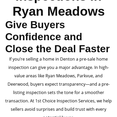
Ryan Meadows
Give Buyers
Confidence and
Close the Deal Faster
If you’re selling a home in Denton a pre-sale home
inspection can give you a major advantage. In high-
value areas like Ryan Meadows, Parkvue, and
Deerwood, buyers expect transparency—and a pre-
listing inspection sets the tone for a smoother
transaction. At 1st Choice Inspection Services, we help
sellers avoid surprises and build trust with every