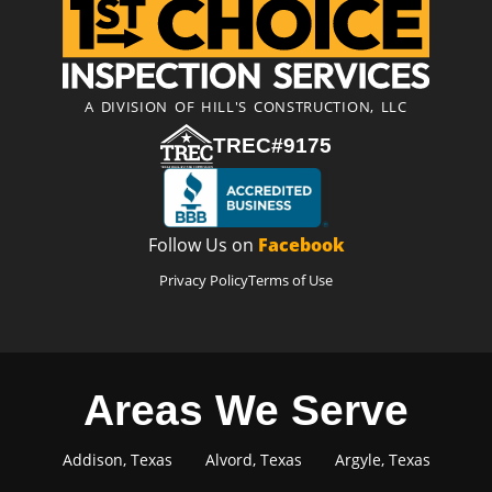
A DIVISION OF HILL'S CONSTRUCTION, LLC
TREC#9175
Follow Us on
Facebook
Privacy Policy
Terms of Use
Areas We Serve
Addison, Texas
Alvord, Texas
Argyle, Texas