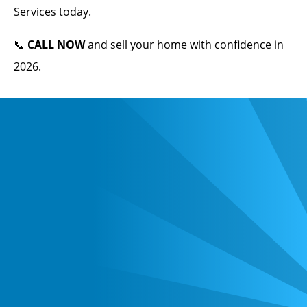
Services today.
📞
CALL NOW
and sell your home with confidence in
2026.