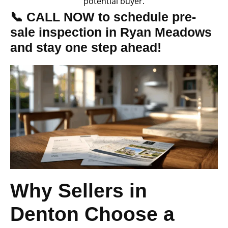
potential buyer.
📞 CALL NOW to schedule pre-
sale inspection in Ryan Meadows
and stay one step ahead!
Why Sellers in
Denton Choose a