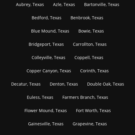
Aubrey, Texas
Azle, Texas
Bartonville, Texas
Bedford, Texas
Benbrook, Texas
Blue Mound, Texas
Bowie, Texas
Bridgeport, Texas
Carrollton, Texas
Colleyville, Texas
Coppell, Texas
Copper Canyon, Texas
Corinth, Texas
Decatur, Texas
Denton, Texas
Double Oak, Texas
Euless, Texas
Farmers Branch, Texas
Flower Mound, Texas
Fort Worth, Texas
Gainesville, Texas
Grapevine, Texas