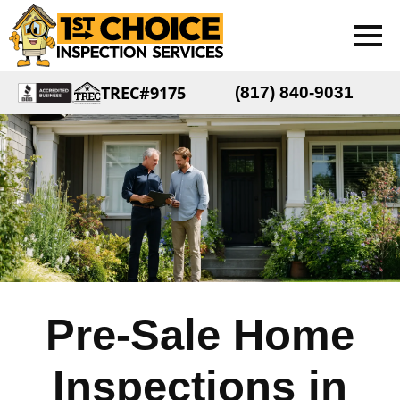
TREC#9175
(817) 840-9031
Pre-Sale Home
Inspections in