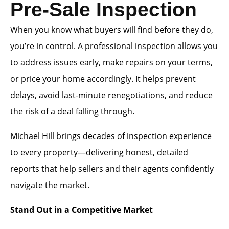
Pre-Sale Inspection
When you know what buyers will find before they do,
you’re in control. A professional inspection allows you
to address issues early, make repairs on your terms,
or price your home accordingly. It helps prevent
delays, avoid last-minute renegotiations, and reduce
the risk of a deal falling through.
Michael Hill brings decades of inspection experience
to every property—delivering honest, detailed
reports that help sellers and their agents confidently
navigate the market.
Stand Out in a Competitive Market