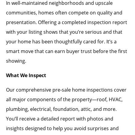
In well-maintained neighborhoods and upscale
communities, homes often compete on quality and
presentation. Offering a completed inspection report
with your listing shows that you’re serious and that
your home has been thoughtfully cared for. It’s a
smart move that can earn buyer trust before the first
showing.
What We Inspect
Our comprehensive pre-sale home inspections cover
all major components of the property—roof, HVAC,
plumbing, electrical, foundation, attic, and more.
You’ll receive a detailed report with photos and
insights designed to help you avoid surprises and