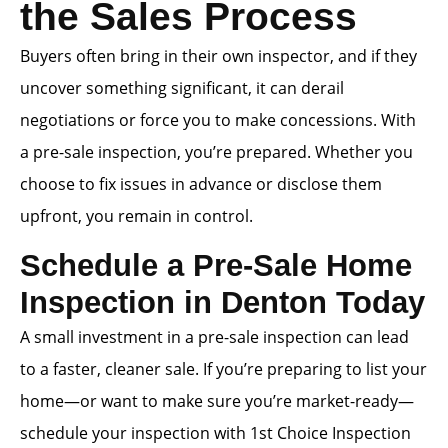
the Sales Process
Buyers often bring in their own inspector, and if they
uncover something significant, it can derail
negotiations or force you to make concessions. With
a pre-sale inspection, you’re prepared. Whether you
choose to fix issues in advance or disclose them
upfront, you remain in control.
Schedule a Pre-Sale Home
Inspection in Denton Today
A small investment in a pre-sale inspection can lead
to a faster, cleaner sale. If you’re preparing to list your
home—or want to make sure you’re market-ready—
schedule your inspection with 1st Choice Inspection