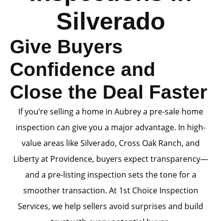
Silverado
Give Buyers
Confidence and
Close the Deal Faster
If you’re selling a home in Aubrey a pre-sale home
inspection can give you a major advantage. In high-
value areas like Silverado, Cross Oak Ranch, and
Liberty at Providence, buyers expect transparency—
and a pre-listing inspection sets the tone for a
smoother transaction. At 1st Choice Inspection
Services, we help sellers avoid surprises and build