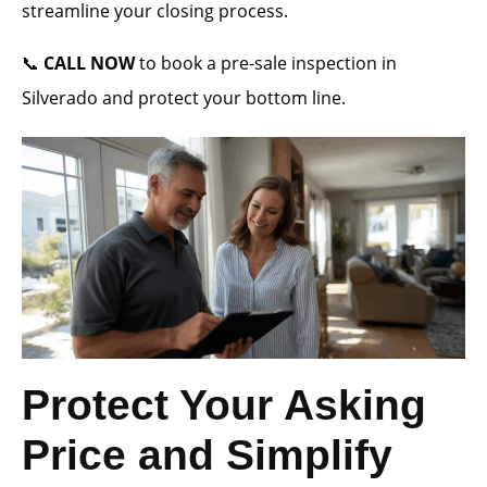
streamline your closing process.
📞
CALL NOW
to book a pre-sale inspection in
Silverado and protect your bottom line.
Protect Your Asking
Price and Simplify