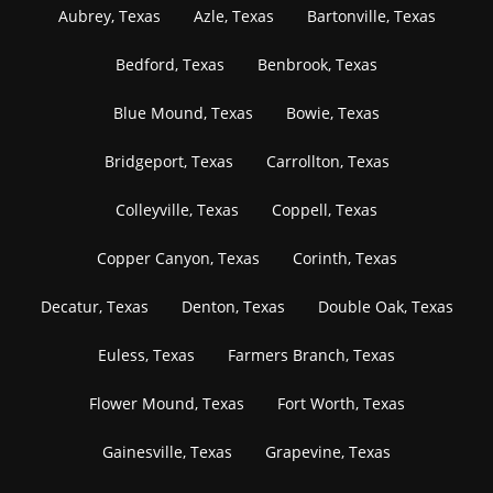
Aubrey, Texas
Azle, Texas
Bartonville, Texas
Bedford, Texas
Benbrook, Texas
Blue Mound, Texas
Bowie, Texas
Bridgeport, Texas
Carrollton, Texas
Colleyville, Texas
Coppell, Texas
Copper Canyon, Texas
Corinth, Texas
Decatur, Texas
Denton, Texas
Double Oak, Texas
Euless, Texas
Farmers Branch, Texas
Flower Mound, Texas
Fort Worth, Texas
Gainesville, Texas
Grapevine, Texas