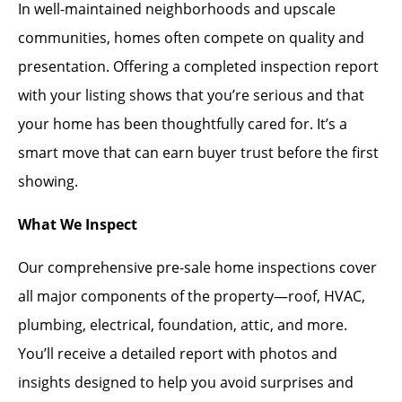
In well-maintained neighborhoods and upscale
communities, homes often compete on quality and
presentation. Offering a completed inspection report
with your listing shows that you’re serious and that
your home has been thoughtfully cared for. It’s a
smart move that can earn buyer trust before the first
showing.
What We Inspect
Our comprehensive pre-sale home inspections cover
all major components of the property—roof, HVAC,
plumbing, electrical, foundation, attic, and more.
You’ll receive a detailed report with photos and
insights designed to help you avoid surprises and