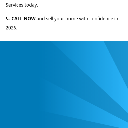
Services today.
📞
CALL NOW
and sell your home with confidence in
2026.