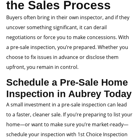
the Sales Process
Buyers often bring in their own inspector, and if they
uncover something significant, it can derail
negotiations or force you to make concessions. With
a pre-sale inspection, you’re prepared. Whether you
choose to fix issues in advance or disclose them
upfront, you remain in control.
Schedule a Pre-Sale Home
Inspection in Aubrey Today
A small investment in a pre-sale inspection can lead
to a faster, cleaner sale. If you’re preparing to list your
home—or want to make sure you’re market-ready—
schedule your inspection with 1st Choice Inspection