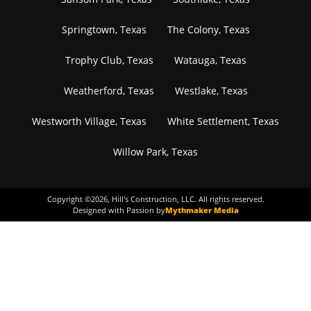
Springtown, Texas
The Colony, Texas
Trophy Club, Texas
Watauga, Texas
Weatherford, Texas
Westlake, Texas
Westworth Village, Texas
White Settlement, Texas
Willow Park, Texas
Copyright ©
2026
, Hill's Construction, LLC. All rights reserved.
Designed with Passion by
Mythmaker Media