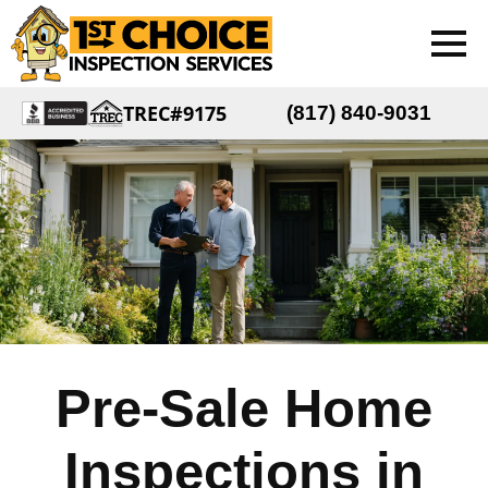
TREC#9175
(817) 840-9031
Pre-Sale Home
Inspections in