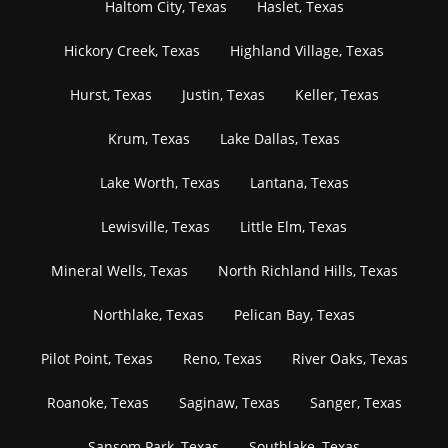
Haltom City, Texas
Haslet, Texas
Hickory Creek, Texas
Highland Village, Texas
Hurst, Texas
Justin, Texas
Keller, Texas
Krum, Texas
Lake Dallas, Texas
Lake Worth, Texas
Lantana, Texas
Lewisville, Texas
Little Elm, Texas
Mineral Wells, Texas
North Richland Hills, Texas
Northlake, Texas
Pelican Bay, Texas
Pilot Point, Texas
Reno, Texas
River Oaks, Texas
Roanoke, Texas
Saginaw, Texas
Sanger, Texas
Sansom Park, Texas
Southlake, Texas