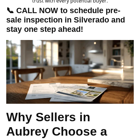
trust with every potential buyer.
📞 CALL NOW to schedule pre-
sale inspection in Silverado and
stay one step ahead!
Why Sellers in
Aubrey Choose a