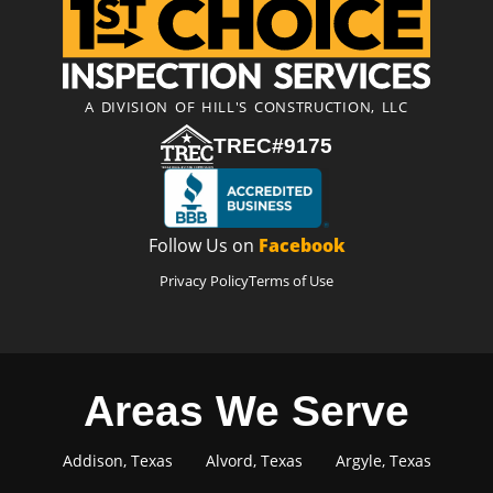
A DIVISION OF HILL'S CONSTRUCTION, LLC
TREC#9175
Follow Us on
Facebook
Privacy Policy
Terms of Use
Areas We Serve
Addison, Texas
Alvord, Texas
Argyle, Texas