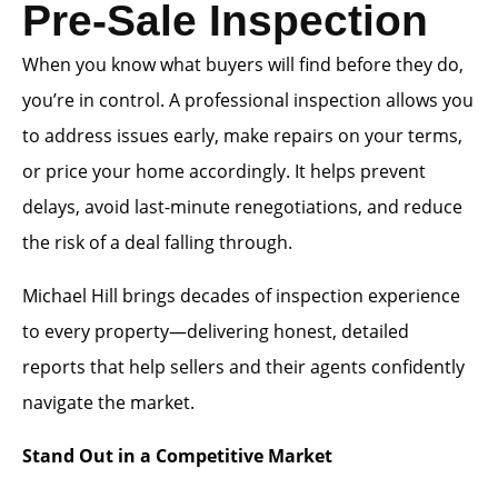
Pre-Sale Inspection
When you know what buyers will find before they do,
you’re in control. A professional inspection allows you
to address issues early, make repairs on your terms,
or price your home accordingly. It helps prevent
delays, avoid last-minute renegotiations, and reduce
the risk of a deal falling through.
Michael Hill brings decades of inspection experience
to every property—delivering honest, detailed
reports that help sellers and their agents confidently
navigate the market.
Stand Out in a Competitive Market