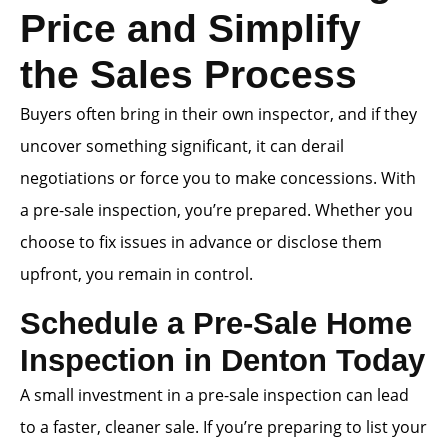
Price and Simplify
the Sales Process
Buyers often bring in their own inspector, and if they
uncover something significant, it can derail
negotiations or force you to make concessions. With
a pre-sale inspection, you’re prepared. Whether you
choose to fix issues in advance or disclose them
upfront, you remain in control.
Schedule a Pre-Sale Home
Inspection in Denton Today
A small investment in a pre-sale inspection can lead
to a faster, cleaner sale. If you’re preparing to list your