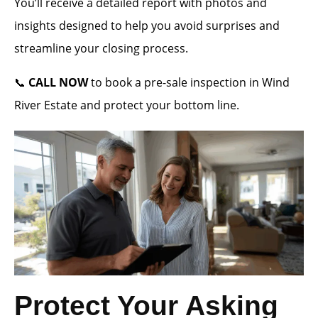
You’ll receive a detailed report with photos and
insights designed to help you avoid surprises and
streamline your closing process.
📞
CALL NOW
to book a pre-sale inspection in Wind
River Estate and protect your bottom line.
Protect Your Asking