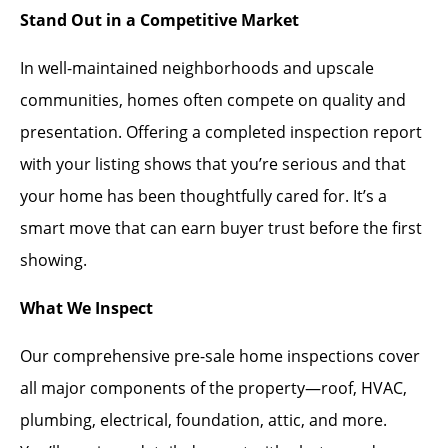
Stand Out in a Competitive Market
In well-maintained neighborhoods and upscale
communities, homes often compete on quality and
presentation. Offering a completed inspection report
with your listing shows that you’re serious and that
your home has been thoughtfully cared for. It’s a
smart move that can earn buyer trust before the first
showing.
What We Inspect
Our comprehensive pre-sale home inspections cover
all major components of the property—roof, HVAC,
plumbing, electrical, foundation, attic, and more.