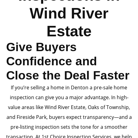
Wind River
Estate
Give Buyers
Confidence and
Close the Deal Faster
If you’re selling a home in Denton a pre-sale home
inspection can give you a major advantage. In high-
value areas like Wind River Estate, Oaks of Township,
and Fireside Park, buyers expect transparency—and a
pre-listing inspection sets the tone for a smoother
transaction. At 1st Choice Inspection Services, we help