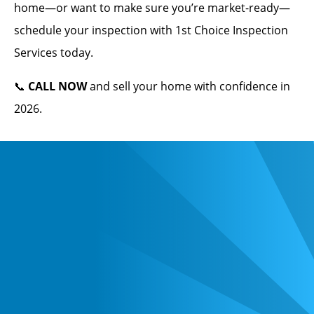
home—or want to make sure you’re market-ready—
schedule your inspection with 1st Choice Inspection
Services today.
📞
CALL NOW
and sell your home with confidence in
2026.