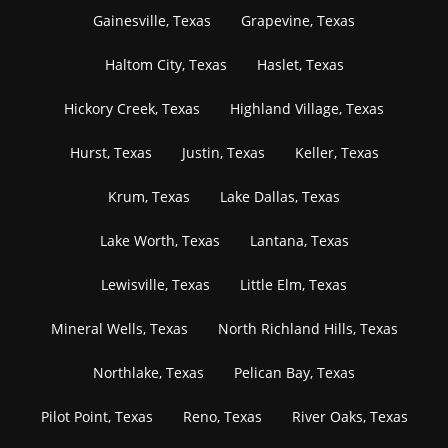
Gainesville, Texas
Grapevine, Texas
Haltom City, Texas
Haslet, Texas
Hickory Creek, Texas
Highland Village, Texas
Hurst, Texas
Justin, Texas
Keller, Texas
Krum, Texas
Lake Dallas, Texas
Lake Worth, Texas
Lantana, Texas
Lewisville, Texas
Little Elm, Texas
Mineral Wells, Texas
North Richland Hills, Texas
Northlake, Texas
Pelican Bay, Texas
Pilot Point, Texas
Reno, Texas
River Oaks, Texas