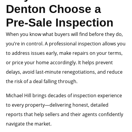
Denton Choose a
Pre-Sale Inspection
When you know what buyers will find before they do,
you’re in control. A professional inspection allows you
to address issues early, make repairs on your terms,
or price your home accordingly. It helps prevent
delays, avoid last-minute renegotiations, and reduce
the risk of a deal falling through.
Michael Hill brings decades of inspection experience
to every property—delivering honest, detailed
reports that help sellers and their agents confidently
navigate the market.