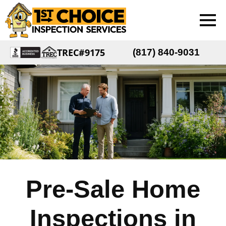
TREC#9175
(817) 840-9031
Pre-Sale Home
Inspections in