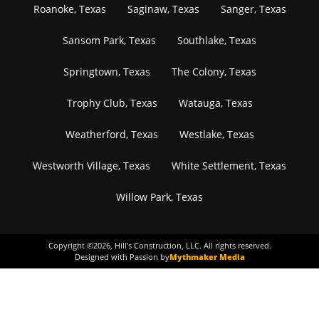
Roanoke, Texas
Saginaw, Texas
Sanger, Texas
Sansom Park, Texas
Southlake, Texas
Springtown, Texas
The Colony, Texas
Trophy Club, Texas
Watauga, Texas
Weatherford, Texas
Westlake, Texas
Westworth Village, Texas
White Settlement, Texas
Willow Park, Texas
Copyright ©
2026
, Hill's Construction, LLC. All rights reserved.
Designed with Passion by
Mythmaker Media