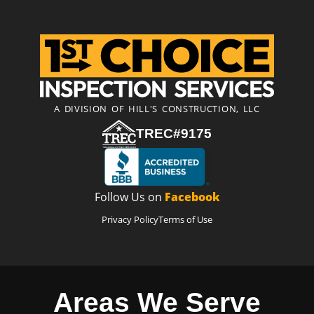
A DIVISION OF HILL'S CONSTRUCTION, LLC
TREC#9175
Follow Us on
Facebook
Privacy Policy
Terms of Use
Areas We Serve