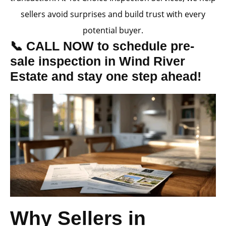
sellers avoid surprises and build trust with every
potential buyer.
📞 CALL NOW to schedule pre-
sale inspection in Wind River
Estate and stay one step ahead!
Why Sellers in