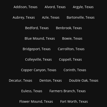
Addison, Texas
Alvord, Texas
Argyle, Texas
Aubrey, Texas
Azle, Texas
Bartonville, Texas
Bedford, Texas
Benbrook, Texas
Blue Mound, Texas
Bowie, Texas
Bridgeport, Texas
Carrollton, Texas
Colleyville, Texas
Coppell, Texas
Copper Canyon, Texas
Corinth, Texas
Decatur, Texas
Denton, Texas
Double Oak, Texas
Euless, Texas
Farmers Branch, Texas
Flower Mound, Texas
Fort Worth, Texas