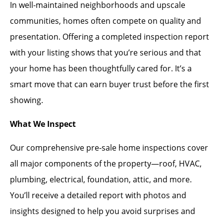
In well-maintained neighborhoods and upscale
communities, homes often compete on quality and
presentation. Offering a completed inspection report
with your listing shows that you’re serious and that
your home has been thoughtfully cared for. It’s a
smart move that can earn buyer trust before the first
showing.
What We Inspect
Our comprehensive pre-sale home inspections cover
all major components of the property—roof, HVAC,
plumbing, electrical, foundation, attic, and more.
You’ll receive a detailed report with photos and
insights designed to help you avoid surprises and