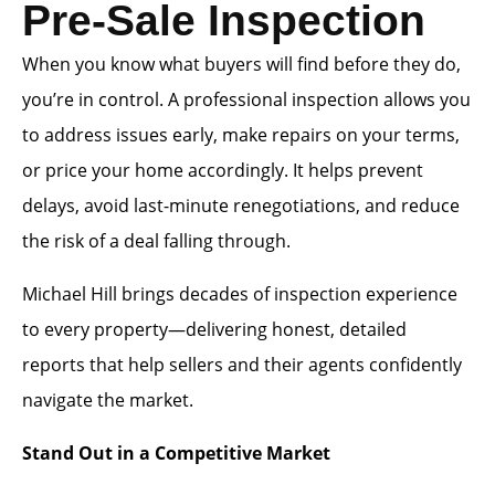
Pre-Sale Inspection
When you know what buyers will find before they do,
you’re in control. A professional inspection allows you
to address issues early, make repairs on your terms,
or price your home accordingly. It helps prevent
delays, avoid last-minute renegotiations, and reduce
the risk of a deal falling through.
Michael Hill brings decades of inspection experience
to every property—delivering honest, detailed
reports that help sellers and their agents confidently
navigate the market.
Stand Out in a Competitive Market