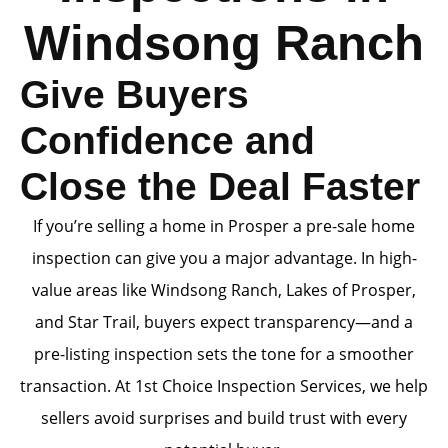
Windsong Ranch
Give Buyers
Confidence and
Close the Deal Faster
If you’re selling a home in Prosper a pre-sale home
inspection can give you a major advantage. In high-
value areas like Windsong Ranch, Lakes of Prosper,
and Star Trail, buyers expect transparency—and a
pre-listing inspection sets the tone for a smoother
transaction. At 1st Choice Inspection Services, we help
sellers avoid surprises and build trust with every