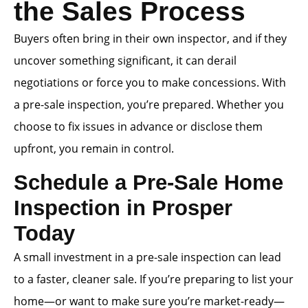
the Sales Process
Buyers often bring in their own inspector, and if they
uncover something significant, it can derail
negotiations or force you to make concessions. With
a pre-sale inspection, you’re prepared. Whether you
choose to fix issues in advance or disclose them
upfront, you remain in control.
Schedule a Pre-Sale Home
Inspection in Prosper
Today
A small investment in a pre-sale inspection can lead
to a faster, cleaner sale. If you’re preparing to list your
home—or want to make sure you’re market-ready—