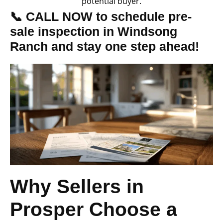
potential buyer.
📞 CALL NOW to schedule pre-
sale inspection in Windsong
Ranch and stay one step ahead!
Why Sellers in
Prosper Choose a