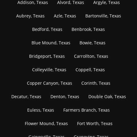
Addison, Texas
Alvord, Texas
Argyle, Texas
Aubrey, Texas
Azle, Texas
Bartonville, Texas
Bedford, Texas
Benbrook, Texas
Blue Mound, Texas
Bowie, Texas
Bridgeport, Texas
Carrollton, Texas
Colleyville, Texas
Coppell, Texas
Copper Canyon, Texas
Corinth, Texas
Decatur, Texas
Denton, Texas
Double Oak, Texas
Euless, Texas
Farmers Branch, Texas
Flower Mound, Texas
Fort Worth, Texas
Gainesville, Texas
Grapevine, Texas