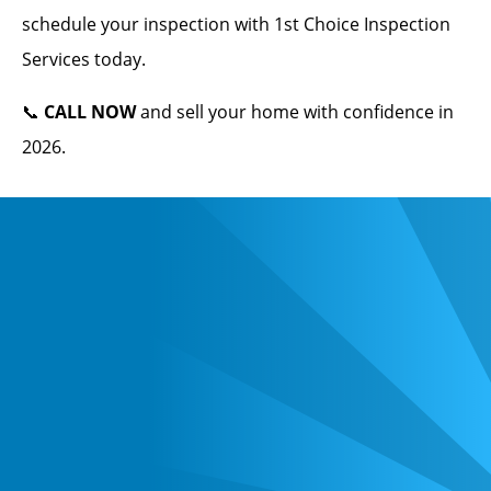
schedule your inspection with 1st Choice Inspection
Services today.
📞
CALL NOW
and sell your home with confidence in
2026.