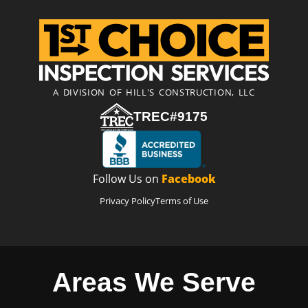
A DIVISION OF HILL'S CONSTRUCTION, LLC
TREC#9175
Follow Us on
Facebook
Privacy Policy
Terms of Use
Areas We Serve