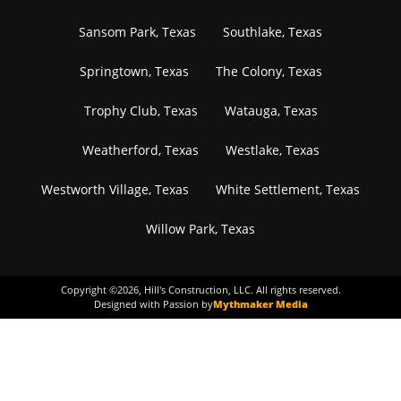
Sansom Park, Texas
Southlake, Texas
Springtown, Texas
The Colony, Texas
Trophy Club, Texas
Watauga, Texas
Weatherford, Texas
Westlake, Texas
Westworth Village, Texas
White Settlement, Texas
Willow Park, Texas
Copyright ©
2026
, Hill's Construction, LLC. All rights reserved.
Designed with Passion by
Mythmaker Media