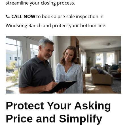
streamline your closing process.
📞
CALL NOW
to book a pre-sale inspection in
Windsong Ranch and protect your bottom line.
Protect Your Asking
Price and Simplify