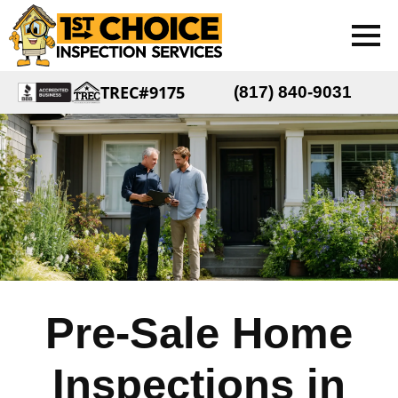
TREC#9175
(817) 840-9031
Pre-Sale Home
Inspections in