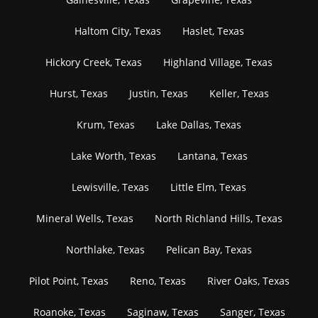
Haltom City, Texas
Haslet, Texas
Hickory Creek, Texas
Highland Village, Texas
Hurst, Texas
Justin, Texas
Keller, Texas
Krum, Texas
Lake Dallas, Texas
Lake Worth, Texas
Lantana, Texas
Lewisville, Texas
Little Elm, Texas
Mineral Wells, Texas
North Richland Hills, Texas
Northlake, Texas
Pelican Bay, Texas
Pilot Point, Texas
Reno, Texas
River Oaks, Texas
Roanoke, Texas
Saginaw, Texas
Sanger, Texas