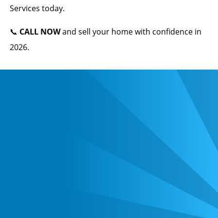
Services today.
📞
CALL NOW
and sell your home with confidence in
2026.