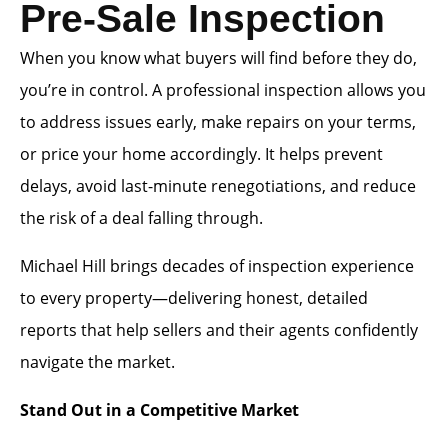
Pre-Sale Inspection
When you know what buyers will find before they do,
you’re in control. A professional inspection allows you
to address issues early, make repairs on your terms,
or price your home accordingly. It helps prevent
delays, avoid last-minute renegotiations, and reduce
the risk of a deal falling through.
Michael Hill brings decades of inspection experience
to every property—delivering honest, detailed
reports that help sellers and their agents confidently
navigate the market.
Stand Out in a Competitive Market