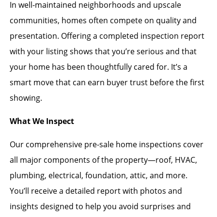
In well-maintained neighborhoods and upscale
communities, homes often compete on quality and
presentation. Offering a completed inspection report
with your listing shows that you’re serious and that
your home has been thoughtfully cared for. It’s a
smart move that can earn buyer trust before the first
showing.
What We Inspect
Our comprehensive pre-sale home inspections cover
all major components of the property—roof, HVAC,
plumbing, electrical, foundation, attic, and more.
You’ll receive a detailed report with photos and
insights designed to help you avoid surprises and