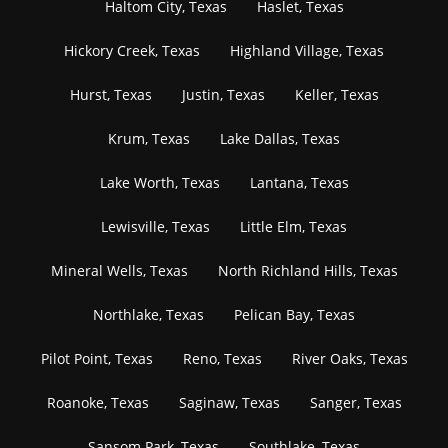
Haltom City, Texas
Haslet, Texas
Hickory Creek, Texas
Highland Village, Texas
Hurst, Texas
Justin, Texas
Keller, Texas
Krum, Texas
Lake Dallas, Texas
Lake Worth, Texas
Lantana, Texas
Lewisville, Texas
Little Elm, Texas
Mineral Wells, Texas
North Richland Hills, Texas
Northlake, Texas
Pelican Bay, Texas
Pilot Point, Texas
Reno, Texas
River Oaks, Texas
Roanoke, Texas
Saginaw, Texas
Sanger, Texas
Sansom Park, Texas
Southlake, Texas