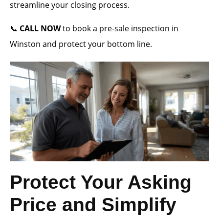
streamline your closing process.
📞
CALL NOW
to book a pre-sale inspection in
Winston and protect your bottom line.
Protect Your Asking
Price and Simplify