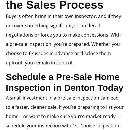
the Sales Process
Buyers often bring in their own inspector, and if they
uncover something significant, it can derail
negotiations or force you to make concessions. With
a pre-sale inspection, you’re prepared. Whether you
choose to fix issues in advance or disclose them
upfront, you remain in control.
Schedule a Pre-Sale Home
Inspection in Denton Today
A small investment in a pre-sale inspection can lead
to a faster, cleaner sale. If you’re preparing to list your
home—or want to make sure you’re market-ready—
schedule your inspection with 1st Choice Inspection