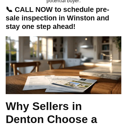
potential buyer.
📞 CALL NOW to schedule pre-
sale inspection in Winston and
stay one step ahead!
Why Sellers in
Denton Choose a