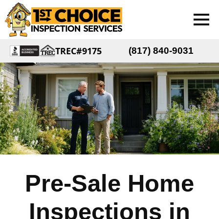
TREC#9175
(817) 840-9031
Pre-Sale Home
Inspections in