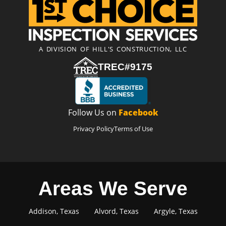
A DIVISION OF HILL'S CONSTRUCTION, LLC
TREC#9175
Follow Us on
Facebook
Privacy Policy
Terms of Use
Areas We Serve
Addison, Texas
Alvord, Texas
Argyle, Texas