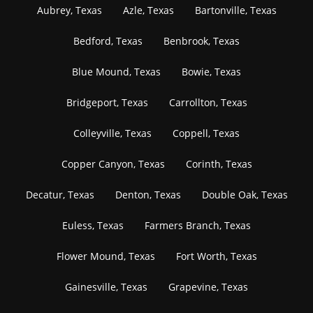
Aubrey, Texas
Azle, Texas
Bartonville, Texas
Bedford, Texas
Benbrook, Texas
Blue Mound, Texas
Bowie, Texas
Bridgeport, Texas
Carrollton, Texas
Colleyville, Texas
Coppell, Texas
Copper Canyon, Texas
Corinth, Texas
Decatur, Texas
Denton, Texas
Double Oak, Texas
Euless, Texas
Farmers Branch, Texas
Flower Mound, Texas
Fort Worth, Texas
Gainesville, Texas
Grapevine, Texas