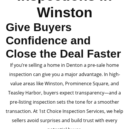
Winston
Give Buyers
Confidence and
Close the Deal Faster
If you’re selling a home in Denton a pre-sale home
inspection can give you a major advantage. In high-
value areas like Winston, Prominence Square, and
Teasley Harbor, buyers expect transparency—and a
pre-listing inspection sets the tone for a smoother
transaction. At 1st Choice Inspection Services, we help
sellers avoid surprises and build trust with every