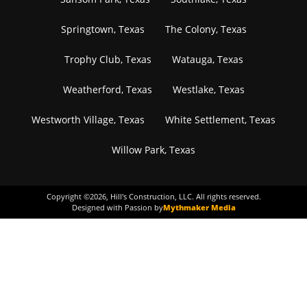
Springtown, Texas
The Colony, Texas
Trophy Club, Texas
Watauga, Texas
Weatherford, Texas
Westlake, Texas
Westworth Village, Texas
White Settlement, Texas
Willow Park, Texas
Copyright ©
2026
, Hill's Construction, LLC. All rights reserved.
Designed with Passion by
Mythmaker Media