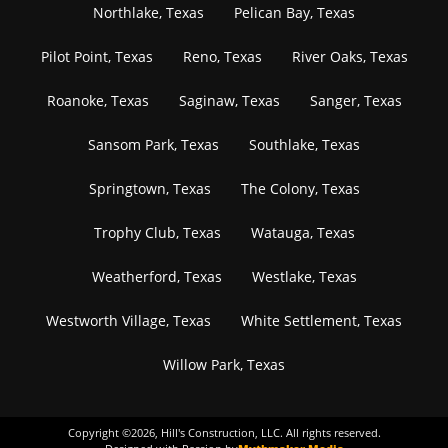
Northlake, Texas
Pelican Bay, Texas
Pilot Point, Texas
Reno, Texas
River Oaks, Texas
Roanoke, Texas
Saginaw, Texas
Sanger, Texas
Sansom Park, Texas
Southlake, Texas
Springtown, Texas
The Colony, Texas
Trophy Club, Texas
Watauga, Texas
Weatherford, Texas
Westlake, Texas
Westworth Village, Texas
White Settlement, Texas
Willow Park, Texas
Copyright ©
2026
, Hill's Construction, LLC. All rights reserved.