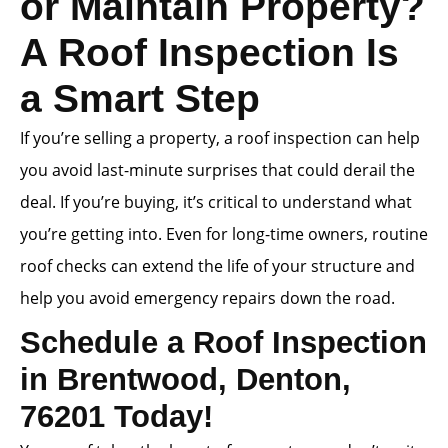
or Maintain Property?
A Roof Inspection Is
a Smart Step
If you’re selling a property, a roof inspection can help
you avoid last-minute surprises that could derail the
deal. If you’re buying, it’s critical to understand what
you’re getting into. Even for long-time owners, routine
roof checks can extend the life of your structure and
help you avoid emergency repairs down the road.
Schedule a Roof Inspection
in Brentwood, Denton,
76201 Today!