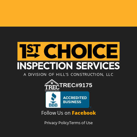
A DIVISION OF HILL'S CONSTRUCTION, LLC
TREC#9175
Follow Us on
Facebook
Privacy Policy
Terms of Use