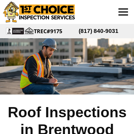
TREC#9175
(817) 840-9031
Roof Inspections
in Brentwood