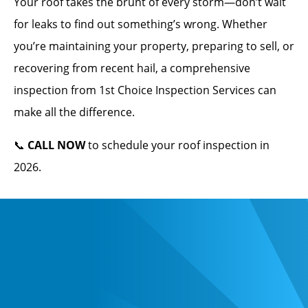
Your roof takes the brunt of every storm—don’t wait
for leaks to find out something’s wrong. Whether
you’re maintaining your property, preparing to sell, or
recovering from recent hail, a comprehensive
inspection from 1st Choice Inspection Services can
make all the difference.
📞
CALL NOW
to schedule your roof inspection in
2026.