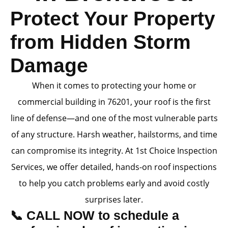
Protect Your Property
from Hidden Storm
Damage
When it comes to protecting your home or
commercial building in 76201, your roof is the first
line of defense—and one of the most vulnerable parts
of any structure. Harsh weather, hailstorms, and time
can compromise its integrity. At 1st Choice Inspection
Services, we offer detailed, hands-on roof inspections
to help you catch problems early and avoid costly
surprises later.
📞 CALL NOW to schedule a