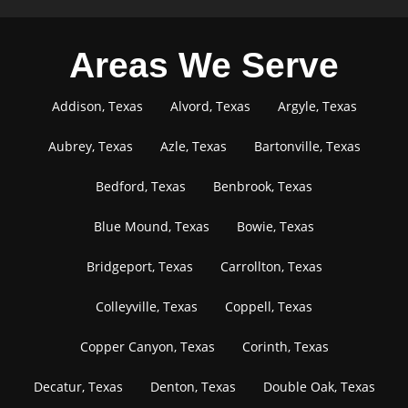
Areas We Serve
Addison, Texas
Alvord, Texas
Argyle, Texas
Aubrey, Texas
Azle, Texas
Bartonville, Texas
Bedford, Texas
Benbrook, Texas
Blue Mound, Texas
Bowie, Texas
Bridgeport, Texas
Carrollton, Texas
Colleyville, Texas
Coppell, Texas
Copper Canyon, Texas
Corinth, Texas
Decatur, Texas
Denton, Texas
Double Oak, Texas