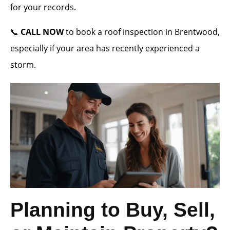
for your records.
📞
CALL NOW
to book a roof inspection in Brentwood,
especially if your area has recently experienced a
storm.
Planning to Buy, Sell,