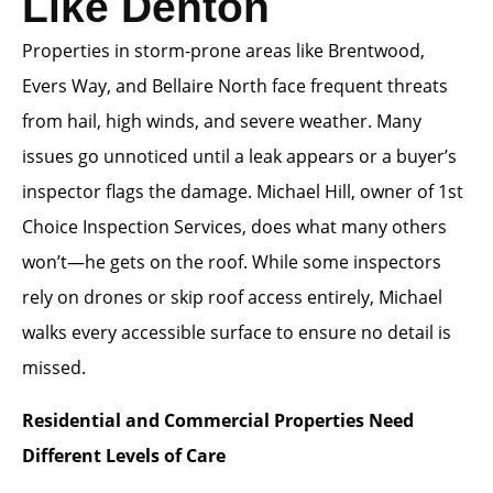
Like Denton
Properties in storm-prone areas like Brentwood,
Evers Way, and Bellaire North face frequent threats
from hail, high winds, and severe weather. Many
issues go unnoticed until a leak appears or a buyer’s
inspector flags the damage. Michael Hill, owner of 1st
Choice Inspection Services, does what many others
won’t—he gets on the roof. While some inspectors
rely on drones or skip roof access entirely, Michael
walks every accessible surface to ensure no detail is
missed.
Residential and Commercial Properties Need
Different Levels of Care