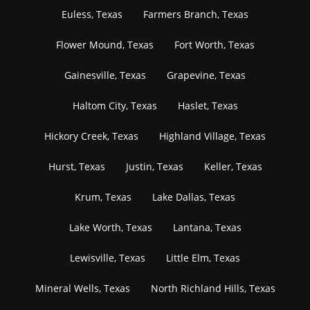
Euless, Texas
Farmers Branch, Texas
Flower Mound, Texas
Fort Worth, Texas
Gainesville, Texas
Grapevine, Texas
Haltom City, Texas
Haslet, Texas
Hickory Creek, Texas
Highland Village, Texas
Hurst, Texas
Justin, Texas
Keller, Texas
Krum, Texas
Lake Dallas, Texas
Lake Worth, Texas
Lantana, Texas
Lewisville, Texas
Little Elm, Texas
Mineral Wells, Texas
North Richland Hills, Texas