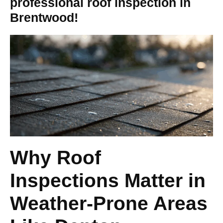
professional roof inspection in
Brentwood!
Why Roof
Inspections Matter in
Weather-Prone Areas