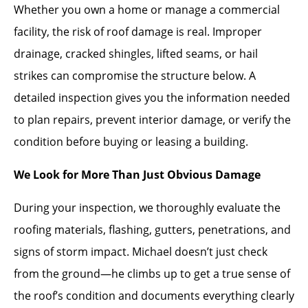
Whether you own a home or manage a commercial
facility, the risk of roof damage is real. Improper
drainage, cracked shingles, lifted seams, or hail
strikes can compromise the structure below. A
detailed inspection gives you the information needed
to plan repairs, prevent interior damage, or verify the
condition before buying or leasing a building.
We Look for More Than Just Obvious Damage
During your inspection, we thoroughly evaluate the
roofing materials, flashing, gutters, penetrations, and
signs of storm impact. Michael doesn’t just check
from the ground—he climbs up to get a true sense of
the roof’s condition and documents everything clearly