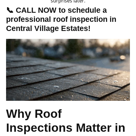
surprises later.
📞 CALL NOW to schedule a
professional roof inspection in
Central Village Estates!
Why Roof
Inspections Matter in