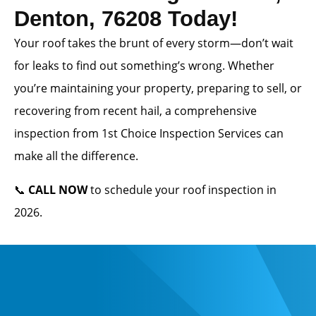
Denton, 76208 Today!
Your roof takes the brunt of every storm—don’t wait
for leaks to find out something’s wrong. Whether
you’re maintaining your property, preparing to sell, or
recovering from recent hail, a comprehensive
inspection from 1st Choice Inspection Services can
make all the difference.
📞
CALL NOW
to schedule your roof inspection in
2026.