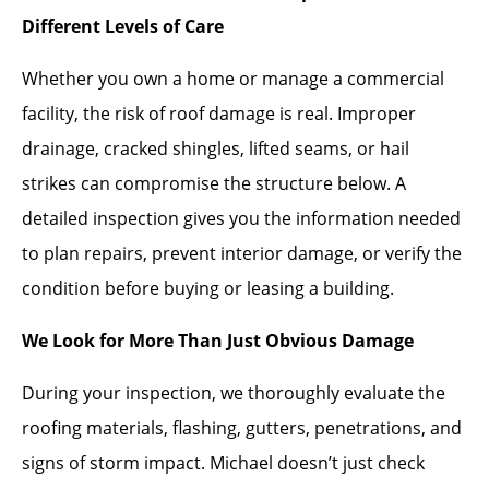
Different Levels of Care
Whether you own a home or manage a commercial
facility, the risk of roof damage is real. Improper
drainage, cracked shingles, lifted seams, or hail
strikes can compromise the structure below. A
detailed inspection gives you the information needed
to plan repairs, prevent interior damage, or verify the
condition before buying or leasing a building.
We Look for More Than Just Obvious Damage
During your inspection, we thoroughly evaluate the
roofing materials, flashing, gutters, penetrations, and
signs of storm impact. Michael doesn’t just check