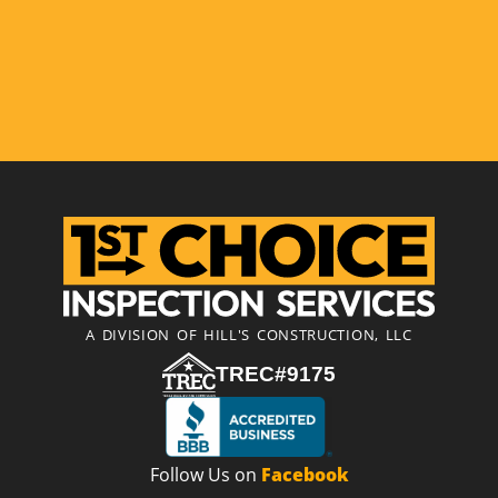
A DIVISION OF HILL'S CONSTRUCTION, LLC
TREC#9175
Follow Us on
Facebook