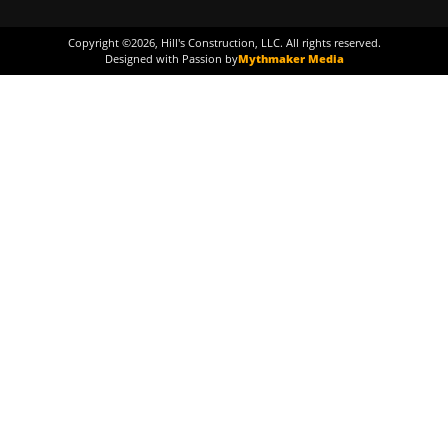
Copyright ©
2026
, Hill's Construction, LLC. All rights reserved.
Designed with Passion by
Mythmaker Media