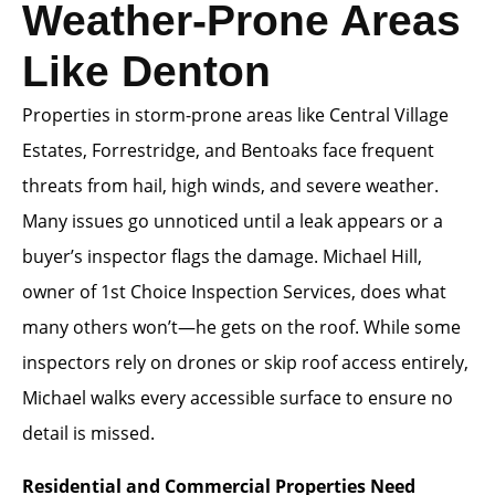
Weather-Prone Areas
Like Denton
Properties in storm-prone areas like Central Village
Estates, Forrestridge, and Bentoaks face frequent
threats from hail, high winds, and severe weather.
Many issues go unnoticed until a leak appears or a
buyer’s inspector flags the damage. Michael Hill,
owner of 1st Choice Inspection Services, does what
many others won’t—he gets on the roof. While some
inspectors rely on drones or skip roof access entirely,
Michael walks every accessible surface to ensure no
detail is missed.
Residential and Commercial Properties Need