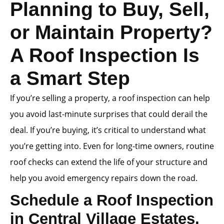
Planning to Buy, Sell,
or Maintain Property?
A Roof Inspection Is
a Smart Step
If you’re selling a property, a roof inspection can help
you avoid last-minute surprises that could derail the
deal. If you’re buying, it’s critical to understand what
you’re getting into. Even for long-time owners, routine
roof checks can extend the life of your structure and
help you avoid emergency repairs down the road.
Schedule a Roof Inspection
in Central Village Estates,