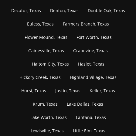
Decatur, Texas
Denton, Texas
Double Oak, Texas
Euless, Texas
Farmers Branch, Texas
Flower Mound, Texas
Fort Worth, Texas
Gainesville, Texas
Grapevine, Texas
Haltom City, Texas
Haslet, Texas
Hickory Creek, Texas
Highland Village, Texas
Hurst, Texas
Justin, Texas
Keller, Texas
Krum, Texas
Lake Dallas, Texas
Lake Worth, Texas
Lantana, Texas
Lewisville, Texas
Little Elm, Texas