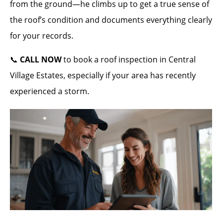
from the ground—he climbs up to get a true sense of
the roof’s condition and documents everything clearly
for your records.
📞
CALL NOW
to book a roof inspection in Central
Village Estates, especially if your area has recently
experienced a storm.