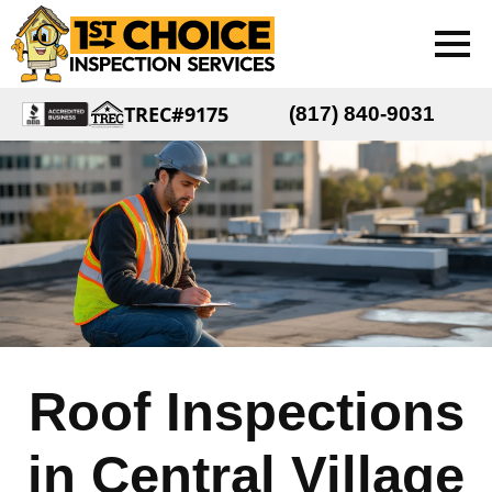
TREC#9175
(817) 840-9031
Roof Inspections
in Central Village