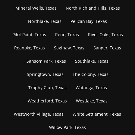
Mineral Wells, Texas
North Richland Hills, Texas
Northlake, Texas
Pelican Bay, Texas
Pilot Point, Texas
Reno, Texas
River Oaks, Texas
Roanoke, Texas
Saginaw, Texas
Sanger, Texas
Sansom Park, Texas
Southlake, Texas
Springtown, Texas
The Colony, Texas
Trophy Club, Texas
Watauga, Texas
Weatherford, Texas
Westlake, Texas
Westworth Village, Texas
White Settlement, Texas
Willow Park, Texas