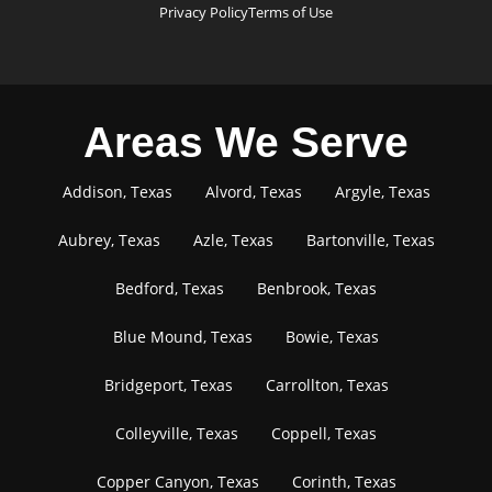
Privacy Policy
Terms of Use
Areas We Serve
Addison, Texas
Alvord, Texas
Argyle, Texas
Aubrey, Texas
Azle, Texas
Bartonville, Texas
Bedford, Texas
Benbrook, Texas
Blue Mound, Texas
Bowie, Texas
Bridgeport, Texas
Carrollton, Texas
Colleyville, Texas
Coppell, Texas
Copper Canyon, Texas
Corinth, Texas