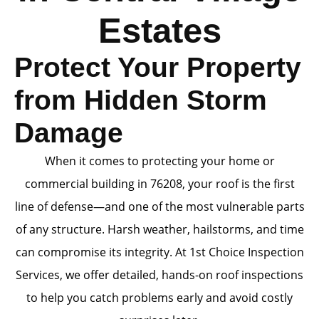
Estates
Protect Your Property
from Hidden Storm
Damage
When it comes to protecting your home or
commercial building in 76208, your roof is the first
line of defense—and one of the most vulnerable parts
of any structure. Harsh weather, hailstorms, and time
can compromise its integrity. At 1st Choice Inspection
Services, we offer detailed, hands-on roof inspections
to help you catch problems early and avoid costly