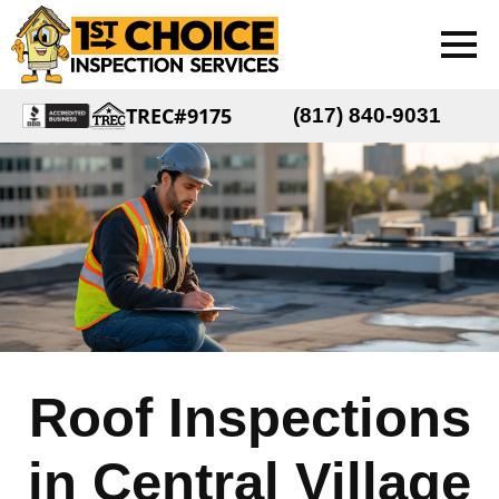
TREC#9175
(817) 840-9031
Roof Inspections
in Central Village