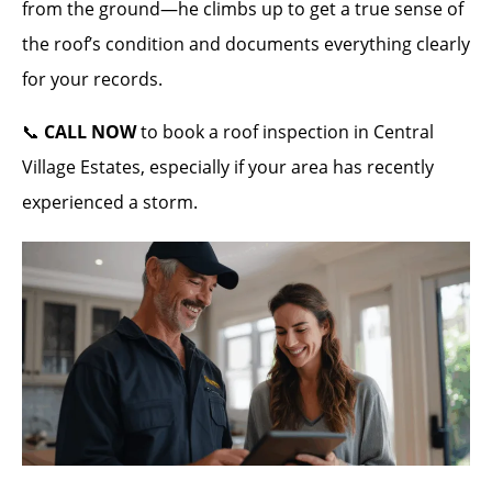
from the ground—he climbs up to get a true sense of
the roof’s condition and documents everything clearly
for your records.
📞
CALL NOW
to book a roof inspection in Central
Village Estates, especially if your area has recently
experienced a storm.