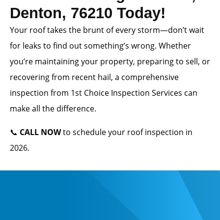
Denton, 76210 Today!
Your roof takes the brunt of every storm—don’t wait
for leaks to find out something’s wrong. Whether
you’re maintaining your property, preparing to sell, or
recovering from recent hail, a comprehensive
inspection from 1st Choice Inspection Services can
make all the difference.
📞
CALL NOW
to schedule your roof inspection in
2026.