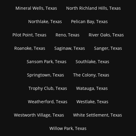
Mineral Wells, Texas
North Richland Hills, Texas
Northlake, Texas
Pelican Bay, Texas
Pilot Point, Texas
Reno, Texas
River Oaks, Texas
Roanoke, Texas
Saginaw, Texas
Sanger, Texas
Sansom Park, Texas
Southlake, Texas
Springtown, Texas
The Colony, Texas
Trophy Club, Texas
Watauga, Texas
Weatherford, Texas
Westlake, Texas
Westworth Village, Texas
White Settlement, Texas
Willow Park, Texas