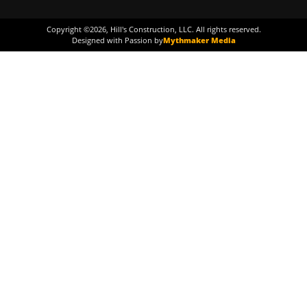
Copyright ©
2026
, Hill's Construction, LLC. All rights reserved.
Designed with Passion by
Mythmaker Media