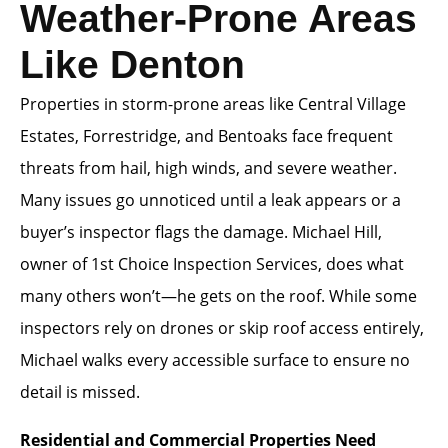
Weather-Prone Areas
Like Denton
Properties in storm-prone areas like Central Village
Estates, Forrestridge, and Bentoaks face frequent
threats from hail, high winds, and severe weather.
Many issues go unnoticed until a leak appears or a
buyer’s inspector flags the damage. Michael Hill,
owner of 1st Choice Inspection Services, does what
many others won’t—he gets on the roof. While some
inspectors rely on drones or skip roof access entirely,
Michael walks every accessible surface to ensure no
detail is missed.
Residential and Commercial Properties Need