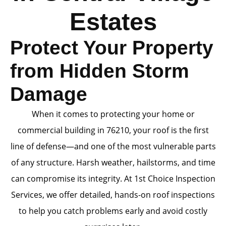
Estates
Protect Your Property
from Hidden Storm
Damage
When it comes to protecting your home or
commercial building in 76210, your roof is the first
line of defense—and one of the most vulnerable parts
of any structure. Harsh weather, hailstorms, and time
can compromise its integrity. At 1st Choice Inspection
Services, we offer detailed, hands-on roof inspections
to help you catch problems early and avoid costly