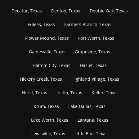
Decatur, Texas
Denton, Texas
Double Oak, Texas
Euless, Texas
Farmers Branch, Texas
Flower Mound, Texas
Fort Worth, Texas
Gainesville, Texas
Grapevine, Texas
Haltom City, Texas
Haslet, Texas
Hickory Creek, Texas
Highland Village, Texas
Hurst, Texas
Justin, Texas
Keller, Texas
Krum, Texas
Lake Dallas, Texas
Lake Worth, Texas
Lantana, Texas
Lewisville, Texas
Little Elm, Texas