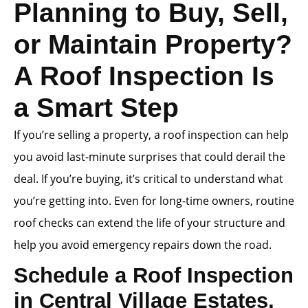
Planning to Buy, Sell,
or Maintain Property?
A Roof Inspection Is
a Smart Step
If you’re selling a property, a roof inspection can help
you avoid last-minute surprises that could derail the
deal. If you’re buying, it’s critical to understand what
you’re getting into. Even for long-time owners, routine
roof checks can extend the life of your structure and
help you avoid emergency repairs down the road.
Schedule a Roof Inspection
in Central Village Estates,