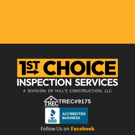
A DIVISION OF HILL'S CONSTRUCTION, LLC
TREC#9175
Follow Us on
Facebook