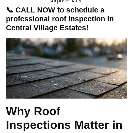
surprises later.
📞 CALL NOW to schedule a
professional roof inspection in
Central Village Estates!
Why Roof
Inspections Matter in