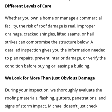
Different Levels of Care
Whether you own a home or manage a commercial
facility, the risk of roof damage is real. Improper
drainage, cracked shingles, lifted seams, or hail
strikes can compromise the structure below. A
detailed inspection gives you the information needed
to plan repairs, prevent interior damage, or verify the
condition before buying or leasing a building.
We Look for More Than Just Obvious Damage
During your inspection, we thoroughly evaluate the
roofing materials, flashing, gutters, penetrations, and
signs of storm impact. Michael doesn’t just check