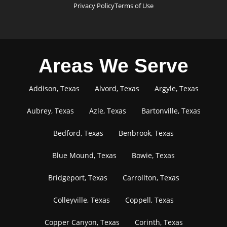
Privacy Policy
Terms of Use
Areas We Serve
Addison, Texas
Alvord, Texas
Argyle, Texas
Aubrey, Texas
Azle, Texas
Bartonville, Texas
Bedford, Texas
Benbrook, Texas
Blue Mound, Texas
Bowie, Texas
Bridgeport, Texas
Carrollton, Texas
Colleyville, Texas
Coppell, Texas
Copper Canyon, Texas
Corinth, Texas