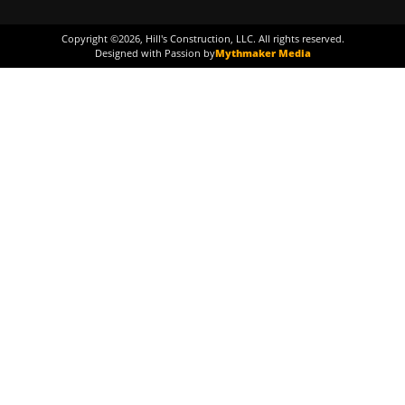
Copyright ©
2026
, Hill's Construction, LLC. All rights reserved.
Designed with Passion by
Mythmaker Media