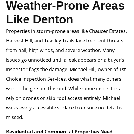
Weather-Prone Areas
Like Denton
Properties in storm-prone areas like Chaucer Estates,
Harvest Hill, and Teasley Trails face frequent threats
from hail, high winds, and severe weather. Many
issues go unnoticed until a leak appears or a buyer’s
inspector flags the damage. Michael Hill, owner of 1st
Choice Inspection Services, does what many others
won’t—he gets on the roof. While some inspectors
rely on drones or skip roof access entirely, Michael
walks every accessible surface to ensure no detail is
missed.
Residential and Commercial Properties Need