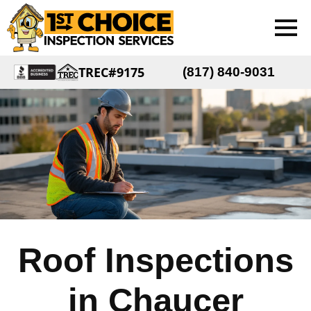
TREC#9175
(817) 840-9031
Roof Inspections
in Chaucer