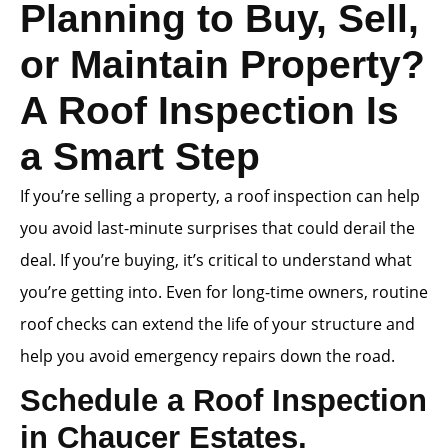
Planning to Buy, Sell,
or Maintain Property?
A Roof Inspection Is
a Smart Step
If you’re selling a property, a roof inspection can help
you avoid last-minute surprises that could derail the
deal. If you’re buying, it’s critical to understand what
you’re getting into. Even for long-time owners, routine
roof checks can extend the life of your structure and
help you avoid emergency repairs down the road.
Schedule a Roof Inspection
in Chaucer Estates,