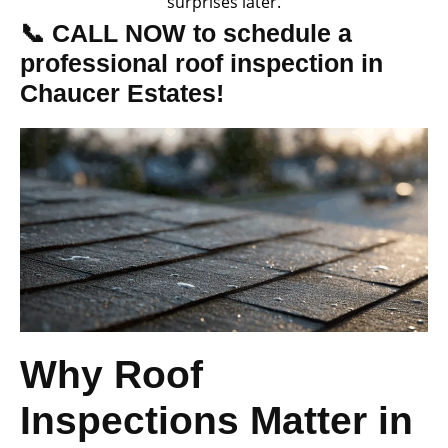
surprises later.
📞 CALL NOW to schedule a
professional roof inspection in
Chaucer Estates!
Why Roof
Inspections Matter in