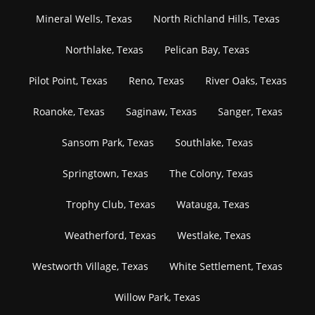
Mineral Wells, Texas
North Richland Hills, Texas
Northlake, Texas
Pelican Bay, Texas
Pilot Point, Texas
Reno, Texas
River Oaks, Texas
Roanoke, Texas
Saginaw, Texas
Sanger, Texas
Sansom Park, Texas
Southlake, Texas
Springtown, Texas
The Colony, Texas
Trophy Club, Texas
Watauga, Texas
Weatherford, Texas
Westlake, Texas
Westworth Village, Texas
White Settlement, Texas
Willow Park, Texas