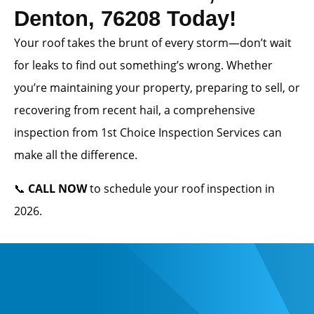
Denton, 76208 Today!
Your roof takes the brunt of every storm—don’t wait
for leaks to find out something’s wrong. Whether
you’re maintaining your property, preparing to sell, or
recovering from recent hail, a comprehensive
inspection from 1st Choice Inspection Services can
make all the difference.
📞
CALL NOW
to schedule your roof inspection in
2026.