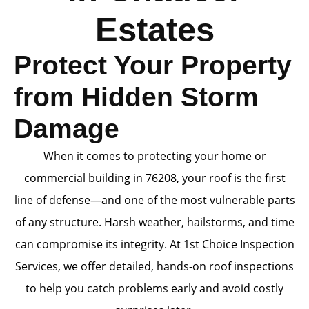
Estates
Protect Your Property
from Hidden Storm
Damage
When it comes to protecting your home or
commercial building in 76208, your roof is the first
line of defense—and one of the most vulnerable parts
of any structure. Harsh weather, hailstorms, and time
can compromise its integrity. At 1st Choice Inspection
Services, we offer detailed, hands-on roof inspections
to help you catch problems early and avoid costly