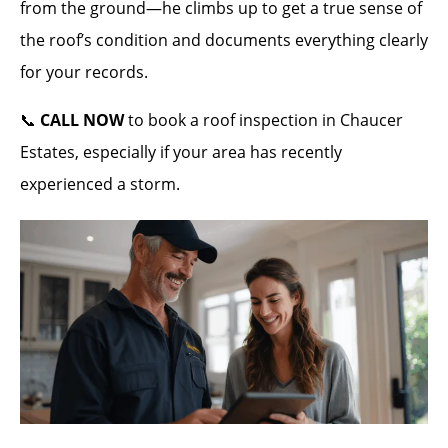
from the ground—he climbs up to get a true sense of
the roof’s condition and documents everything clearly
for your records.
📞
CALL NOW
to book a roof inspection in Chaucer
Estates, especially if your area has recently
experienced a storm.