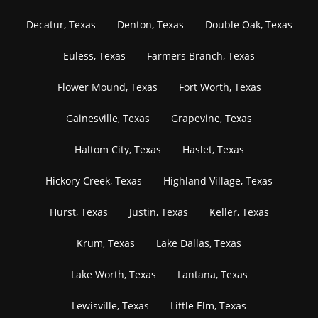
Decatur, Texas
Denton, Texas
Double Oak, Texas
Euless, Texas
Farmers Branch, Texas
Flower Mound, Texas
Fort Worth, Texas
Gainesville, Texas
Grapevine, Texas
Haltom City, Texas
Haslet, Texas
Hickory Creek, Texas
Highland Village, Texas
Hurst, Texas
Justin, Texas
Keller, Texas
Krum, Texas
Lake Dallas, Texas
Lake Worth, Texas
Lantana, Texas
Lewisville, Texas
Little Elm, Texas