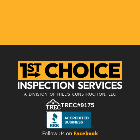
A DIVISION OF HILL'S CONSTRUCTION, LLC
TREC#9175
Follow Us on
Facebook