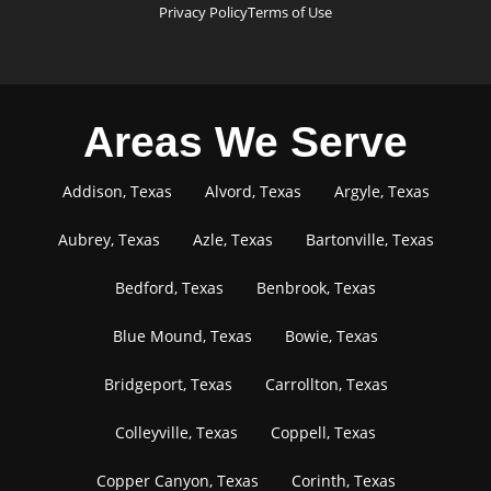
Privacy Policy
Terms of Use
Areas We Serve
Addison, Texas
Alvord, Texas
Argyle, Texas
Aubrey, Texas
Azle, Texas
Bartonville, Texas
Bedford, Texas
Benbrook, Texas
Blue Mound, Texas
Bowie, Texas
Bridgeport, Texas
Carrollton, Texas
Colleyville, Texas
Coppell, Texas
Copper Canyon, Texas
Corinth, Texas