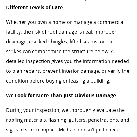
Different Levels of Care
Whether you own a home or manage a commercial
facility, the risk of roof damage is real. Improper
drainage, cracked shingles, lifted seams, or hail
strikes can compromise the structure below. A
detailed inspection gives you the information needed
to plan repairs, prevent interior damage, or verify the
condition before buying or leasing a building.
We Look for More Than Just Obvious Damage
During your inspection, we thoroughly evaluate the
roofing materials, flashing, gutters, penetrations, and
signs of storm impact. Michael doesn’t just check